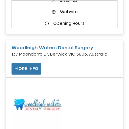
Email us
Website
Opening Hours
Woodleigh Waters Dental Surgery
137 Moondarra Dr, Berwick VIC 3806, Australia
MORE INFO