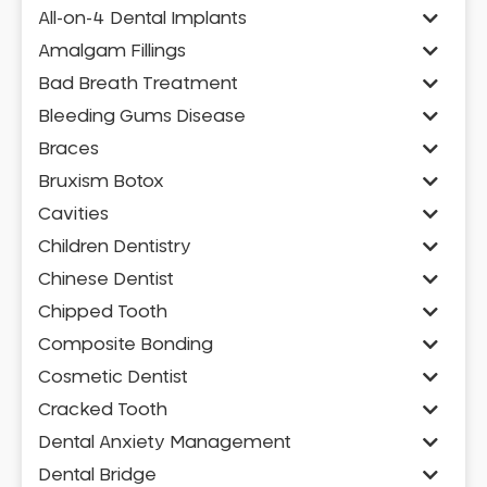
All-on-4 Dental Implants
Amalgam Fillings
Bad Breath Treatment
Bleeding Gums Disease
Braces
Bruxism Botox
Cavities
Children Dentistry
Chinese Dentist
Chipped Tooth
Composite Bonding
Cosmetic Dentist
Cracked Tooth
Dental Anxiety Management
Dental Bridge