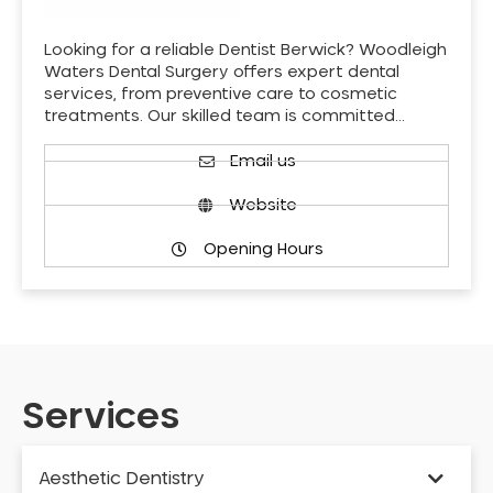
Looking for a reliable Dentist Berwick? Woodleigh
Waters Dental Surgery offers expert dental
services, from preventive care to cosmetic
treatments. Our skilled team is committed…
Email us
Website
Opening Hours
Services
Aesthetic Dentistry