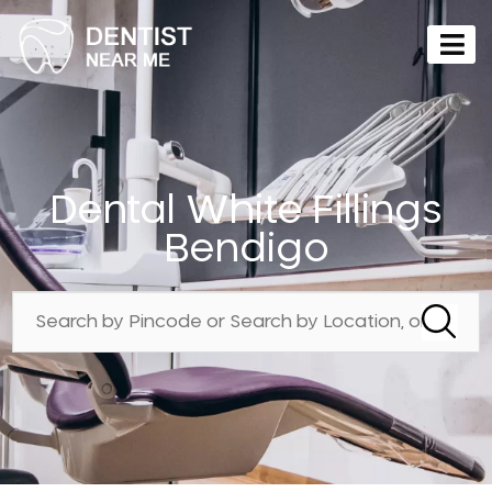
Dental White Fillings
Bendigo