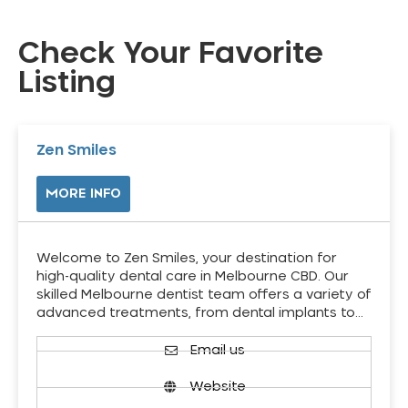
Check Your Favorite
Listing
Zen Smiles
MORE INFO
Welcome to Zen Smiles, your destination for
high-quality dental care in Melbourne CBD. Our
skilled Melbourne dentist team offers a variety of
advanced treatments, from dental implants to…
Email us
Website