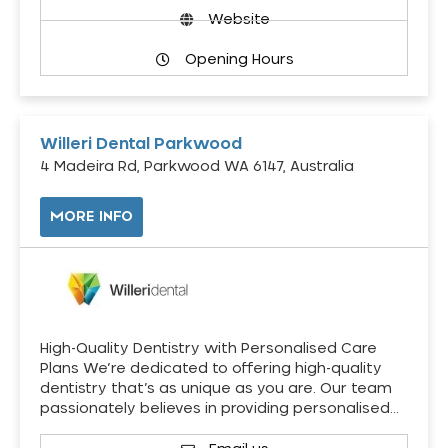
Website
Opening Hours
Willeri Dental Parkwood
4 Madeira Rd, Parkwood WA 6147, Australia
MORE INFO
High-Quality Dentistry with Personalised Care
Plans We’re dedicated to offering high-quality
dentistry that’s as unique as you are. Our team
passionately believes in providing personalised…