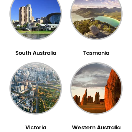
Neuromuscular Dentistry
NIB Dentist
Oral Hygiene
Oral Surgery
Orthodontics
Pakistani Dentist
South Australia
Tasmania
Pediatric Dentistry
Periodontal Disease
Porcelain Veneers
Pregnancy Oral Health Care
Preventative Dentistry
Replacing Missing Teeth
Restorative Dentistry
Root Canal Treatment
Victoria
Western Australia
Sedation Dentistry