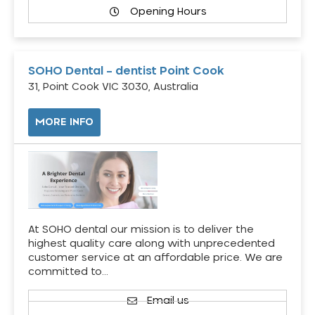
Opening Hours
SOHO Dental – dentist Point Cook
31, Point Cook VIC 3030, Australia
MORE INFO
At SOHO dental our mission is to deliver the
highest quality care along with unprecedented
customer service at an affordable price. We are
committed to…
Email us