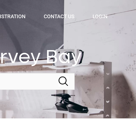
ISTRATION
CONTACT US
LOGIN
ervey Bay