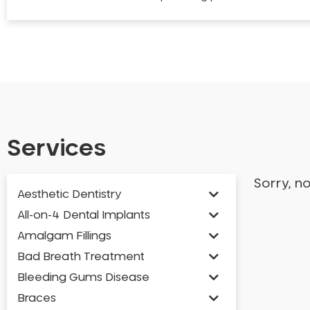
Services
Sorry, n
Aesthetic Dentistry
All-on-4 Dental Implants
Amalgam Fillings
Bad Breath Treatment
Bleeding Gums Disease
Braces