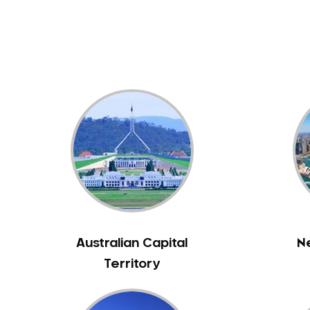
Dental White Fillings
Dental X Ray
Dentures
Dentures/Partial Dentures
Emergency Dentist
Facial Aesthetics
Fluoride Treatment
Full Mouth Reconstruction
Gaps Between Teeth
General Dentistry
Gingivitis
Gum Disease Treatment
Australian Capital
N
HCF Dentist
Territory
Incognito Braces
Indian Dentist