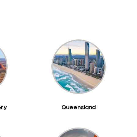
ory
Queensland