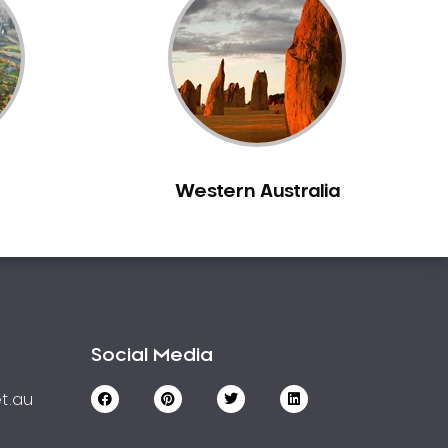
Western Australia
Social Media
t.au