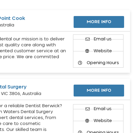
Point Cook
MORE INFO
stralia
ental our mission is to deliver
Email us
st quality care along with
ented customer service at an
Website
e price. We are committed
Opening Hours
al Surgery
MORE INFO
VIC 3806, Australia
r a reliable Dentist Berwick?
Email us
h Waters Dental Surgery
pert dental services, from
Website
e care to cosmetic
s. Our skilled team is
Opening Hours