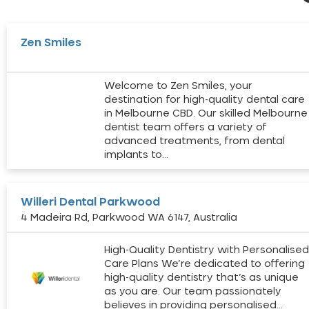
Zen Smiles
Welcome to Zen Smiles, your
destination for high-quality dental care
in Melbourne CBD. Our skilled Melbourne
dentist team offers a variety of
advanced treatments, from dental
implants to…
Willeri Dental Parkwood
4 Madeira Rd, Parkwood WA 6147, Australia
High-Quality Dentistry with Personalise
Care Plans We’re dedicated to offering
high-quality dentistry that’s as unique
as you are. Our team passionately
believes in providing personalised…