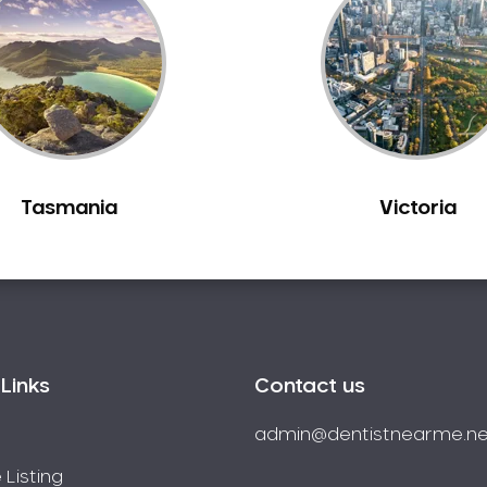
Tasmania
Victoria
Links
Contact us
admin@dentistnearme.ne
 Listing