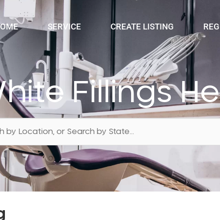
OME
SERVICE
CREATE LISTING
REG
hite Fillings H
g