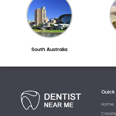
Inlays and Onlays
Invisalign
Japanese Dentist
Korean Dentist
Laser Dentistry
Loose Teeth
South Australia
Mercury Free Dentistry
Misshaped Teeth
Missing Teeth
Mouth Guards
Neuromuscular Dentistry
NIB Dentist
Quick 
Oral Hygiene
Home
Oral Surgery
Orthodontics
Create