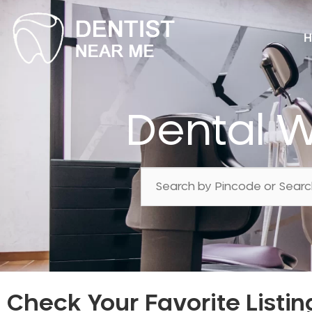
H
Dental W
Check Your Favorite Listin