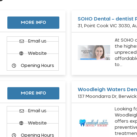
SOHO Dental – dentist 
MORE INFO
31, Point Cook VIC 3030, Au
At SOHO d
Email us
the highe
unpreced
Website
affordabl
to…
Opening Hours
Woodleigh Waters Dent
MORE INFO
137 Moondarra Dr, Berwick 
Looking fo
d
Email us
Woodleig
offers ex
Website
preventiv
treatment
Opening Hours