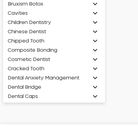
Bruxism Botox
Cavities
Children Dentistry
Chinese Dentist
Chipped Tooth
Composite Bonding
Cosmetic Dentist
Cracked Tooth
Dental Anxiety Management
Dental Bridge
Dental Caps
Dental Check-up and Clean
Dental Crown and Bridge
Dental Crowns
Dental Implants