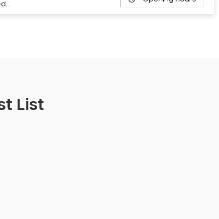
ed…
t List