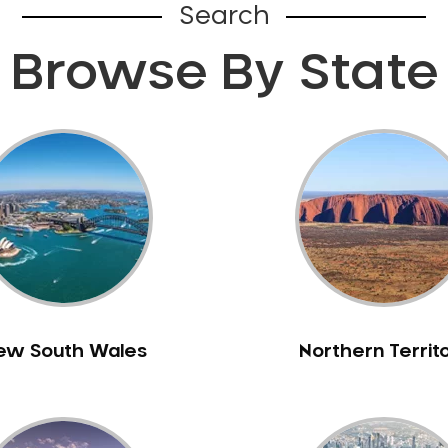
Search
Browse By State
ew South Wales
Northern Territ