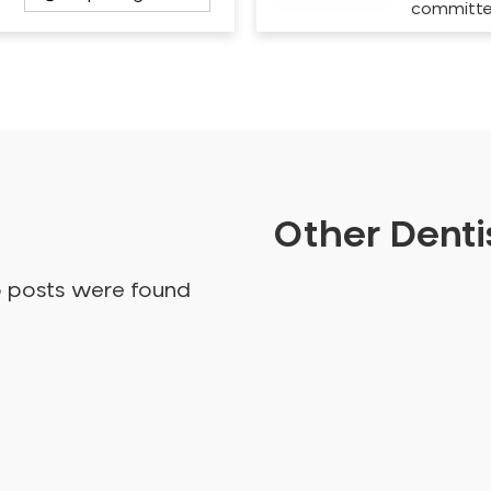
committ
Other Dentis
o posts were found