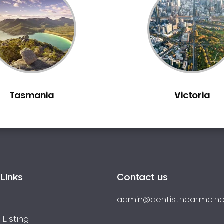
Tasmania
Victoria
Links
Contact us
admin@dentistnearme.ne
 Listing