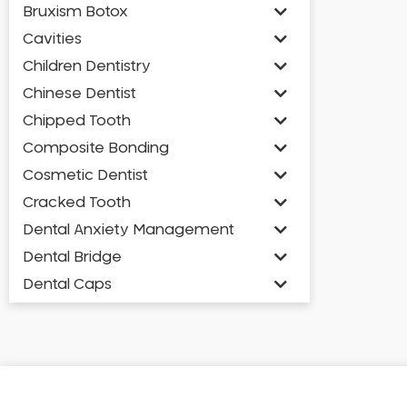
Bruxism Botox
Cavities
Children Dentistry
Chinese Dentist
Chipped Tooth
Composite Bonding
Cosmetic Dentist
Cracked Tooth
Dental Anxiety Management
Dental Bridge
Dental Caps
Dental Check-up and Clean
Dental Crown and Bridge
Dental Crowns
Dental Implants