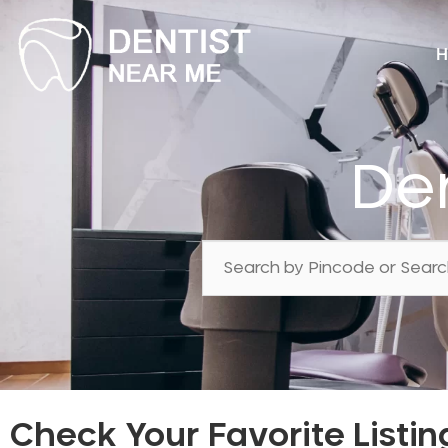
H
Den
Check Your Favorite Listin