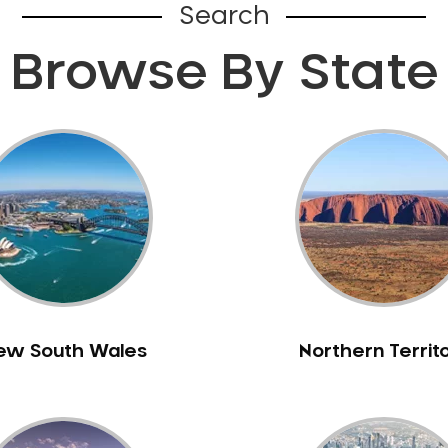
Search
Browse By State
ew South Wales
Northern Territ