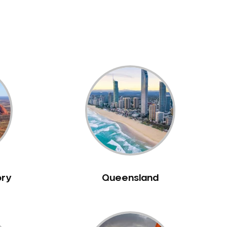
ory
Queensland