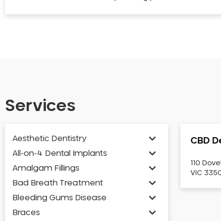
Services
Aesthetic Dentistry
CBD De
All-on-4 Dental Implants
110 Dove
Amalgam Fillings
VIC 3350
Bad Breath Treatment
Bleeding Gums Disease
Braces