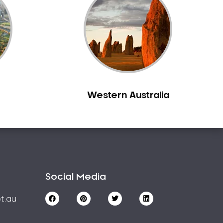
Western Australia
Social Media
t.au