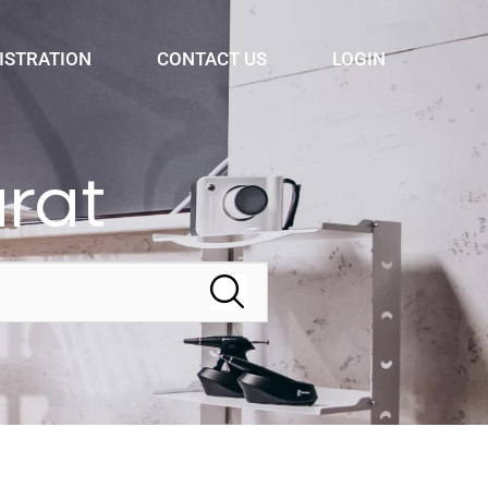
ISTRATION
CONTACT US
LOGIN
arat