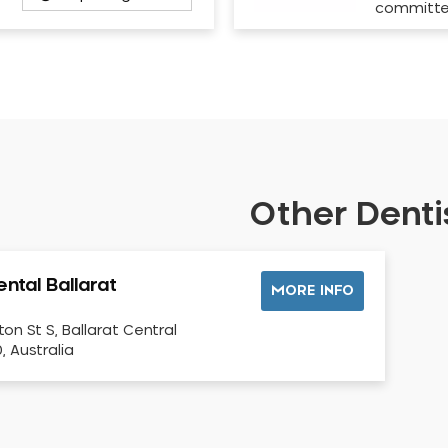
committ
Other Dentis
ntal Ballarat
MORE INFO
ton St S, Ballarat Central
, Australia