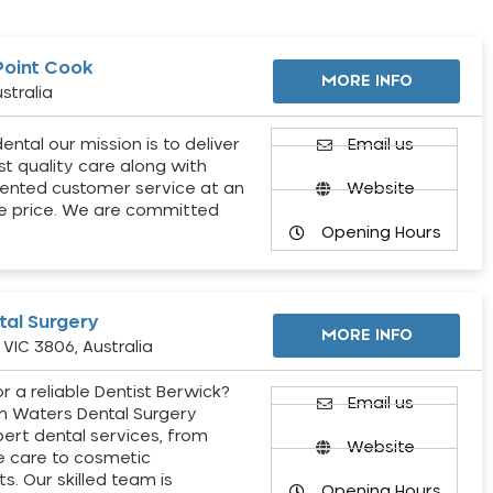
Point Cook
MORE INFO
stralia
ental our mission is to deliver
Email us
st quality care along with
ented customer service at an
Website
e price. We are committed
Opening Hours
al Surgery
MORE INFO
VIC 3806, Australia
r a reliable Dentist Berwick?
Email us
h Waters Dental Surgery
pert dental services, from
Website
e care to cosmetic
s. Our skilled team is
Opening Hours