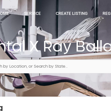
OME
SERVICE
CREATE LISTING
REG
tal X Ray Ball
g