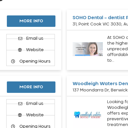
SOHO Dental – dentist 
MORE INFO
31, Point Cook VIC 3030, Au
At SOHO d
Email us
the highe
unpreced
Website
affordabl
to…
Opening Hours
Woodleigh Waters Dent
MORE INFO
137 Moondarra Dr, Berwick 
Looking fo
d
Email us
Woodleig
offers ex
Website
preventiv
treatment
Opening Hours