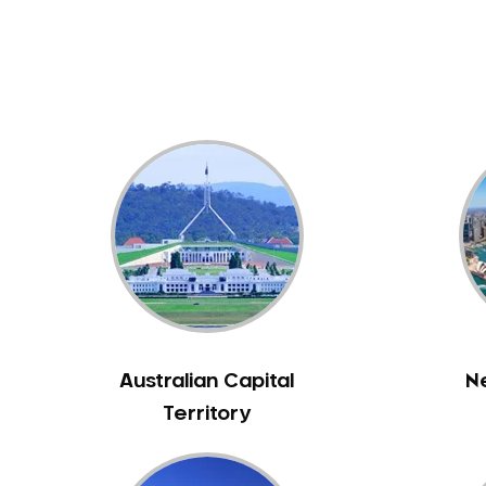
Dental White Fillings
Dental X Ray
Dentures
Dentures/Partial Dentures
Emergency Dentist
Facial Aesthetics
Fluoride Treatment
Full Mouth Reconstruction
Gaps Between Teeth
General Dentistry
Gingivitis
Gum Disease Treatment
Australian Capital
N
HCF Dentist
Territory
Incognito Braces
Indian Dentist