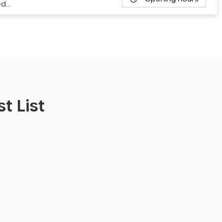
ed…
t List