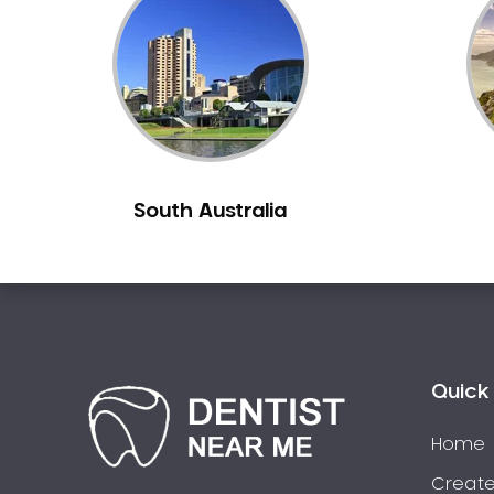
Inlays and Onlays
Invisalign
Japanese Dentist
Korean Dentist
Laser Dentistry
Loose Teeth
South Australia
Mercury Free Dentistry
Misshaped Teeth
Missing Teeth
Mouth Guards
Neuromuscular Dentistry
NIB Dentist
Quick 
Oral Hygiene
Home
Oral Surgery
Orthodontics
Create