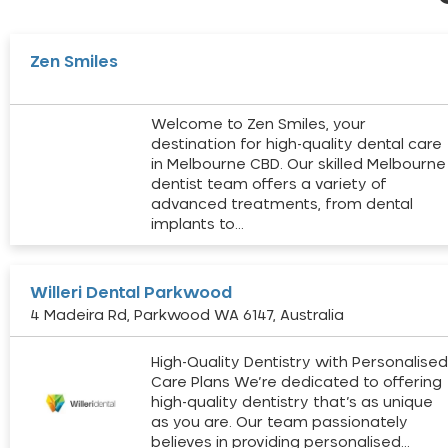
Zen Smiles
Welcome to Zen Smiles, your
destination for high-quality dental care
in Melbourne CBD. Our skilled Melbourne
dentist team offers a variety of
advanced treatments, from dental
implants to…
Willeri Dental Parkwood
4 Madeira Rd, Parkwood WA 6147, Australia
High-Quality Dentistry with Personalise
Care Plans We’re dedicated to offering
high-quality dentistry that’s as unique
as you are. Our team passionately
believes in providing personalised…