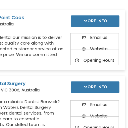
Point Cook
MORE INFO
stralia
ental our mission is to deliver
Email us
st quality care along with
ented customer service at an
Website
e price. We are committed
Opening Hours
al Surgery
MORE INFO
VIC 3806, Australia
r a reliable Dentist Berwick?
Email us
h Waters Dental Surgery
pert dental services, from
Website
e care to cosmetic
s. Our skilled team is
Opening Hours