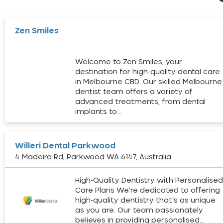
Zen Smiles
Welcome to Zen Smiles, your
destination for high-quality dental care
in Melbourne CBD. Our skilled Melbourne
dentist team offers a variety of
advanced treatments, from dental
implants to…
Willeri Dental Parkwood
4 Madeira Rd, Parkwood WA 6147, Australia
High-Quality Dentistry with Personalise
Care Plans We’re dedicated to offering
high-quality dentistry that’s as unique
as you are. Our team passionately
believes in providing personalised…