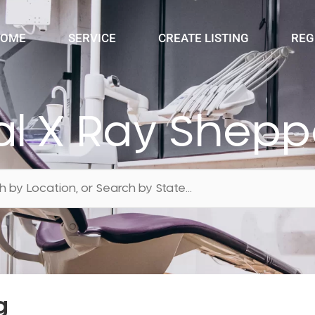
OME
SERVICE
CREATE LISTING
REG
al X Ray Shepp
g