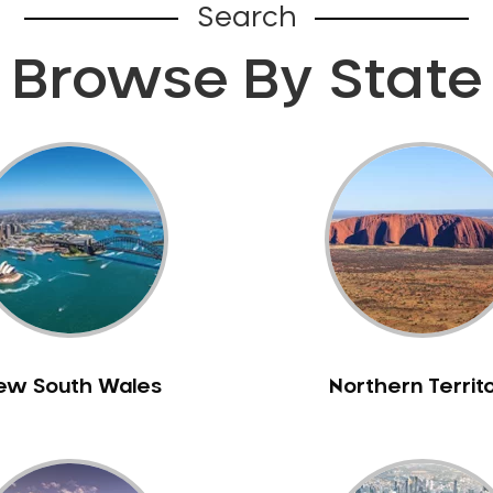
Search
Browse By State
ew South Wales
Northern Territ