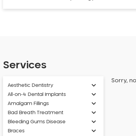
Services
Sorry, n
Aesthetic Dentistry
All-on-4 Dental Implants
Amalgam Fillings
Bad Breath Treatment
Bleeding Gums Disease
Braces