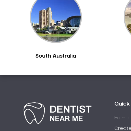
Inlays and Onlays
Invisalign
Japanese Dentist
Korean Dentist
Laser Dentistry
Loose Teeth
South Australia
Mercury Free Dentistry
Misshaped Teeth
Missing Teeth
Mouth Guards
Neuromuscular Dentistry
NIB Dentist
Quick 
Oral Hygiene
Home
Oral Surgery
Orthodontics
Create