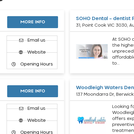
SOHO Dental – dentist 
MORE INFO
31, Point Cook VIC 3030, Au
At SOHO d
Email us
the highe
unpreced
Website
affordabl
to…
Opening Hours
Woodleigh Waters Dent
MORE INFO
137 Moondarra Dr, Berwick 
Looking fo
d
Email us
Woodleig
offers ex
Website
preventiv
treatment
Opening Hours