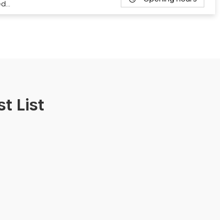
ed…
t List