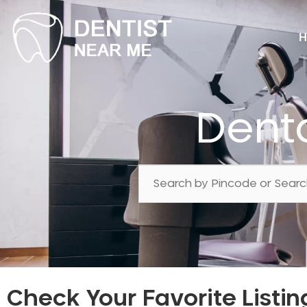
H
Dent
Check Your Favorite Listin