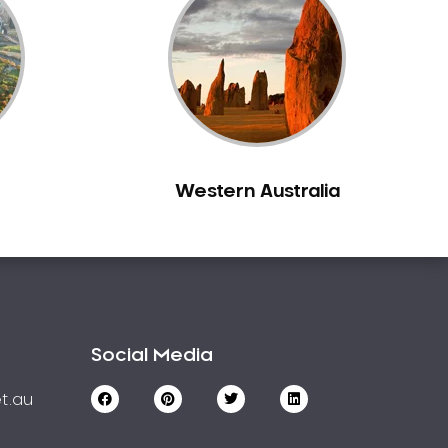
Western Australia
Social Media
t.au