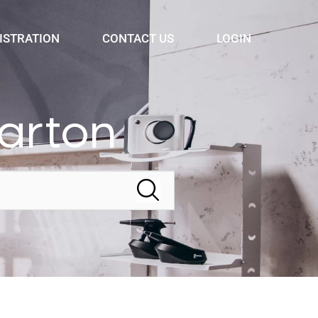
ISTRATION
CONTACT US
LOGIN
arton