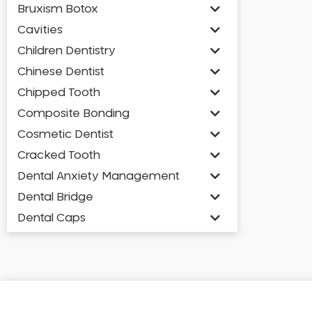
Bruxism Botox
Cavities
Children Dentistry
Chinese Dentist
Chipped Tooth
Composite Bonding
Cosmetic Dentist
Cracked Tooth
Dental Anxiety Management
Dental Bridge
Dental Caps
Dental Check-up and Clean
Dental Crown and Bridge
Dental Crowns
Dental Implants