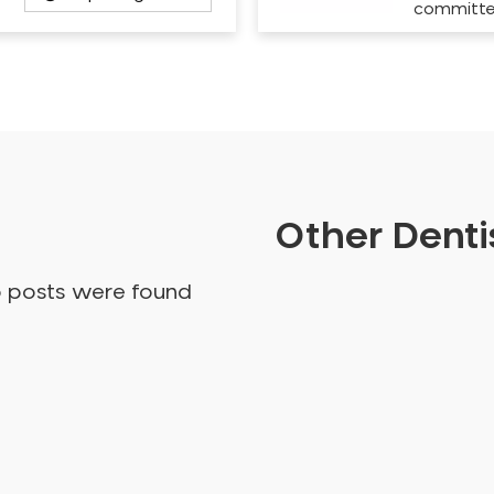
committ
Other Dentis
o posts were found