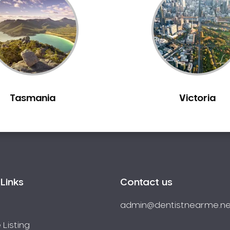
Tasmania
Victoria
Links
Contact us
admin@dentistnearme.ne
 Listing