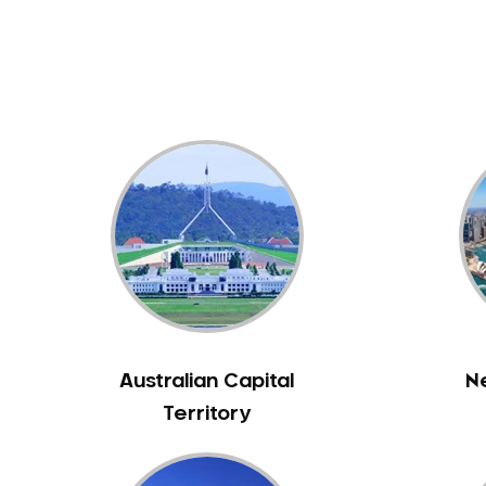
Dental White Fillings
Dental X Ray
Dentures
Dentures/Partial Dentures
Emergency Dentist
Facial Aesthetics
Fluoride Treatment
Full Mouth Reconstruction
Gaps Between Teeth
General Dentistry
Gingivitis
Gum Disease Treatment
Australian Capital
N
HCF Dentist
Territory
Incognito Braces
Indian Dentist