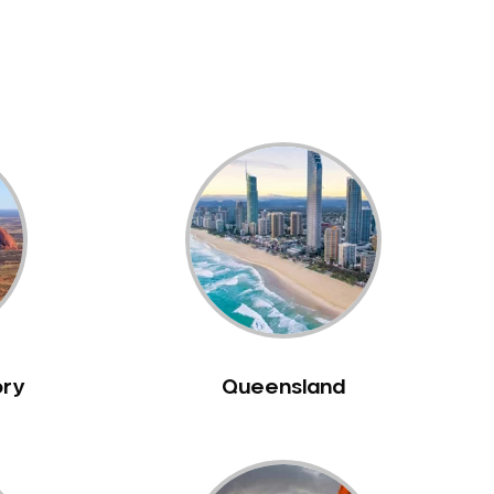
ory
Queensland