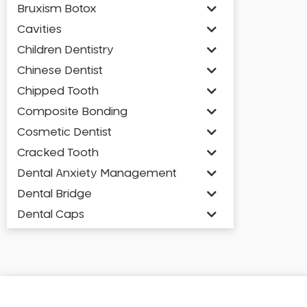
Bruxism Botox
Cavities
Children Dentistry
Chinese Dentist
Chipped Tooth
Composite Bonding
Cosmetic Dentist
Cracked Tooth
Dental Anxiety Management
Dental Bridge
Dental Caps
Dental Check-up and Clean
Dental Crown and Bridge
Dental Crowns
Dental Implants