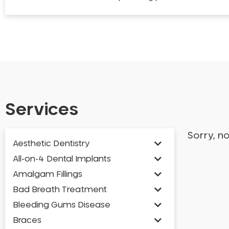
Services
Sorry, n
Aesthetic Dentistry
All-on-4 Dental Implants
Amalgam Fillings
Bad Breath Treatment
Bleeding Gums Disease
Braces