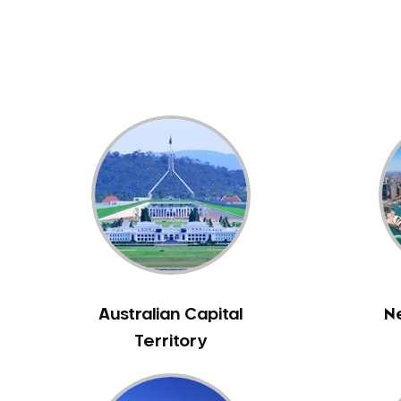
Dental White Fillings
Dental X Ray
Dentures
Dentures/Partial Dentures
Emergency Dentist
Facial Aesthetics
Fluoride Treatment
Full Mouth Reconstruction
Gaps Between Teeth
General Dentistry
Gingivitis
Gum Disease Treatment
Australian Capital
N
HCF Dentist
Territory
Incognito Braces
Indian Dentist