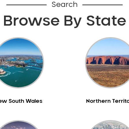
Search
Browse By State
ew South Wales
Northern Territ