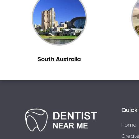
Inlays and Onlays
Invisalign
Japanese Dentist
Korean Dentist
Laser Dentistry
Loose Teeth
South Australia
Mercury Free Dentistry
Misshaped Teeth
Missing Teeth
Mouth Guards
Neuromuscular Dentistry
NIB Dentist
Quick 
Oral Hygiene
Home
Oral Surgery
Orthodontics
Create