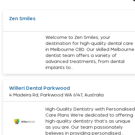
Zen Smiles
Welcome to Zen Smiles, your
destination for high-quality dental care
in Melbourne CBD. Our skilled Melbourne
dentist team offers a variety of
advanced treatments, from dental
implants to…
Willeri Dental Parkwood
4 Madeira Rd, Parkwood WA 6147, Australia
High-Quality Dentistry with Personalise
Care Plans We’re dedicated to offering
high-quality dentistry that’s as unique
as you are. Our team passionately
believes in providing personalised…