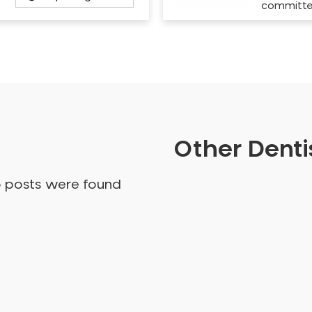
committ
Other Dentis
o posts were found