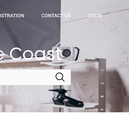
ISTRATION
CONTACT US
LOGIN
e Coast