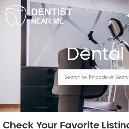
H
Dental
Check Your Favorite Listin