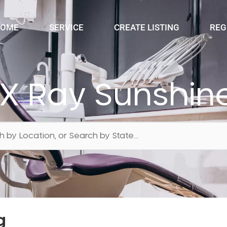
OME
SERVICE
CREATE LISTING
REG
 X Ray Sunshin
g