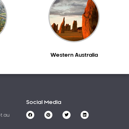
Western Australia
Social Media
t.au