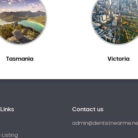
Tasmania
Victoria
Links
Contact us
admin@dentistnearme.ne
 Listing