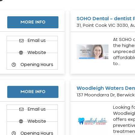
SOHO Dental – dentist 
MORE INFO
31, Point Cook VIC 3030, Au
At SOHO d
Email us
the highe
unpreced
Website
affordabl
to…
Opening Hours
Woodleigh Waters Dent
MORE INFO
137 Moondarra Dr, Berwick 
Looking fo
d
Email us
Woodleig
offers ex
Website
preventiv
treatment
Opening Hours