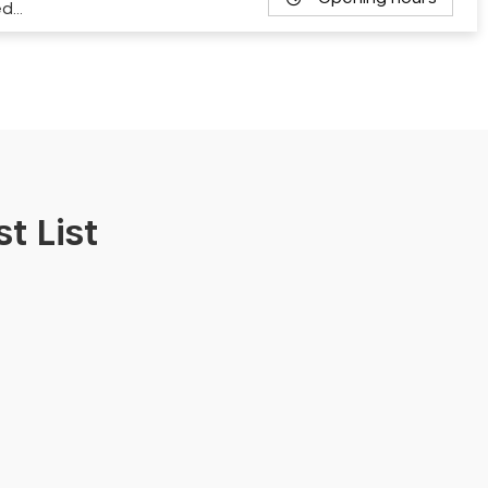
ed…
t List