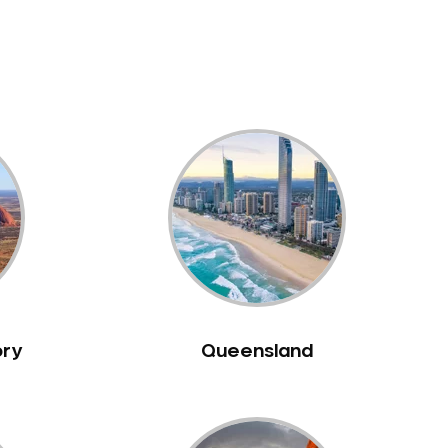
ory
Queensland