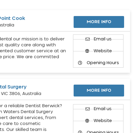
Point Cook
MORE INFO
stralia
ental our mission is to deliver
Email us
st quality care along with
ented customer service at an
Website
e price. We are committed
Opening Hours
al Surgery
MORE INFO
VIC 3806, Australia
r a reliable Dentist Berwick?
Email us
h Waters Dental Surgery
pert dental services, from
Website
e care to cosmetic
s. Our skilled team is
Opening Hours