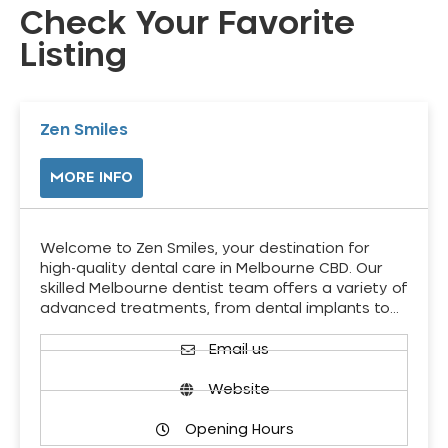
Check Your Favorite
Listing
Zen Smiles
MORE INFO
Welcome to Zen Smiles, your destination for
high-quality dental care in Melbourne CBD. Our
skilled Melbourne dentist team offers a variety of
advanced treatments, from dental implants to…
Email us
Website
Opening Hours