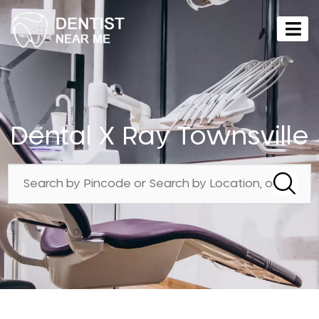
Dental X Ray Townsville