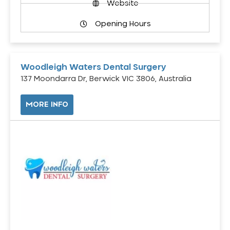
Website
Opening Hours
Woodleigh Waters Dental Surgery
137 Moondarra Dr, Berwick VIC 3806, Australia
MORE INFO