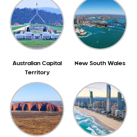
Gum Disease Treatment
HCF Dentist
Incognito Braces
Indian Dentist
Inlays and Onlays
Invisalign
Japanese Dentist
Australian Capital
New South Wales
Korean Dentist
Territory
Laser Dentistry
Loose Teeth
Mercury Free Dentistry
Misshaped Teeth
Missing Teeth
Mouth Guards
Neuromuscular Dentistry