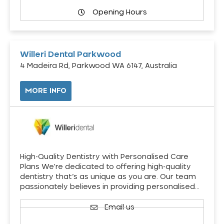
Opening Hours
Willeri Dental Parkwood
4 Madeira Rd, Parkwood WA 6147, Australia
MORE INFO
High-Quality Dentistry with Personalised Care
Plans We’re dedicated to offering high-quality
dentistry that’s as unique as you are. Our team
passionately believes in providing personalised…
Email us