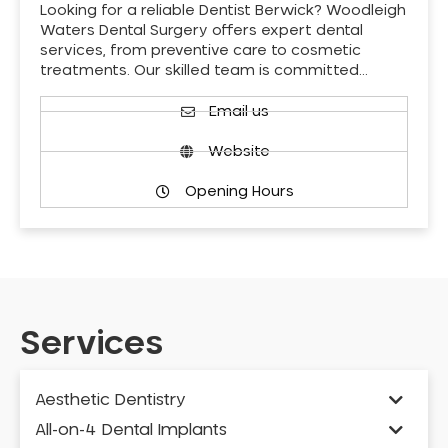
Looking for a reliable Dentist Berwick? Woodleigh
Waters Dental Surgery offers expert dental
services, from preventive care to cosmetic
treatments. Our skilled team is committed…
Email us
Website
Opening Hours
Services
Aesthetic Dentistry
All-on-4 Dental Implants