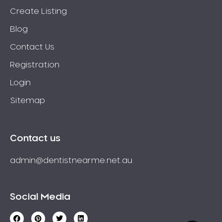
Create Listing
Blog
Contact Us
Registration
Login
Sitemap
Contact us
admin@dentistnearme.net.au
Social Media