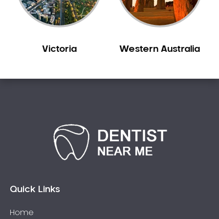
Sleep Apnoea
Smile Dentist
Smile Makeover
Victoria
Western Australia
Stained Teeth
Swollen Gums
Teeth Grinding Solutions
Teeth Whitening
TMD Treatment
TMJ Treatment
Tooth Extractions
Twisted Teeth
Vietnam Dentist
Wisdom Teeth
Quick Links
Yellow Teeth
Home