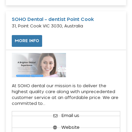
SOHO Dental – dentist Point Cook
31, Point Cook VIC 3030, Australia
MORE INFO
At SOHO dental our mission is to deliver the
highest quality care along with unprecedented
customer service at an affordable price. We are
committed to…
Email us
Website