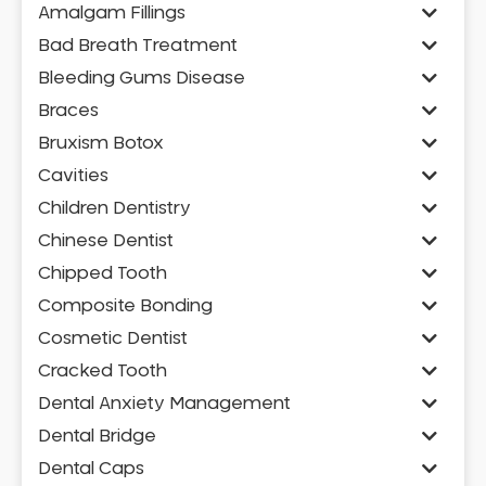
Amalgam Fillings
Bad Breath Treatment
Bleeding Gums Disease
Braces
Bruxism Botox
Cavities
Children Dentistry
Chinese Dentist
Chipped Tooth
Composite Bonding
Cosmetic Dentist
Cracked Tooth
Dental Anxiety Management
Dental Bridge
Dental Caps