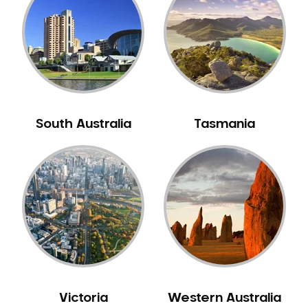
Neuromuscular Dentistry
NIB Dentist
Oral Hygiene
Oral Surgery
Orthodontics
Pakistani Dentist
South Australia
Tasmania
Pediatric Dentistry
Periodontal Disease
Porcelain Veneers
Pregnancy Oral Health Care
Preventative Dentistry
Replacing Missing Teeth
Restorative Dentistry
Root Canal Treatment
Victoria
Western Australia
Sedation Dentistry