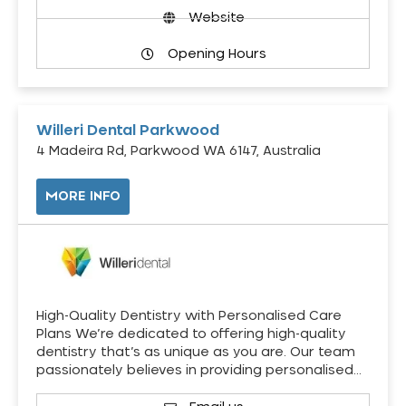
Website
Opening Hours
Willeri Dental Parkwood
4 Madeira Rd, Parkwood WA 6147, Australia
MORE INFO
High-Quality Dentistry with Personalised Care
Plans We’re dedicated to offering high-quality
dentistry that’s as unique as you are. Our team
passionately believes in providing personalised…