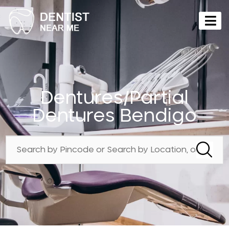
Dentures/Partial
Dentures Bendigo