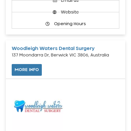
Email us
Website
Opening Hours
Woodleigh Waters Dental Surgery
137 Moondarra Dr, Berwick VIC 3806, Australia
MORE INFO