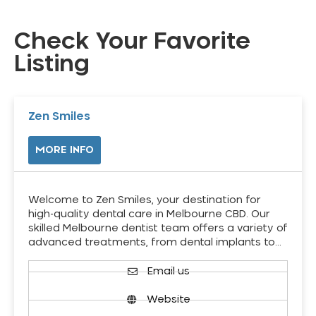
Check Your Favorite
Listing
Zen Smiles
MORE INFO
Welcome to Zen Smiles, your destination for
high-quality dental care in Melbourne CBD. Our
skilled Melbourne dentist team offers a variety of
advanced treatments, from dental implants to…
Email us
Website