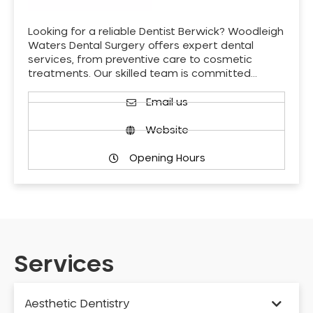
Looking for a reliable Dentist Berwick? Woodleigh
Waters Dental Surgery offers expert dental
services, from preventive care to cosmetic
treatments. Our skilled team is committed…
Email us
Website
Opening Hours
Services
Aesthetic Dentistry