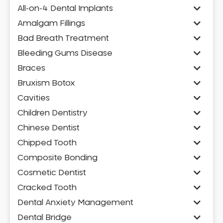
All-on-4 Dental Implants
Amalgam Fillings
Bad Breath Treatment
Bleeding Gums Disease
Braces
Bruxism Botox
Cavities
Children Dentistry
Chinese Dentist
Chipped Tooth
Composite Bonding
Cosmetic Dentist
Cracked Tooth
Dental Anxiety Management
Dental Bridge