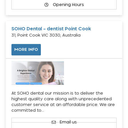
Opening Hours
SOHO Dental – dentist Point Cook
31, Point Cook VIC 3030, Australia
MORE INFO
At SOHO dental our mission is to deliver the
highest quality care along with unprecedented
customer service at an affordable price. We are
committed to…
Email us