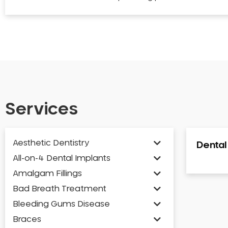
Services
Aesthetic Dentistry
Denta
All-on-4 Dental Implants
Amalgam Fillings
Bad Breath Treatment
Bleeding Gums Disease
Braces