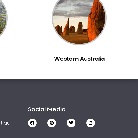
Western Australia
Social Media
t.au