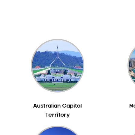
Dental White Fillings
Dental X Ray
Dentures
Dentures/Partial Dentures
Emergency Dentist
Facial Aesthetics
Fluoride Treatment
Full Mouth Reconstruction
Gaps Between Teeth
General Dentistry
Gingivitis
Gum Disease Treatment
Australian Capital
N
HCF Dentist
Territory
Incognito Braces
Indian Dentist