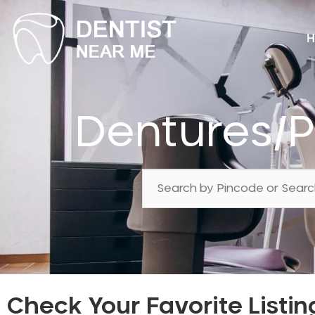
H
Dentures/P
Check Your Favorite Listin