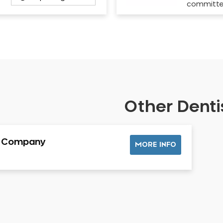
committ
Other Dentis
l Company
MORE INFO