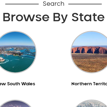
Search
Browse By State
ew South Wales
Northern Territ