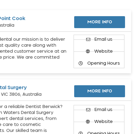
Point Cook
MORE INFO
stralia
ental our mission is to deliver
Email us
st quality care along with
ented customer service at an
Website
e price. We are committed
Opening Hours
al Surgery
MORE INFO
VIC 3806, Australia
r a reliable Dentist Berwick?
Email us
h Waters Dental Surgery
pert dental services, from
Website
e care to cosmetic
s. Our skilled team is
Opening Hours