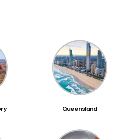
ory
Queensland