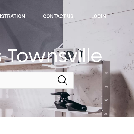
ISTRATION
CONTACT US
LOGIN
 Townsville