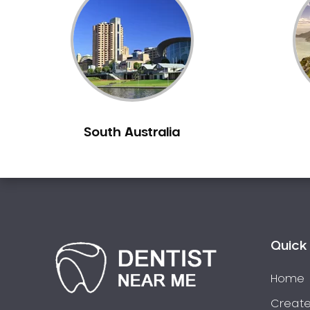
Inlays and Onlays
Invisalign
Japanese Dentist
Korean Dentist
Laser Dentistry
Loose Teeth
South Australia
Mercury Free Dentistry
Misshaped Teeth
Missing Teeth
Mouth Guards
Neuromuscular Dentistry
NIB Dentist
Quick 
Oral Hygiene
Home
Oral Surgery
Orthodontics
Create