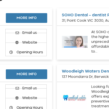
SOHO Dental – dentist 
MORE INFO
31, Point Cook VIC 3030, Au
At SOHO d
Email us
the highe
unpreced
Website
affordabl
to…
Opening Hours
Woodleigh Waters Dent
MORE INFO
137 Moondarra Dr, Berwick 
Looking fo
d
Email us
Woodleig
offers ex
Website
preventiv
treatment
Opening Hours