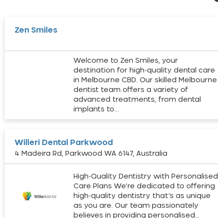
Zen Smiles
Welcome to Zen Smiles, your
destination for high-quality dental care
in Melbourne CBD. Our skilled Melbourne
dentist team offers a variety of
advanced treatments, from dental
implants to…
Willeri Dental Parkwood
4 Madeira Rd, Parkwood WA 6147, Australia
High-Quality Dentistry with Personalise
Care Plans We’re dedicated to offering
high-quality dentistry that’s as unique
as you are. Our team passionately
believes in providing personalised…