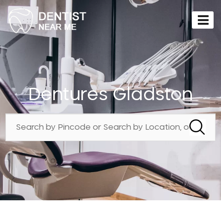
Dentures Gladston