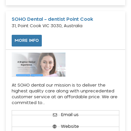
SOHO Dental – dentist Point Cook
31, Point Cook VIC 3030, Australia
MORE INFO
At SOHO dental our mission is to deliver the
highest quality care along with unprecedented
customer service at an affordable price. We are
committed to…
Email us
Website