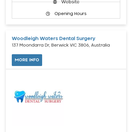
Website
Opening Hours
Woodleigh Waters Dental Surgery
137 Moondarra Dr, Berwick VIC 3806, Australia
MORE INFO