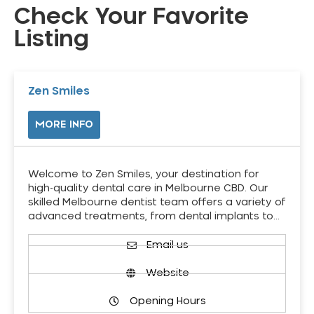
Check Your Favorite
Listing
Zen Smiles
MORE INFO
Welcome to Zen Smiles, your destination for
high-quality dental care in Melbourne CBD. Our
skilled Melbourne dentist team offers a variety of
advanced treatments, from dental implants to…
Email us
Website
Opening Hours