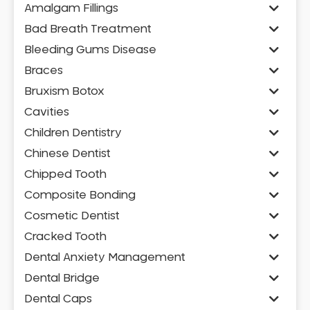
Amalgam Fillings
Bad Breath Treatment
Bleeding Gums Disease
Braces
Bruxism Botox
Cavities
Children Dentistry
Chinese Dentist
Chipped Tooth
Composite Bonding
Cosmetic Dentist
Cracked Tooth
Dental Anxiety Management
Dental Bridge
Dental Caps