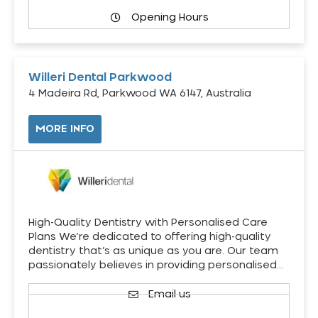
Opening Hours
Willeri Dental Parkwood
4 Madeira Rd, Parkwood WA 6147, Australia
MORE INFO
High-Quality Dentistry with Personalised Care
Plans We’re dedicated to offering high-quality
dentistry that’s as unique as you are. Our team
passionately believes in providing personalised…
Email us