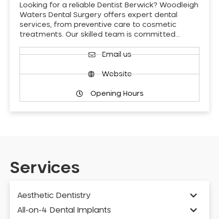
Looking for a reliable Dentist Berwick? Woodleigh
Waters Dental Surgery offers expert dental
services, from preventive care to cosmetic
treatments. Our skilled team is committed…
Email us
Website
Opening Hours
Services
Aesthetic Dentistry
All-on-4 Dental Implants