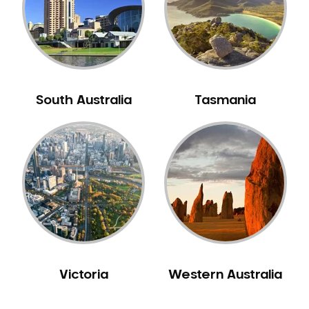
NIB Dentist
Oral Hygiene
Oral Surgery
Orthodontics
Pakistani Dentist
South Australia
Tasmania
Pediatric Dentistry
Periodontal Disease
Porcelain Veneers
Pregnancy Oral Health Care
Preventative Dentistry
Replacing Missing Teeth
Restorative Dentistry
Root Canal Treatment
Victoria
Western Australia
Sedation Dentistry
Sensitive Teeth