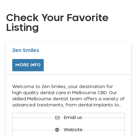
Check Your Favorite
Listing
Zen Smiles
MORE INFO
Welcome to Zen Smiles, your destination for
high-quality dental care in Melbourne CBD. Our
skilled Melbourne dentist team offers a variety of
advanced treatments, from dental implants to…
Email us
Website