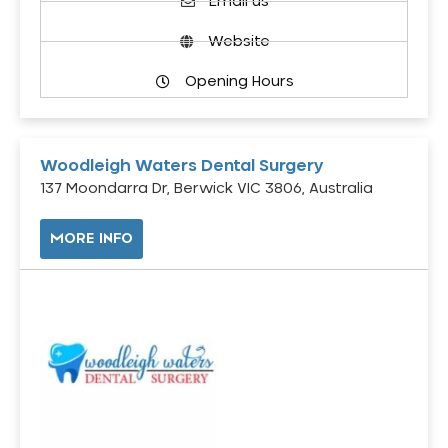
Email us
Website
Opening Hours
Woodleigh Waters Dental Surgery
137 Moondarra Dr, Berwick VIC 3806, Australia
MORE INFO