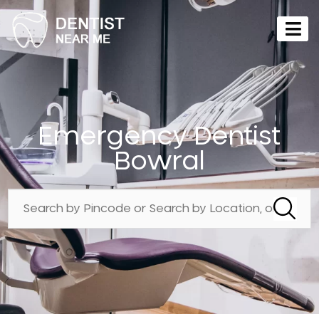
Emergency Dentist
Bowral