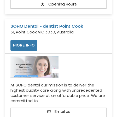
Opening Hours
SOHO Dental – dentist Point Cook
31, Point Cook VIC 3030, Australia
MORE INFO
At SOHO dental our mission is to deliver the
highest quality care along with unprecedented
customer service at an affordable price. We are
committed to…
Email us