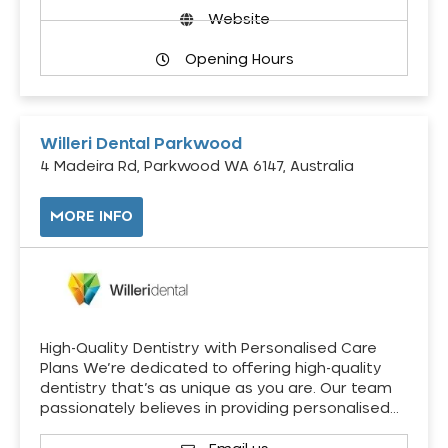
Website
Opening Hours
Willeri Dental Parkwood
4 Madeira Rd, Parkwood WA 6147, Australia
MORE INFO
High-Quality Dentistry with Personalised Care
Plans We’re dedicated to offering high-quality
dentistry that’s as unique as you are. Our team
passionately believes in providing personalised…