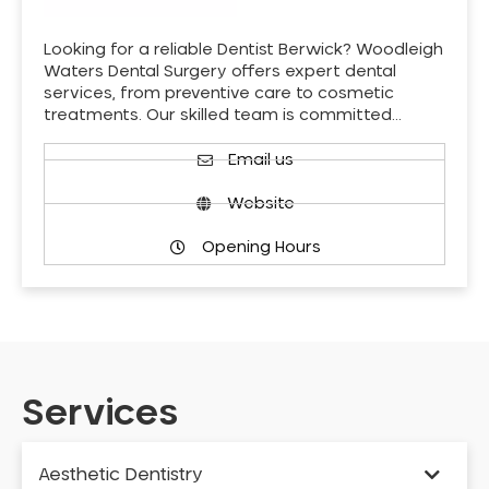
Looking for a reliable Dentist Berwick? Woodleigh
Waters Dental Surgery offers expert dental
services, from preventive care to cosmetic
treatments. Our skilled team is committed…
Email us
Website
Opening Hours
Services
Aesthetic Dentistry