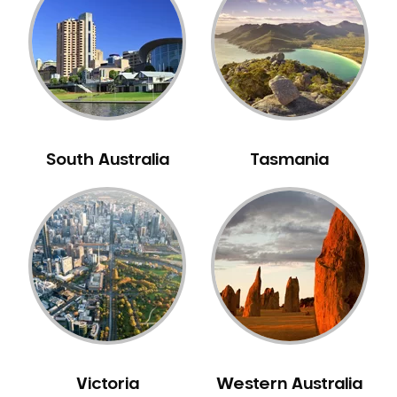
Neuromuscular Dentistry
NIB Dentist
Oral Hygiene
Oral Surgery
Orthodontics
Pakistani Dentist
South Australia
Tasmania
Pediatric Dentistry
Periodontal Disease
Porcelain Veneers
Pregnancy Oral Health Care
Preventative Dentistry
Replacing Missing Teeth
Restorative Dentistry
Root Canal Treatment
Victoria
Western Australia
Sedation Dentistry