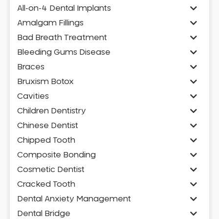
All-on-4 Dental Implants
Amalgam Fillings
Bad Breath Treatment
Bleeding Gums Disease
Braces
Bruxism Botox
Cavities
Children Dentistry
Chinese Dentist
Chipped Tooth
Composite Bonding
Cosmetic Dentist
Cracked Tooth
Dental Anxiety Management
Dental Bridge