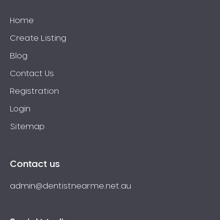
Home
Create Listing
Blog
Contact Us
Registration
Login
Sitemap
Contact us
admin@dentistnearme.net.au