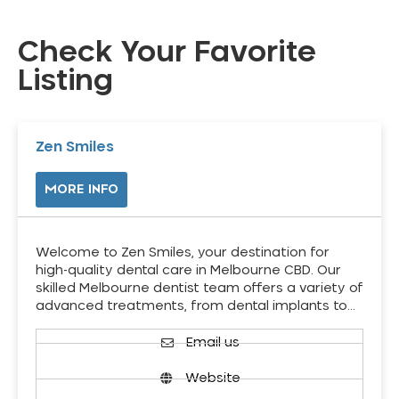
Check Your Favorite
Listing
Zen Smiles
MORE INFO
Welcome to Zen Smiles, your destination for
high-quality dental care in Melbourne CBD. Our
skilled Melbourne dentist team offers a variety of
advanced treatments, from dental implants to…
Email us
Website