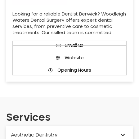
Looking for a reliable Dentist Berwick? Woodleigh
Waters Dental Surgery offers expert dental
services, from preventive care to cosmetic
treatments. Our skilled team is committed…
Email us
Website
Opening Hours
Services
Aesthetic Dentistry