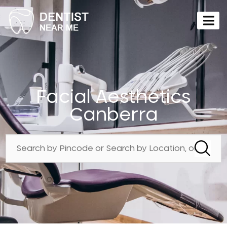
Facial Aesthetics
Canberra