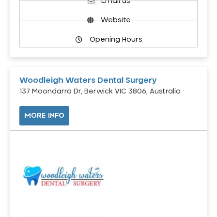
Email us
Website
Opening Hours
Woodleigh Waters Dental Surgery
137 Moondarra Dr, Berwick VIC 3806, Australia
MORE INFO