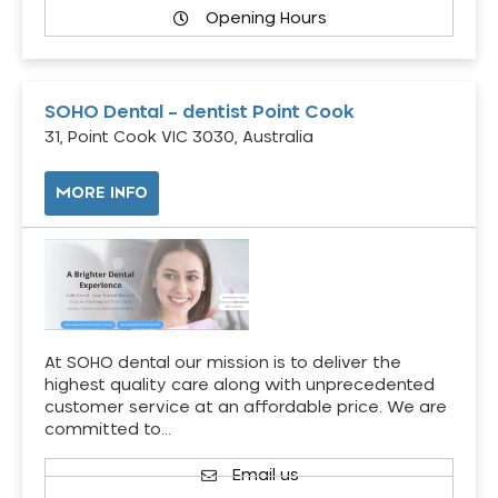
Opening Hours
SOHO Dental – dentist Point Cook
31, Point Cook VIC 3030, Australia
MORE INFO
At SOHO dental our mission is to deliver the
highest quality care along with unprecedented
customer service at an affordable price. We are
committed to…
Email us