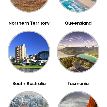
Neuromuscular Dentistry
NIB Dentist
Oral Hygiene
Northern Territory
Queensland
Oral Surgery
Orthodontics
Pakistani Dentist
Pediatric Dentistry
Periodontal Disease
Porcelain Veneers
Pregnancy Oral Health Care
Preventative Dentistry
South Australia
Tasmania
Replacing Missing Teeth
Restorative Dentistry
Root Canal Treatment
Sedation Dentistry