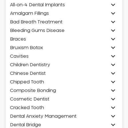
All-on-4 Dental Implants
Amalgam Fillings
Bad Breath Treatment
Bleeding Gums Disease
Braces
Bruxism Botox
Cavities
Children Dentistry
Chinese Dentist
Chipped Tooth
Composite Bonding
Cosmetic Dentist
Cracked Tooth
Dental Anxiety Management
Dental Bridge