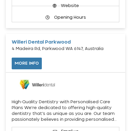
Website
Opening Hours
Willeri Dental Parkwood
4 Madeira Rd, Parkwood WA 6147, Australia
MORE INFO
High-Quality Dentistry with Personalised Care
Plans We’re dedicated to offering high-quality
dentistry that’s as unique as you are. Our team
passionately believes in providing personalised…