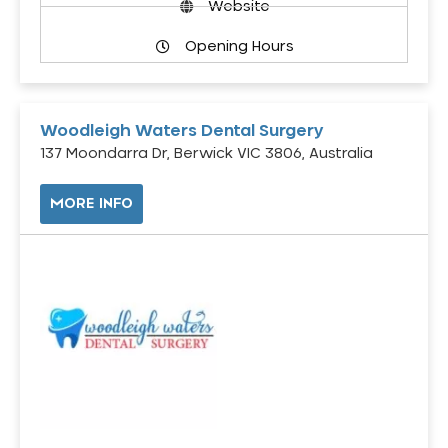
Website
Opening Hours
Woodleigh Waters Dental Surgery
137 Moondarra Dr, Berwick VIC 3806, Australia
MORE INFO