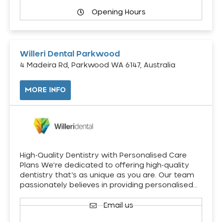
Opening Hours
Willeri Dental Parkwood
4 Madeira Rd, Parkwood WA 6147, Australia
MORE INFO
High-Quality Dentistry with Personalised Care
Plans We’re dedicated to offering high-quality
dentistry that’s as unique as you are. Our team
passionately believes in providing personalised…
Email us