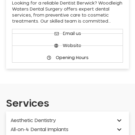
Looking for a reliable Dentist Berwick? Woodleigh
Waters Dental Surgery offers expert dental
services, from preventive care to cosmetic
treatments. Our skilled team is committed…
Email us
Website
Opening Hours
Services
Aesthetic Dentistry
All-on-4 Dental Implants