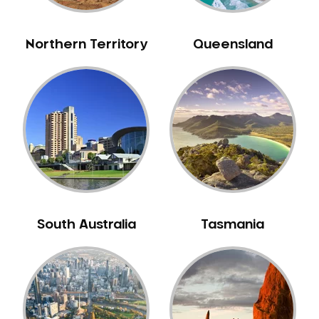
NIB Dentist
Oral Hygiene
Northern Territory
Queensland
Oral Surgery
Orthodontics
Pakistani Dentist
Pediatric Dentistry
Periodontal Disease
Porcelain Veneers
Pregnancy Oral Health Care
Preventative Dentistry
South Australia
Tasmania
Replacing Missing Teeth
Restorative Dentistry
Root Canal Treatment
Sedation Dentistry
Sensitive Teeth