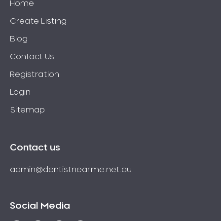
Home
Create Listing
Blog
Contact Us
Registration
Login
Sitemap
Contact us
admin@dentistnearme.net.au
Social Media