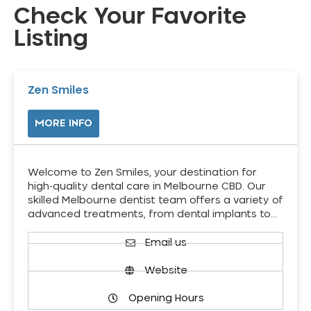
Check Your Favorite
Listing
Zen Smiles
MORE INFO
Welcome to Zen Smiles, your destination for
high-quality dental care in Melbourne CBD. Our
skilled Melbourne dentist team offers a variety of
advanced treatments, from dental implants to…
Email us
Website
Opening Hours