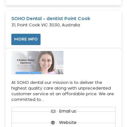
SOHO Dental – dentist Point Cook
31, Point Cook VIC 3030, Australia
MORE INFO
At SOHO dental our mission is to deliver the
highest quality care along with unprecedented
customer service at an affordable price. We are
committed to…
Email us
Website