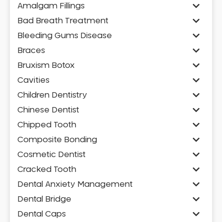
Amalgam Fillings
Bad Breath Treatment
Bleeding Gums Disease
Braces
Bruxism Botox
Cavities
Children Dentistry
Chinese Dentist
Chipped Tooth
Composite Bonding
Cosmetic Dentist
Cracked Tooth
Dental Anxiety Management
Dental Bridge
Dental Caps