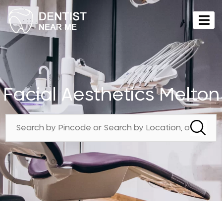
Facial Aesthetics Melton