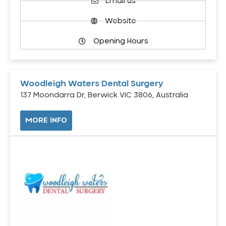
Email us
Website
Opening Hours
Woodleigh Waters Dental Surgery
137 Moondarra Dr, Berwick VIC 3806, Australia
MORE INFO