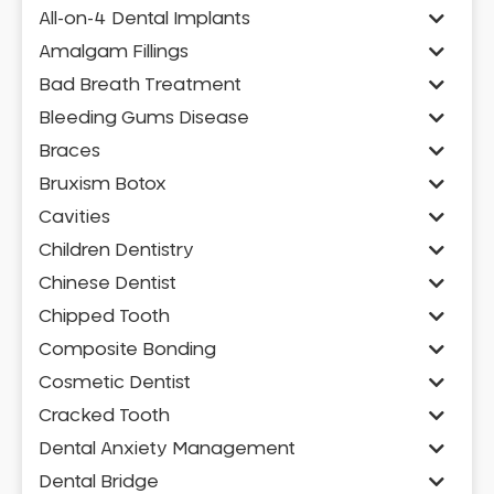
All-on-4 Dental Implants
Amalgam Fillings
Bad Breath Treatment
Bleeding Gums Disease
Braces
Bruxism Botox
Cavities
Children Dentistry
Chinese Dentist
Chipped Tooth
Composite Bonding
Cosmetic Dentist
Cracked Tooth
Dental Anxiety Management
Dental Bridge