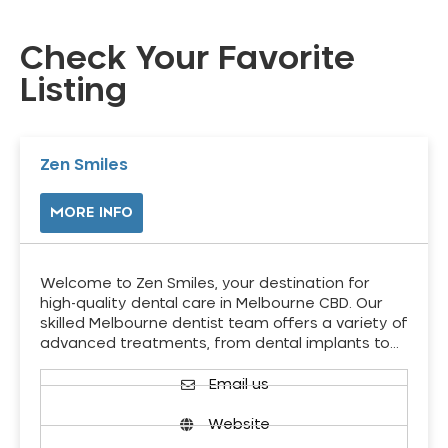
Check Your Favorite
Listing
Zen Smiles
MORE INFO
Welcome to Zen Smiles, your destination for
high-quality dental care in Melbourne CBD. Our
skilled Melbourne dentist team offers a variety of
advanced treatments, from dental implants to…
Email us
Website