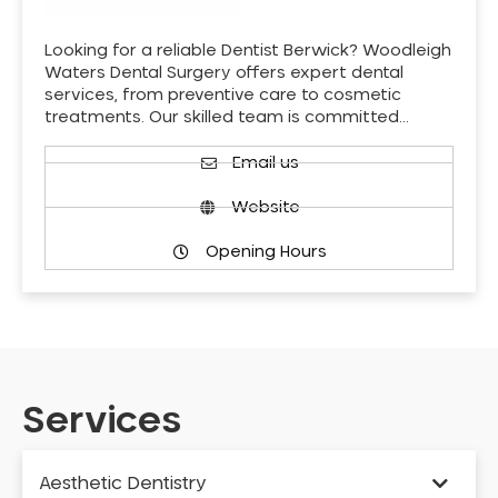
Looking for a reliable Dentist Berwick? Woodleigh
Waters Dental Surgery offers expert dental
services, from preventive care to cosmetic
treatments. Our skilled team is committed…
Email us
Website
Opening Hours
Services
Aesthetic Dentistry