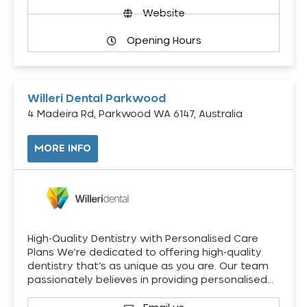
Website
Opening Hours
Willeri Dental Parkwood
4 Madeira Rd, Parkwood WA 6147, Australia
MORE INFO
High-Quality Dentistry with Personalised Care
Plans We’re dedicated to offering high-quality
dentistry that’s as unique as you are. Our team
passionately believes in providing personalised…