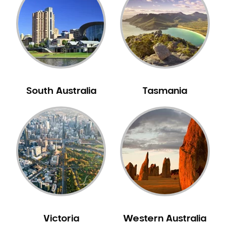
Neuromuscular Dentistry
NIB Dentist
Oral Hygiene
Oral Surgery
Orthodontics
Pakistani Dentist
South Australia
Tasmania
Pediatric Dentistry
Periodontal Disease
Porcelain Veneers
Pregnancy Oral Health Care
Preventative Dentistry
Replacing Missing Teeth
Restorative Dentistry
Root Canal Treatment
Victoria
Western Australia
Sedation Dentistry