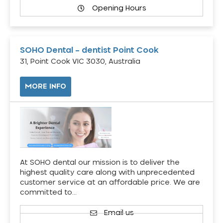
Opening Hours
SOHO Dental – dentist Point Cook
31, Point Cook VIC 3030, Australia
MORE INFO
At SOHO dental our mission is to deliver the
highest quality care along with unprecedented
customer service at an affordable price. We are
committed to…
Email us