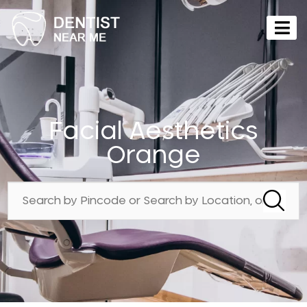
Facial Aesthetics
Orange