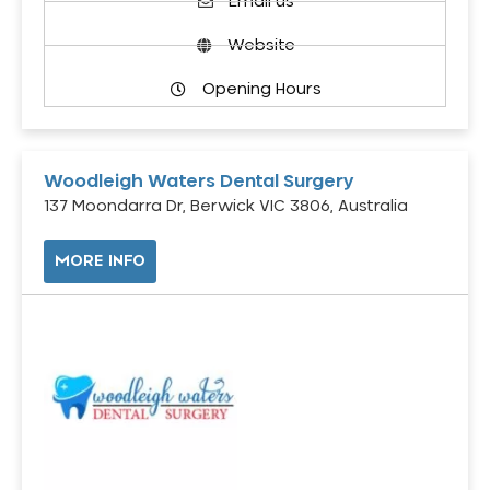
Email us
Website
Opening Hours
Woodleigh Waters Dental Surgery
137 Moondarra Dr, Berwick VIC 3806, Australia
MORE INFO