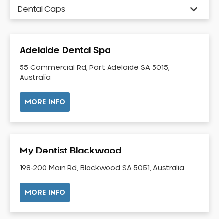
Dental Caps
Dental Check-up and Clean
Dental Crown and Bridge
Adelaide Dental Spa
Dental Crowns
Dental Implants
55 Commercial Rd, Port Adelaide SA 5015,
Australia
Dental White Fillings
Dental X Ray
MORE INFO
Dentures
Dentures/Partial Dentures
Emergency Dentist
My Dentist Blackwood
Facial Aesthetics
198-200 Main Rd, Blackwood SA 5051, Australia
Fluoride Treatment
Full Mouth Reconstruction
MORE INFO
Gaps Between Teeth
General Dentistry