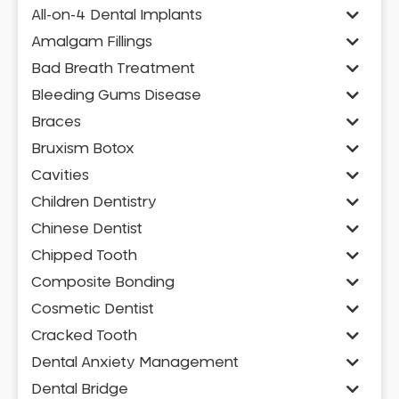
All-on-4 Dental Implants
Amalgam Fillings
Bad Breath Treatment
Bleeding Gums Disease
Braces
Bruxism Botox
Cavities
Children Dentistry
Chinese Dentist
Chipped Tooth
Composite Bonding
Cosmetic Dentist
Cracked Tooth
Dental Anxiety Management
Dental Bridge