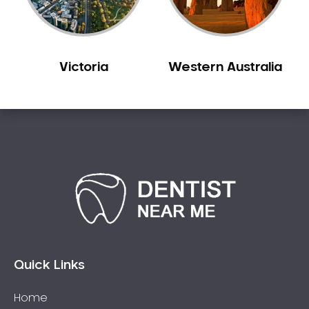
Victoria
Western Australia
Quick Links
Home