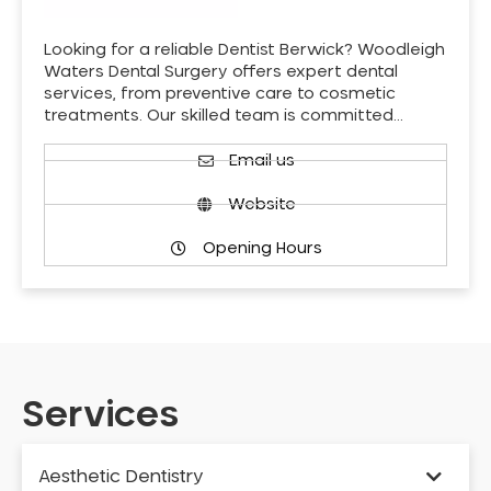
Looking for a reliable Dentist Berwick? Woodleigh
Waters Dental Surgery offers expert dental
services, from preventive care to cosmetic
treatments. Our skilled team is committed…
Email us
Website
Opening Hours
Services
Aesthetic Dentistry