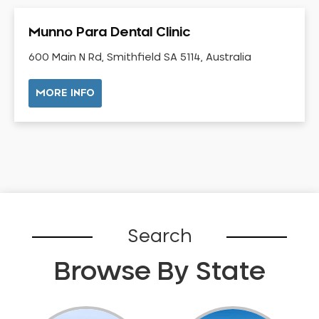
Gingivitis
Munno Para Dental Clinic
Gum Disease Treatment
HCF Dentist
600 Main N Rd, Smithfield SA 5114, Australia
Incognito Braces
MORE INFO
Indian Dentist
Inlays and Onlays
Invisalign
Japanese Dentist
Korean Dentist
Laser Dentistry
Loose Teeth
Search
Mercury Free Dentistry
Browse By State
Misshaped Teeth
Missing Teeth
Mouth Guards