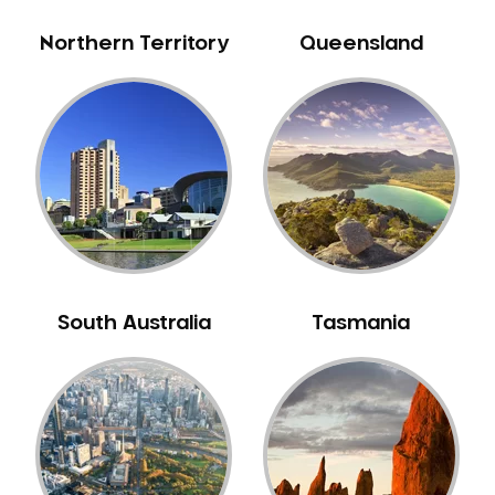
Sensitive Teeth
Northern Territory
Queensland
Sleep Apnoea
Smile Dentist
Smile Makeover
Stained Teeth
Swollen Gums
Teeth Grinding Solutions
Teeth Whitening
TMD Treatment
South Australia
Tasmania
TMJ Treatment
Tooth Extractions
Twisted Teeth
Vietnam Dentist
Wisdom Teeth
Yellow Teeth