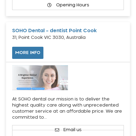
Opening Hours
SOHO Dental – dentist Point Cook
31, Point Cook VIC 3030, Australia
MORE INFO
At SOHO dental our mission is to deliver the
highest quality care along with unprecedented
customer service at an affordable price. We are
committed to…
Email us