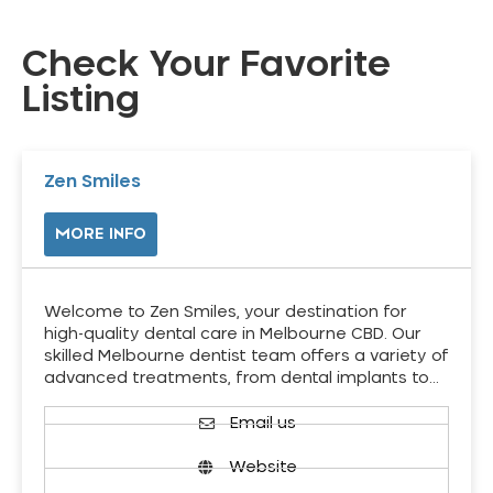
Check Your Favorite
Listing
Zen Smiles
MORE INFO
Welcome to Zen Smiles, your destination for
high-quality dental care in Melbourne CBD. Our
skilled Melbourne dentist team offers a variety of
advanced treatments, from dental implants to…
Email us
Website