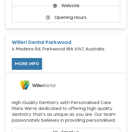
Website
Opening Hours
Willeri Dental Parkwood
4 Madeira Rd, Parkwood WA 6147, Australia
MORE INFO
High-Quality Dentistry with Personalised Care
Plans We’re dedicated to offering high-quality
dentistry that’s as unique as you are. Our team
passionately believes in providing personalised…