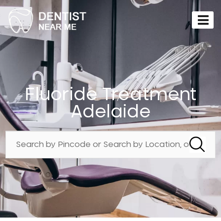
Fluoride Treatment
Adelaide