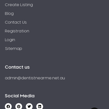
Create Listing
Blog
Contact Us
Registration
Login
Sitemap
Contact us
admin@dentistnearme.net.au
Social Media