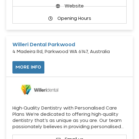
Website
Opening Hours
Willeri Dental Parkwood
4 Madeira Rd, Parkwood WA 6147, Australia
MORE INFO
High-Quality Dentistry with Personalised Care
Plans We’re dedicated to offering high-quality
dentistry that’s as unique as you are. Our team
passionately believes in providing personalised…