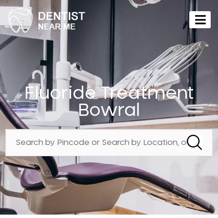
Fluoride Treatment
Bowral