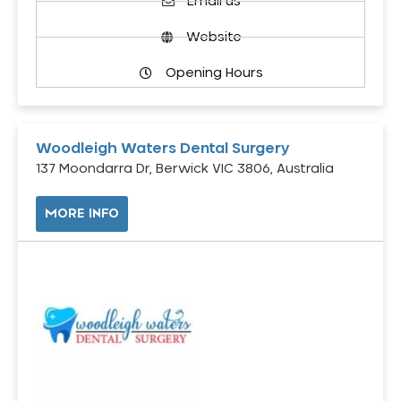
Email us
Website
Opening Hours
Woodleigh Waters Dental Surgery
137 Moondarra Dr, Berwick VIC 3806, Australia
MORE INFO