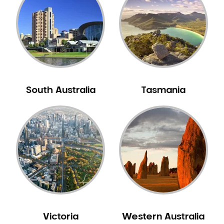
Neuromuscular Dentistry
NIB Dentist
Oral Hygiene
Oral Surgery
Orthodontics
Pakistani Dentist
South Australia
Tasmania
Pediatric Dentistry
Periodontal Disease
Porcelain Veneers
Pregnancy Oral Health Care
Preventative Dentistry
Replacing Missing Teeth
Restorative Dentistry
Root Canal Treatment
Victoria
Western Australia
Sedation Dentistry