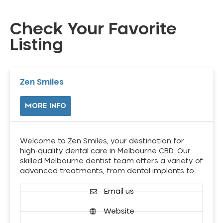
Check Your Favorite
Listing
Zen Smiles
MORE INFO
Welcome to Zen Smiles, your destination for
high-quality dental care in Melbourne CBD. Our
skilled Melbourne dentist team offers a variety of
advanced treatments, from dental implants to…
Email us
Website