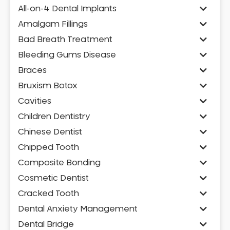
All-on-4 Dental Implants
Amalgam Fillings
Bad Breath Treatment
Bleeding Gums Disease
Braces
Bruxism Botox
Cavities
Children Dentistry
Chinese Dentist
Chipped Tooth
Composite Bonding
Cosmetic Dentist
Cracked Tooth
Dental Anxiety Management
Dental Bridge