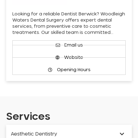
Looking for a reliable Dentist Berwick? Woodleigh
Waters Dental Surgery offers expert dental
services, from preventive care to cosmetic
treatments. Our skilled team is committed…
Email us
Website
Opening Hours
Services
Aesthetic Dentistry