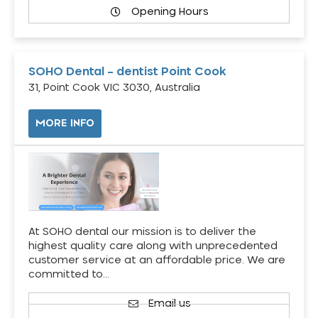
Opening Hours
SOHO Dental – dentist Point Cook
31, Point Cook VIC 3030, Australia
MORE INFO
At SOHO dental our mission is to deliver the
highest quality care along with unprecedented
customer service at an affordable price. We are
committed to…
Email us