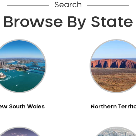
Search
Browse By State
ew South Wales
Northern Territ