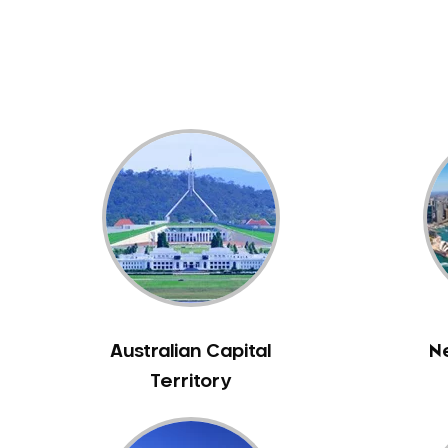
Dental White Fillings
Dental X Ray
Dentures
Dentures/Partial Dentures
Emergency Dentist
Facial Aesthetics
Fluoride Treatment
Full Mouth Reconstruction
Gaps Between Teeth
General Dentistry
Gingivitis
Gum Disease Treatment
Australian Capital
N
HCF Dentist
Territory
Incognito Braces
Indian Dentist