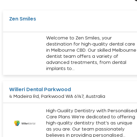
Zen Smiles
Welcome to Zen Smiles, your
destination for high-quality dental care
in Melbourne CBD. Our skilled Melbourne
dentist team offers a variety of
advanced treatments, from dental
implants to…
Willeri Dental Parkwood
4 Madeira Rd, Parkwood WA 6147, Australia
High-Quality Dentistry with Personalise
Care Plans We’re dedicated to offering
high-quality dentistry that’s as unique
as you are. Our team passionately
believes in providing personalised…