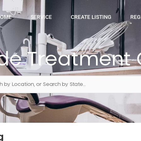
OME
SERVICE
CREATE LISTING
REG
ide Treatment 
g