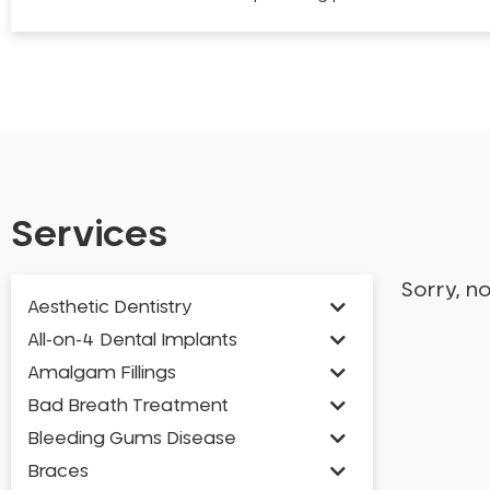
Services
Sorry, n
Aesthetic Dentistry
All-on-4 Dental Implants
Amalgam Fillings
Bad Breath Treatment
Bleeding Gums Disease
Braces