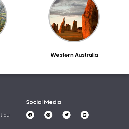
Western Australia
Social Media
t.au