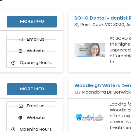
SOHO Dental – dentist 
MORE INFO
31, Point Cook VIC 3030, Au
At SOHO d
Email us
the highe
unpreced
Website
affordabl
to…
Opening Hours
Woodleigh Waters Dent
MORE INFO
137 Moondarra Dr, Berwick 
Looking fo
d
Email us
Woodleig
offers ex
Website
preventiv
treatment
Opening Hours