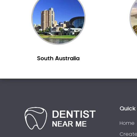
Inlays and Onlays
Invisalign
Japanese Dentist
Korean Dentist
Laser Dentistry
Loose Teeth
South Australia
Mercury Free Dentistry
Misshaped Teeth
Missing Teeth
Mouth Guards
Neuromuscular Dentistry
NIB Dentist
Quick 
Oral Hygiene
Home
Oral Surgery
Orthodontics
Create