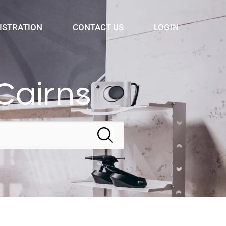
ISTRATION
CONTACT US
LOGIN
Cairns