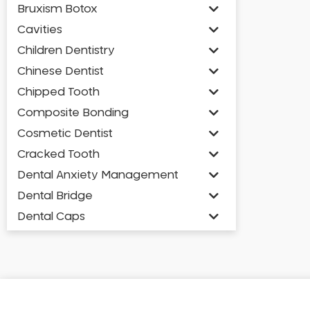
Bruxism Botox
Cavities
Children Dentistry
Chinese Dentist
Chipped Tooth
Composite Bonding
Cosmetic Dentist
Cracked Tooth
Dental Anxiety Management
Dental Bridge
Dental Caps
Dental Check-up and Clean
Dental Crown and Bridge
Dental Crowns
Dental Implants