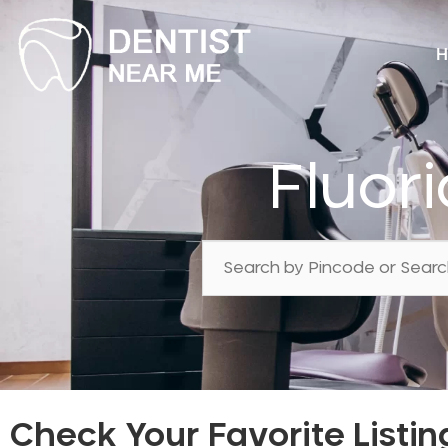
H
Fluor
Check Your Favorite Listin