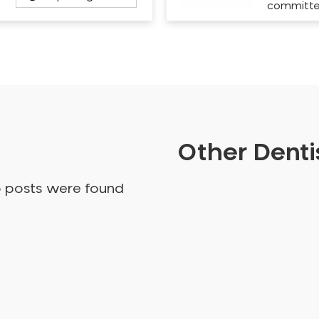
committ
Other Dentis
o posts were found