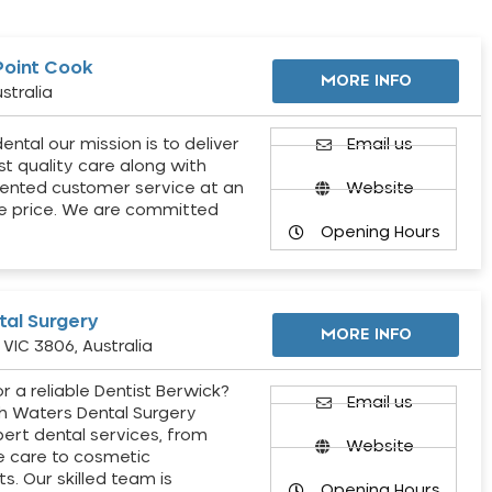
Point Cook
MORE INFO
stralia
ental our mission is to deliver
Email us
st quality care along with
ented customer service at an
Website
e price. We are committed
Opening Hours
al Surgery
MORE INFO
VIC 3806, Australia
r a reliable Dentist Berwick?
Email us
h Waters Dental Surgery
pert dental services, from
Website
e care to cosmetic
s. Our skilled team is
Opening Hours