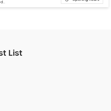
ed…
t List