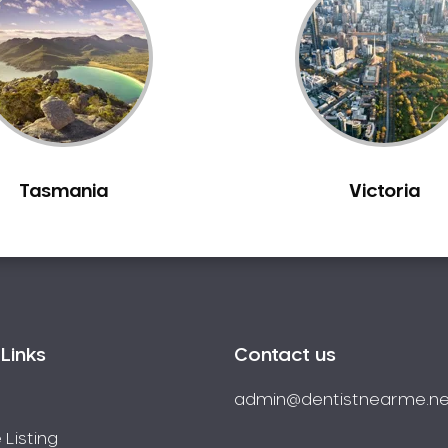
Tasmania
Victoria
Links
Contact us
admin@dentistnearme.ne
 Listing