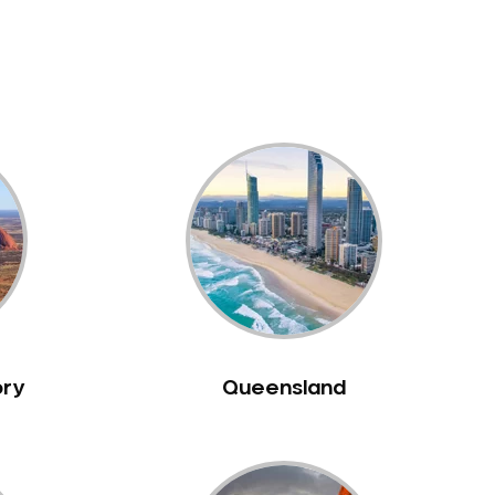
ory
Queensland