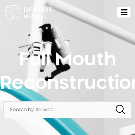
Full Mouth
Reconstructio