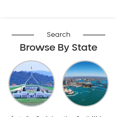
Search
Browse By State