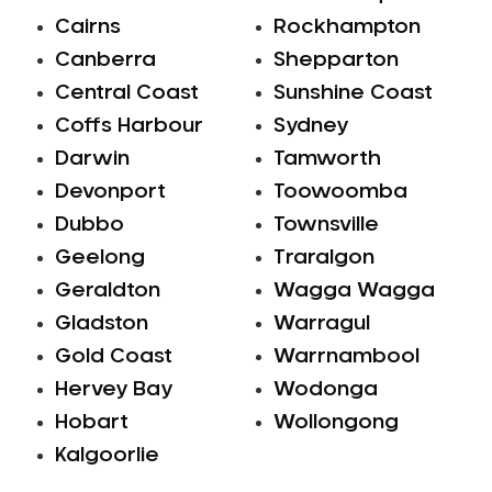
Cairns
Rockhampton
Canberra
Shepparton
Central Coast
Sunshine Coast
Coffs Harbour
Sydney
Darwin
Tamworth
Devonport
Toowoomba
Dubbo
Townsville
Geelong
Traralgon
Geraldton
Wagga Wagga
Gladston
Warragul
Gold Coast
Warrnambool
Hervey Bay
Wodonga
Hobart
Wollongong
Kalgoorlie