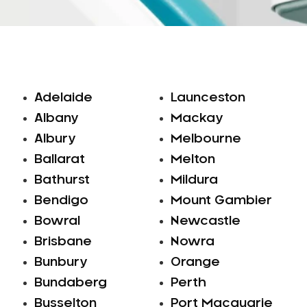
Adelaide
Launceston
Albany
Mackay
Albury
Melbourne
Ballarat
Melton
Bathurst
Mildura
Bendigo
Mount Gambier
Bowral
Newcastle
Brisbane
Nowra
Bunbury
Orange
Bundaberg
Perth
Busselton
Port Macquarie