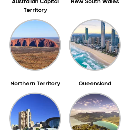
Australian Capital
New South Wales
Territory
Northern Territory
Queensland