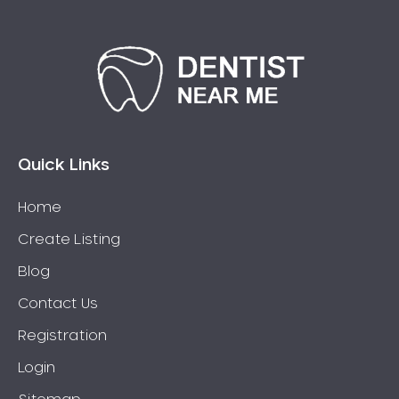
Quick Links
Home
Create Listing
Blog
Contact Us
Registration
Login