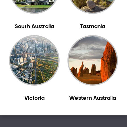
South Australia
Tasmania
Victoria
Western Australia