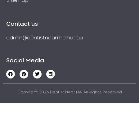
Sitemap
Contact us
admin@dentistnearme.net.au
Social Media
Copyright 2026 Dentist Near Me. All Rights Reserved