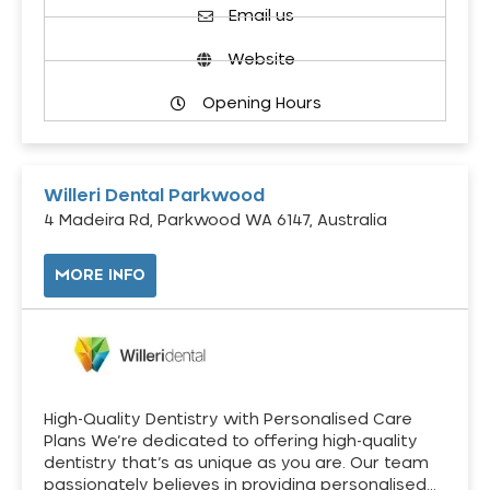
Email us
Website
Opening Hours
Willeri Dental Parkwood
4 Madeira Rd, Parkwood WA 6147, Australia
MORE INFO
High-Quality Dentistry with Personalised Care
Plans We’re dedicated to offering high-quality
dentistry that’s as unique as you are. Our team
passionately believes in providing personalised…