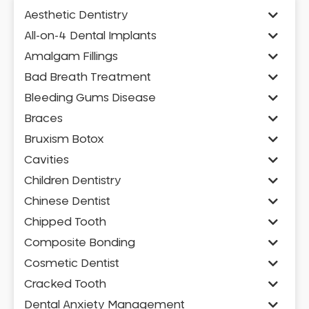
Aesthetic Dentistry
All-on-4 Dental Implants
Amalgam Fillings
Bad Breath Treatment
Bleeding Gums Disease
Braces
Bruxism Botox
Cavities
Children Dentistry
Chinese Dentist
Chipped Tooth
Composite Bonding
Cosmetic Dentist
Cracked Tooth
Dental Anxiety Management