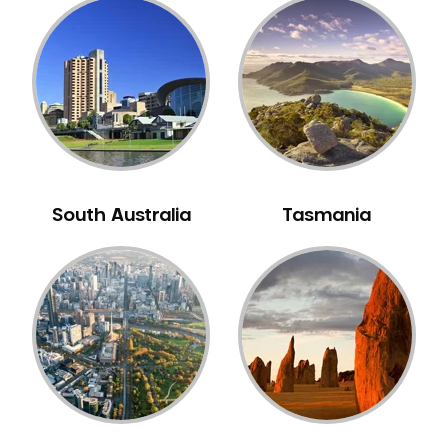
Mouth Guards
Neuromuscular Dentistry
NIB Dentist
Oral Hygiene
Oral Surgery
Orthodontics
Pakistani Dentist
South Australia
Tasmania
Pediatric Dentistry
Periodontal Disease
Porcelain Veneers
Pregnancy Oral Health Care
Preventative Dentistry
Replacing Missing Teeth
Restorative Dentistry
Root Canal Treatment