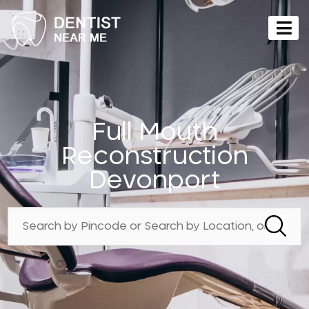
Full Mouth
Reconstruction
Devonport