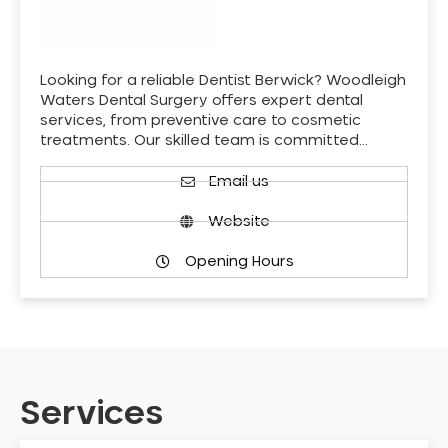
Looking for a reliable Dentist Berwick? Woodleigh
Waters Dental Surgery offers expert dental
services, from preventive care to cosmetic
treatments. Our skilled team is committed…
Email us
Website
Opening Hours
Services