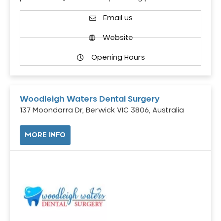
Email us
Website
Opening Hours
Woodleigh Waters Dental Surgery
137 Moondarra Dr, Berwick VIC 3806, Australia
MORE INFO