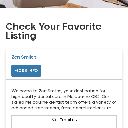
Check Your Favorite
Listing
Zen Smiles
MORE INFO
Welcome to Zen Smiles, your destination for
high-quality dental care in Melbourne CBD. Our
skilled Melbourne dentist team offers a variety of
advanced treatments, from dental implants to…
Email us