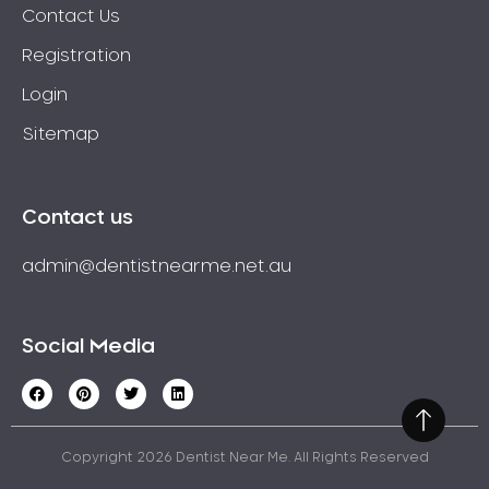
Wisdom Teeth
Contact Us
Yellow Teeth
Registration
Login
Sitemap
Contact us
admin@dentistnearme.net.au
Social Media
Copyright 2026 Dentist Near Me. All Rights Reserved