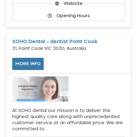
Website
Opening Hours
SOHO Dental – dentist Point Cook
31, Point Cook VIC 3030, Australia
MORE INFO
At SOHO dental our mission is to deliver the
highest quality care along with unprecedented
customer service at an affordable price. We are
committed to…