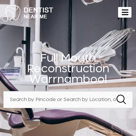
Full Mouth
Reconstruction
Warrnambool