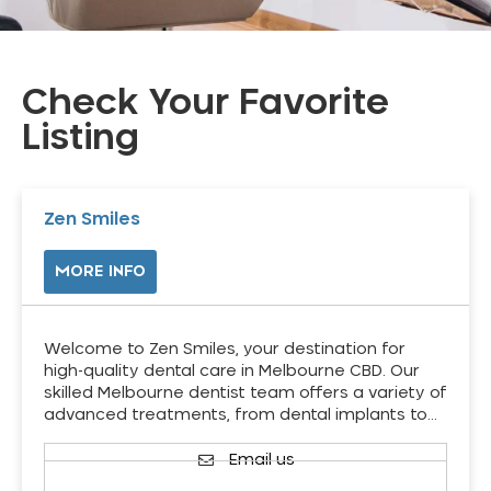
Check Your Favorite
Listing
Zen Smiles
MORE INFO
Welcome to Zen Smiles, your destination for
high-quality dental care in Melbourne CBD. Our
skilled Melbourne dentist team offers a variety of
advanced treatments, from dental implants to…
Email us