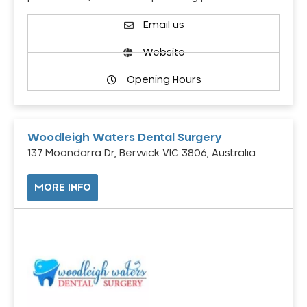
Email us
Website
Opening Hours
Woodleigh Waters Dental Surgery
137 Moondarra Dr, Berwick VIC 3806, Australia
MORE INFO