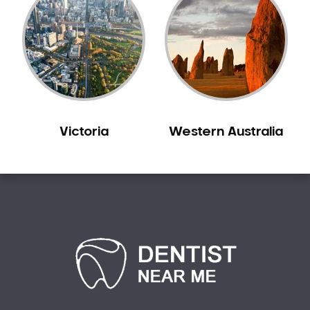
Sedation Dentistry
Sensitive Teeth
Sleep Apnoea
Smile Dentist
Smile Makeover
Stained Teeth
Victoria
Western Australia
Swollen Gums
Teeth Grinding Solutions
Teeth Whitening
TMD Treatment
TMJ Treatment
Tooth Extractions
Twisted Teeth
Vietnam Dentist