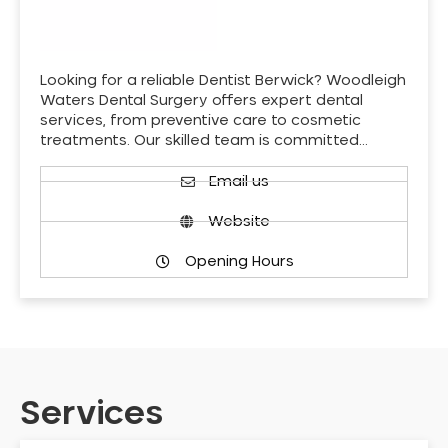
Looking for a reliable Dentist Berwick? Woodleigh
Waters Dental Surgery offers expert dental
services, from preventive care to cosmetic
treatments. Our skilled team is committed…
Email us
Website
Opening Hours
Services