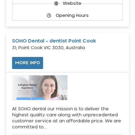
Website
Opening Hours
SOHO Dental – dentist Point Cook
31, Point Cook VIC 3030, Australia
MORE INFO
At SOHO dental our mission is to deliver the
highest quality care along with unprecedented
customer service at an affordable price. We are
committed to…