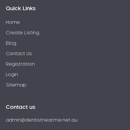
Wisdom Teeth
Quick Links
Yellow Teeth
Home
Create Listing
Blog
Contact Us
Registration
Login
Sitemap
Contact us
admin@dentistnearme.net.au