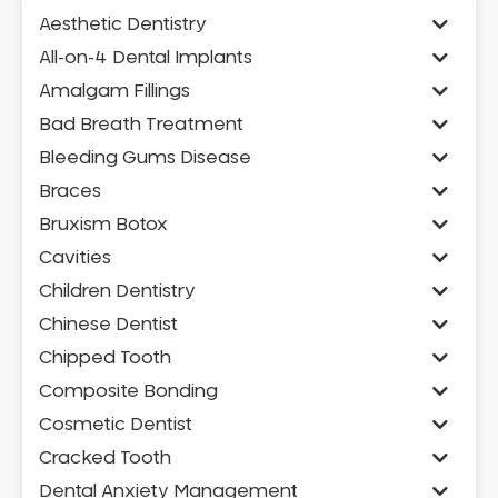
Aesthetic Dentistry
All-on-4 Dental Implants
Amalgam Fillings
Bad Breath Treatment
Bleeding Gums Disease
Braces
Bruxism Botox
Cavities
Children Dentistry
Chinese Dentist
Chipped Tooth
Composite Bonding
Cosmetic Dentist
Cracked Tooth
Dental Anxiety Management