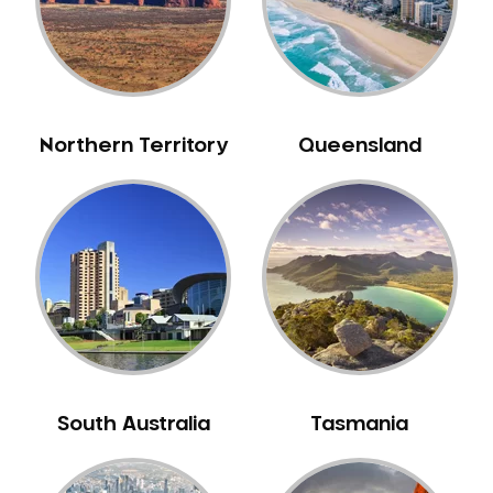
Mouth Guards
Neuromuscular Dentistry
NIB Dentist
Oral Hygiene
Northern Territory
Queensland
Oral Surgery
Orthodontics
Pakistani Dentist
Pediatric Dentistry
Periodontal Disease
Porcelain Veneers
Pregnancy Oral Health Care
Preventative Dentistry
South Australia
Tasmania
Replacing Missing Teeth
Restorative Dentistry
Root Canal Treatment