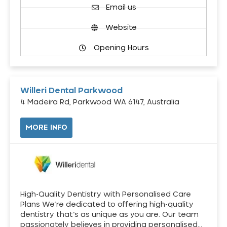
Email us
Website
Opening Hours
Willeri Dental Parkwood
4 Madeira Rd, Parkwood WA 6147, Australia
MORE INFO
High-Quality Dentistry with Personalised Care
Plans We’re dedicated to offering high-quality
dentistry that’s as unique as you are. Our team
passionately believes in providing personalised…