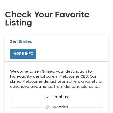
Check Your Favorite
Listing
Zen Smiles
MORE INFO
Welcome to Zen Smiles, your destination for
high-quality dental care in Melbourne CBD. Our
skilled Melbourne dentist team offers a variety of
advanced treatments, from dental implants to…
Email us
Website