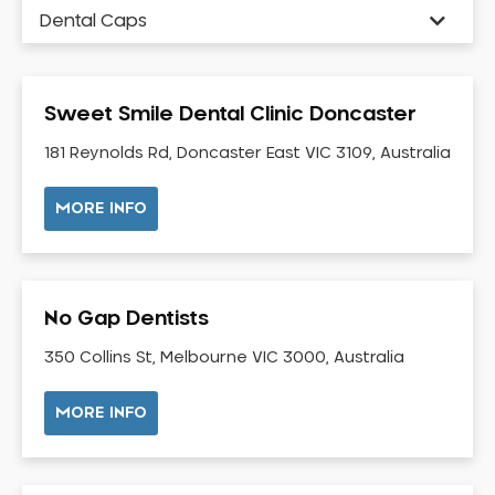
Dental Caps
Dental Check-up and Clean
Dental Crown and Bridge
Sweet Smile Dental Clinic Doncaster
Dental Crowns
Dental Implants
181 Reynolds Rd, Doncaster East VIC 3109, Australia
Dental White Fillings
MORE INFO
Dental X Ray
Dentures
Dentures/Partial Dentures
No Gap Dentists
Emergency Dentist
Facial Aesthetics
350 Collins St, Melbourne VIC 3000, Australia
Fluoride Treatment
MORE INFO
Full Mouth Reconstruction
Gaps Between Teeth
General Dentistry