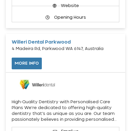
Website
Opening Hours
Willeri Dental Parkwood
4 Madeira Rd, Parkwood WA 6147, Australia
MORE INFO
High-Quality Dentistry with Personalised Care
Plans We’re dedicated to offering high-quality
dentistry that’s as unique as you are. Our team
passionately believes in providing personalised…