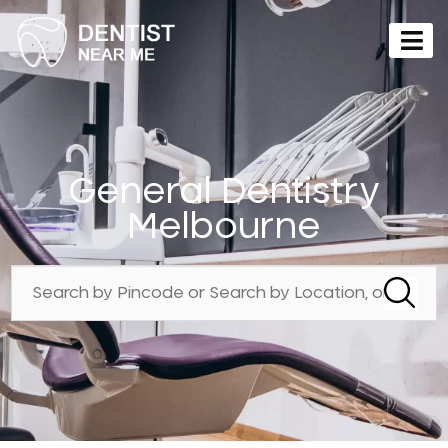
General Dentistry
Melbourne