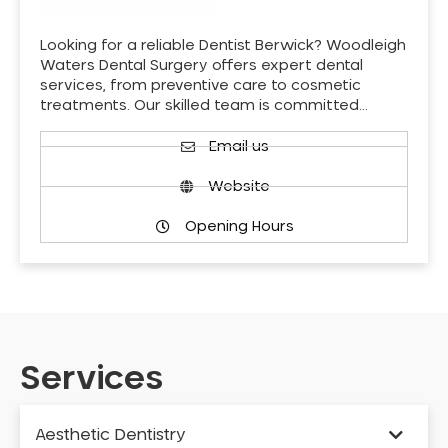
Looking for a reliable Dentist Berwick? Woodleigh
Waters Dental Surgery offers expert dental
services, from preventive care to cosmetic
treatments. Our skilled team is committed…
Email us
Website
Opening Hours
Services
Aesthetic Dentistry