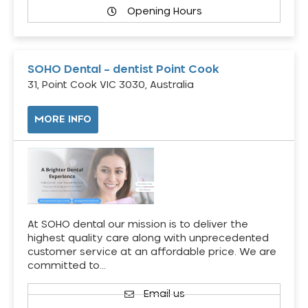
Opening Hours
SOHO Dental – dentist Point Cook
31, Point Cook VIC 3030, Australia
MORE INFO
At SOHO dental our mission is to deliver the
highest quality care along with unprecedented
customer service at an affordable price. We are
committed to…
Email us