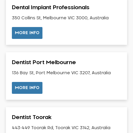
Gingivitis
Dental Implant Professionals
Gum Disease Treatment
350 Collins St, Melbourne VIC 3000, Australia
HCF Dentist
Incognito Braces
MORE INFO
Indian Dentist
Inlays and Onlays
Invisalign
Dentist Port Melbourne
Japanese Dentist
136 Bay St, Port Melbourne VIC 3207, Australia
Korean Dentist
Laser Dentistry
MORE INFO
Loose Teeth
Mercury Free Dentistry
Misshaped Teeth
Dentist Toorak
Missing Teeth
443-449 Toorak Rd, Toorak VIC 3142, Australia
Mouth Guards