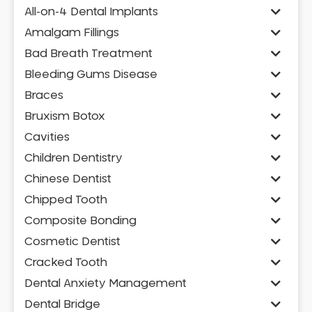
All-on-4 Dental Implants
Amalgam Fillings
Bad Breath Treatment
Bleeding Gums Disease
Braces
Bruxism Botox
Cavities
Children Dentistry
Chinese Dentist
Chipped Tooth
Composite Bonding
Cosmetic Dentist
Cracked Tooth
Dental Anxiety Management
Dental Bridge