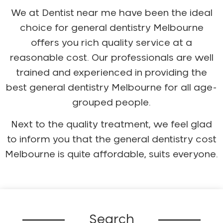
We at Dentist near me have been the ideal
choice for general dentistry Melbourne
offers you rich quality service at a
reasonable cost. Our professionals are well
trained and experienced in providing the
best general dentistry Melbourne for all age-
grouped people.
Next to the quality treatment, we feel glad
to inform you that the general dentistry cost
Melbourne is quite affordable, suits everyone.
Search