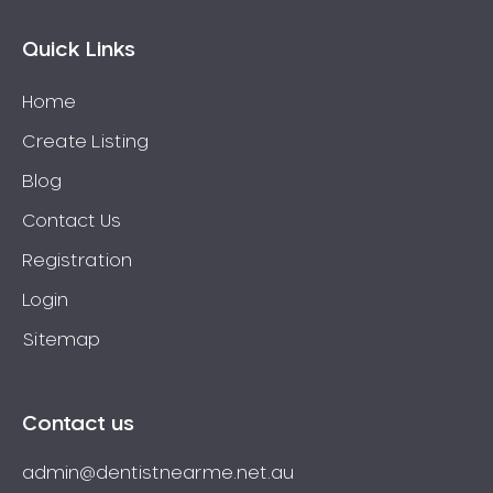
Quick Links
Home
Create Listing
Blog
Contact Us
Registration
Login
Sitemap
Contact us
admin@dentistnearme.net.au