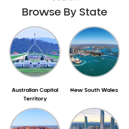
Browse By State
Australian Capital
New South Wales
Territory