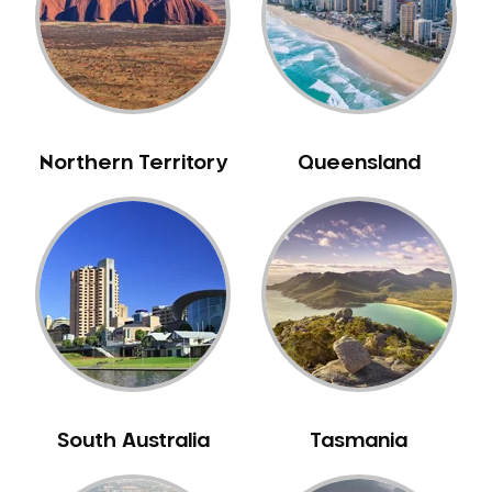
Northern Territory
Queensland
South Australia
Tasmania