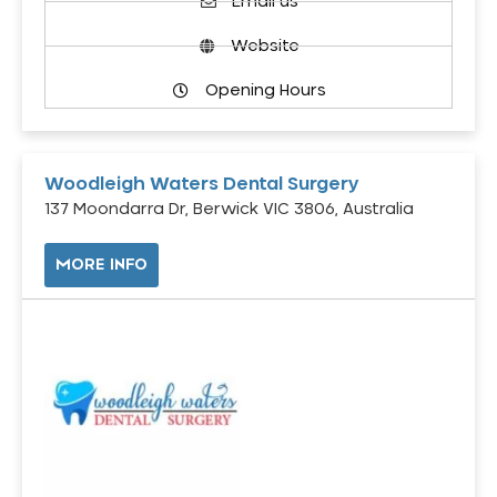
Email us
Website
Opening Hours
Woodleigh Waters Dental Surgery
137 Moondarra Dr, Berwick VIC 3806, Australia
MORE INFO