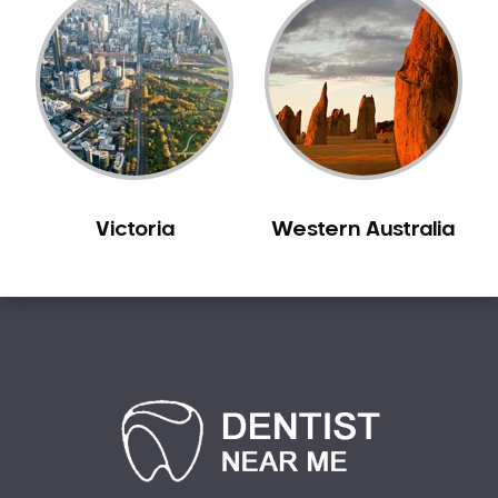
Victoria
Western Australia