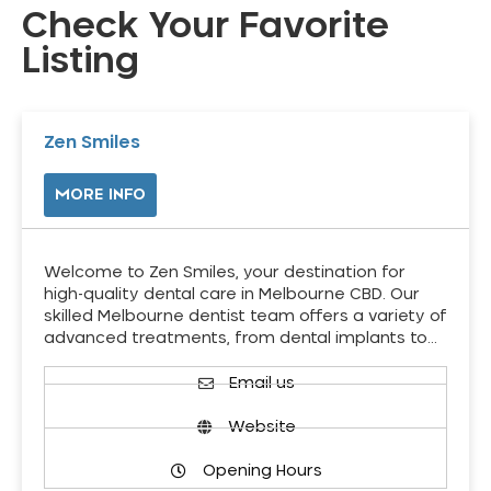
Check Your Favorite
Listing
Zen Smiles
MORE INFO
Welcome to Zen Smiles, your destination for
high-quality dental care in Melbourne CBD. Our
skilled Melbourne dentist team offers a variety of
advanced treatments, from dental implants to…
Email us
Website
Opening Hours