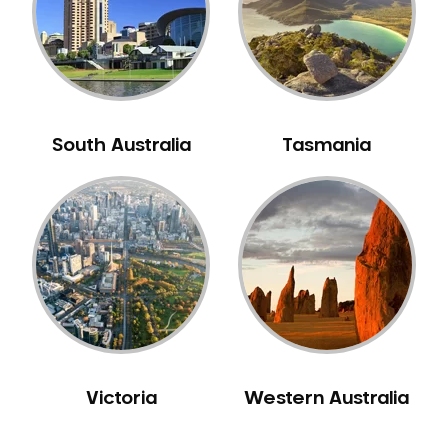
NIB Dentist
Oral Hygiene
Oral Surgery
Orthodontics
Pakistani Dentist
South Australia
Tasmania
Pediatric Dentistry
Periodontal Disease
Porcelain Veneers
Pregnancy Oral Health Care
Preventative Dentistry
Replacing Missing Teeth
Restorative Dentistry
Root Canal Treatment
Victoria
Western Australia
Sedation Dentistry
Sensitive Teeth