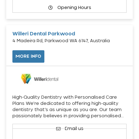
Opening Hours
Willeri Dental Parkwood
4 Madeira Rd, Parkwood WA 6147, Australia
MORE INFO
High-Quality Dentistry with Personalised Care
Plans We’re dedicated to offering high-quality
dentistry that’s as unique as you are. Our team
passionately believes in providing personalised…
Email us