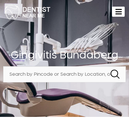
Gingivitis Bundaberg