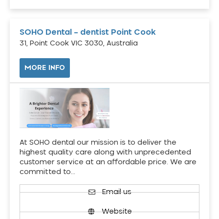
SOHO Dental – dentist Point Cook
31, Point Cook VIC 3030, Australia
MORE INFO
At SOHO dental our mission is to deliver the
highest quality care along with unprecedented
customer service at an affordable price. We are
committed to…
Email us
Website