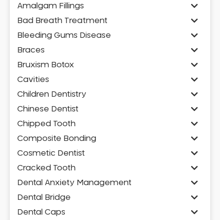
Amalgam Fillings
Bad Breath Treatment
Bleeding Gums Disease
Braces
Bruxism Botox
Cavities
Children Dentistry
Chinese Dentist
Chipped Tooth
Composite Bonding
Cosmetic Dentist
Cracked Tooth
Dental Anxiety Management
Dental Bridge
Dental Caps