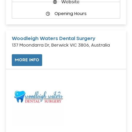
Website
Opening Hours
Woodleigh Waters Dental Surgery
137 Moondarra Dr, Berwick VIC 3806, Australia
MORE INFO