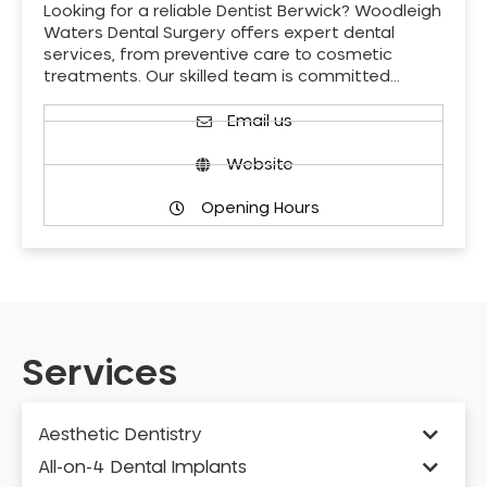
Looking for a reliable Dentist Berwick? Woodleigh
Waters Dental Surgery offers expert dental
services, from preventive care to cosmetic
treatments. Our skilled team is committed…
Email us
Website
Opening Hours
Services
Aesthetic Dentistry
All-on-4 Dental Implants