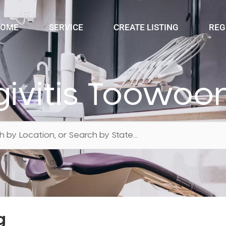
OME
SERVICE
CREATE LISTING
REG
givitis Toowo
g