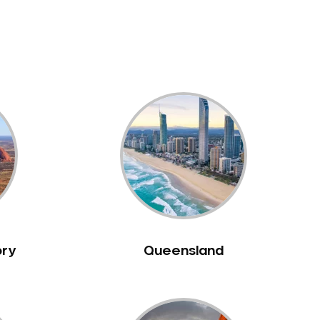
ory
Queensland