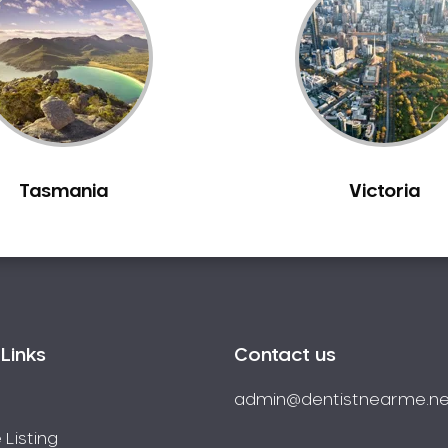
Tasmania
Victoria
Links
Contact us
admin@dentistnearme.ne
 Listing