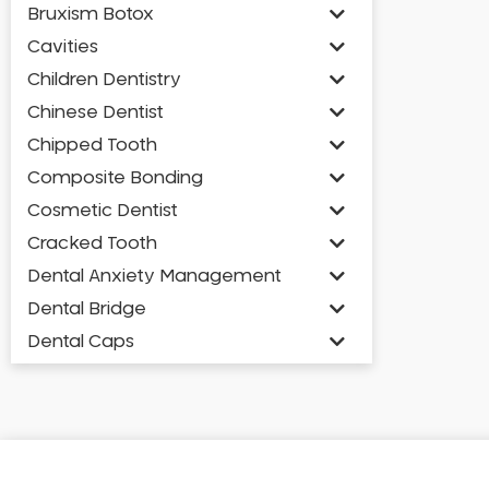
Bruxism Botox
Cavities
Children Dentistry
Chinese Dentist
Chipped Tooth
Composite Bonding
Cosmetic Dentist
Cracked Tooth
Dental Anxiety Management
Dental Bridge
Dental Caps
Dental Check-up and Clean
Dental Crown and Bridge
Dental Crowns
Dental Implants