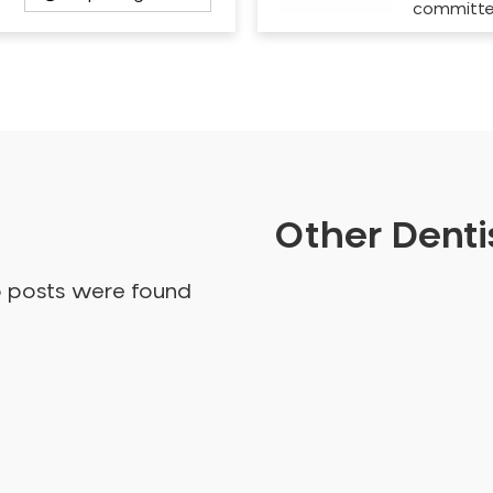
committ
Other Dentis
o posts were found