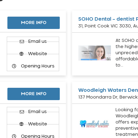
SOHO Dental – dentist 
MORE INFO
31, Point Cook VIC 3030, Au
At SOHO d
Email us
the highe
unpreced
Website
affordabl
to…
Opening Hours
Woodleigh Waters Dent
MORE INFO
137 Moondarra Dr, Berwick 
Looking fo
d
Email us
Woodleig
offers ex
Website
preventiv
treatment
Opening Hours