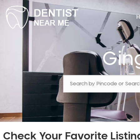
H
Gin
Check Your Favorite Listin