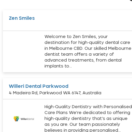
Zen Smiles
Welcome to Zen Smiles, your
destination for high-quality dental care
in Melbourne CBD. Our skilled Melbourne
dentist team offers a variety of
advanced treatments, from dental
implants to…
Willeri Dental Parkwood
4 Madeira Rd, Parkwood WA 6147, Australia
High-Quality Dentistry with Personalise
Care Plans We’re dedicated to offering
high-quality dentistry that’s as unique
as you are. Our team passionately
believes in providing personalised…