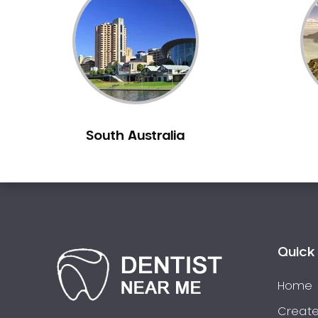
Inlays and Onlays
Invisalign
Japanese Dentist
Korean Dentist
Laser Dentistry
Loose Teeth
South Australia
Mercury Free Dentistry
Misshaped Teeth
Missing Teeth
Mouth Guards
Neuromuscular Dentistry
NIB Dentist
Quick 
Oral Hygiene
Home
Oral Surgery
Orthodontics
Create