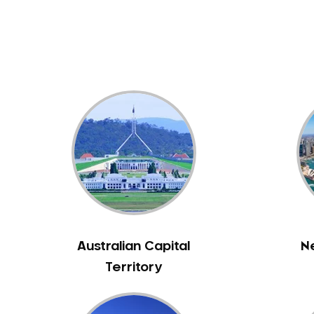
Dental White Fillings
Dental X Ray
Dentures
Dentures/Partial Dentures
Emergency Dentist
Facial Aesthetics
Fluoride Treatment
Full Mouth Reconstruction
Gaps Between Teeth
General Dentistry
Gingivitis
Gum Disease Treatment
Australian Capital
N
HCF Dentist
Territory
Incognito Braces
Indian Dentist