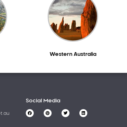
Western Australia
Social Media
t.au