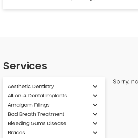
Services
Sorry, n
Aesthetic Dentistry
All-on-4 Dental Implants
Amalgam Fillings
Bad Breath Treatment
Bleeding Gums Disease
Braces