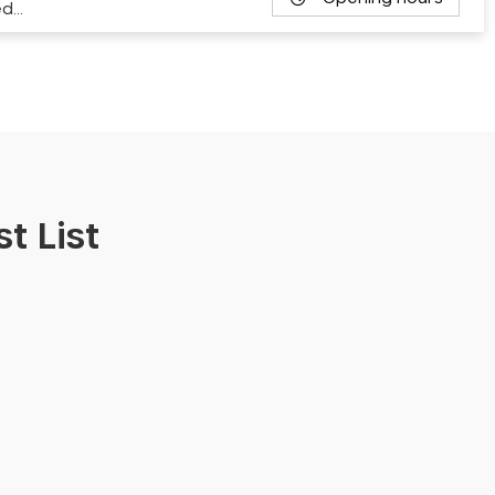
ed…
t List