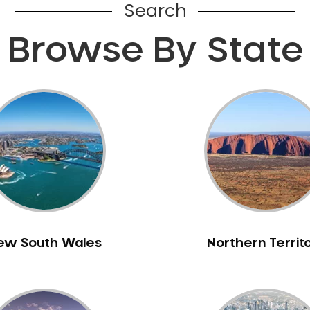
Search
Browse By State
ew South Wales
Northern Territ