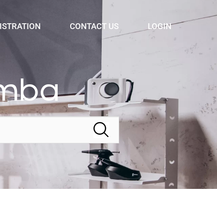
ISTRATION
CONTACT US
LOGIN
omba