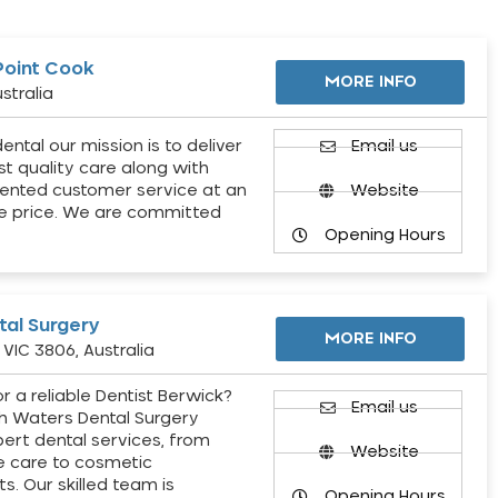
Point Cook
MORE INFO
stralia
ental our mission is to deliver
Email us
st quality care along with
ented customer service at an
Website
e price. We are committed
Opening Hours
al Surgery
MORE INFO
VIC 3806, Australia
r a reliable Dentist Berwick?
Email us
h Waters Dental Surgery
pert dental services, from
Website
e care to cosmetic
s. Our skilled team is
Opening Hours