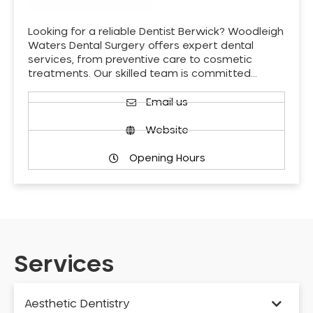
Looking for a reliable Dentist Berwick? Woodleigh
Waters Dental Surgery offers expert dental
services, from preventive care to cosmetic
treatments. Our skilled team is committed…
Email us
Website
Opening Hours
Services
Aesthetic Dentistry