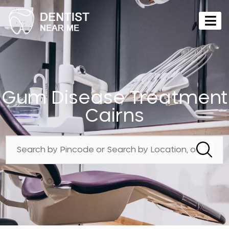
Gum Disease Treatment
Cairns