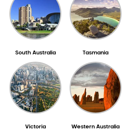
Neuromuscular Dentistry
NIB Dentist
Oral Hygiene
Oral Surgery
Orthodontics
Pakistani Dentist
South Australia
Tasmania
Pediatric Dentistry
Periodontal Disease
Porcelain Veneers
Pregnancy Oral Health Care
Preventative Dentistry
Replacing Missing Teeth
Restorative Dentistry
Root Canal Treatment
Victoria
Western Australia
Sedation Dentistry