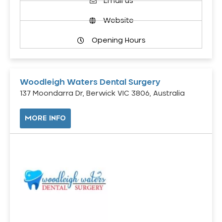
Email us
Website
Opening Hours
Woodleigh Waters Dental Surgery
137 Moondarra Dr, Berwick VIC 3806, Australia
MORE INFO