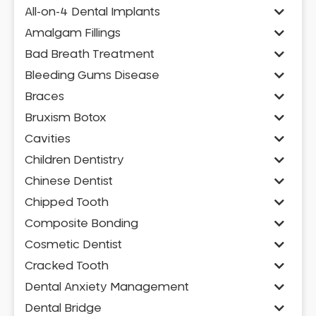
All-on-4 Dental Implants
Amalgam Fillings
Bad Breath Treatment
Bleeding Gums Disease
Braces
Bruxism Botox
Cavities
Children Dentistry
Chinese Dentist
Chipped Tooth
Composite Bonding
Cosmetic Dentist
Cracked Tooth
Dental Anxiety Management
Dental Bridge