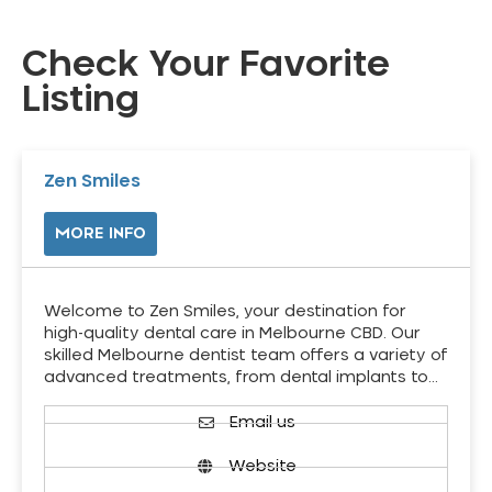
Check Your Favorite
Listing
Zen Smiles
MORE INFO
Welcome to Zen Smiles, your destination for
high-quality dental care in Melbourne CBD. Our
skilled Melbourne dentist team offers a variety of
advanced treatments, from dental implants to…
Email us
Website