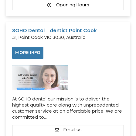
Opening Hours
SOHO Dental – dentist Point Cook
31, Point Cook VIC 3030, Australia
MORE INFO
At SOHO dental our mission is to deliver the
highest quality care along with unprecedented
customer service at an affordable price. We are
committed to…
Email us