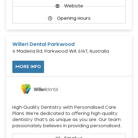
Website
Opening Hours
Willeri Dental Parkwood
4 Madeira Rd, Parkwood WA 6147, Australia
MORE INFO
High-Quality Dentistry with Personalised Care
Plans We’re dedicated to offering high-quality
dentistry that’s as unique as you are. Our team
passionately believes in providing personalised…