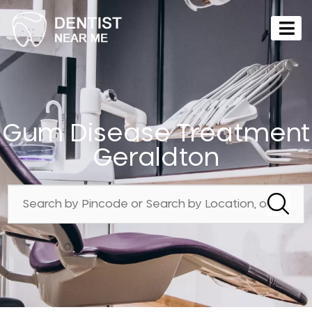
Gum Disease Treatment
Geraldton