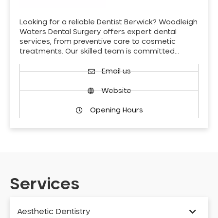
Looking for a reliable Dentist Berwick? Woodleigh
Waters Dental Surgery offers expert dental
services, from preventive care to cosmetic
treatments. Our skilled team is committed…
Email us
Website
Opening Hours
Services
Aesthetic Dentistry