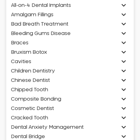
All-on-4 Dental Implants
Amalgam Fillings
Bad Breath Treatment
Bleeding Gums Disease
Braces
Bruxism Botox
Cavities
Children Dentistry
Chinese Dentist
Chipped Tooth
Composite Bonding
Cosmetic Dentist
Cracked Tooth
Dental Anxiety Management
Dental Bridge