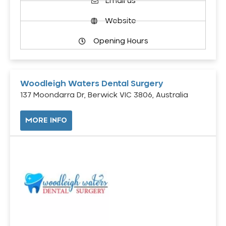
Email us
Website
Opening Hours
Woodleigh Waters Dental Surgery
137 Moondarra Dr, Berwick VIC 3806, Australia
MORE INFO