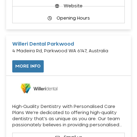
Website
Opening Hours
Willeri Dental Parkwood
4 Madeira Rd, Parkwood WA 6147, Australia
MORE INFO
High-Quality Dentistry with Personalised Care
Plans We’re dedicated to offering high-quality
dentistry that’s as unique as you are. Our team
passionately believes in providing personalised…