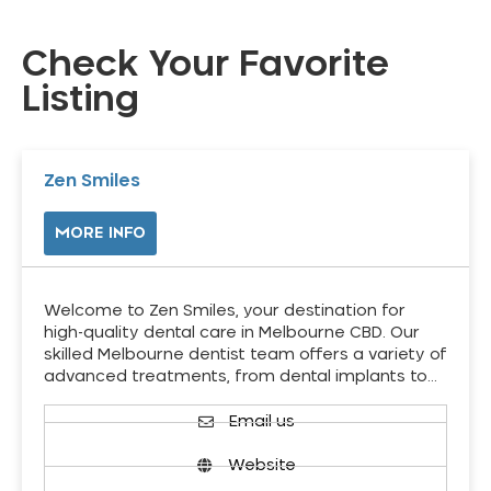
Check Your Favorite
Listing
Zen Smiles
MORE INFO
Welcome to Zen Smiles, your destination for
high-quality dental care in Melbourne CBD. Our
skilled Melbourne dentist team offers a variety of
advanced treatments, from dental implants to…
Email us
Website