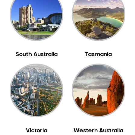
Neuromuscular Dentistry
NIB Dentist
Oral Hygiene
Oral Surgery
Orthodontics
Pakistani Dentist
South Australia
Tasmania
Pediatric Dentistry
Periodontal Disease
Porcelain Veneers
Pregnancy Oral Health Care
Preventative Dentistry
Replacing Missing Teeth
Restorative Dentistry
Root Canal Treatment
Victoria
Western Australia
Sedation Dentistry