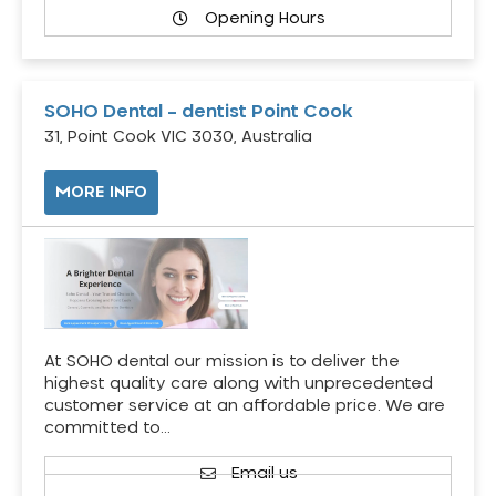
Opening Hours
SOHO Dental – dentist Point Cook
31, Point Cook VIC 3030, Australia
MORE INFO
At SOHO dental our mission is to deliver the
highest quality care along with unprecedented
customer service at an affordable price. We are
committed to…
Email us