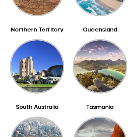
Neuromuscular Dentistry
NIB Dentist
Oral Hygiene
Northern Territory
Queensland
Oral Surgery
Orthodontics
Pakistani Dentist
Pediatric Dentistry
Periodontal Disease
Porcelain Veneers
Pregnancy Oral Health Care
Preventative Dentistry
South Australia
Tasmania
Replacing Missing Teeth
Restorative Dentistry
Root Canal Treatment
Sedation Dentistry