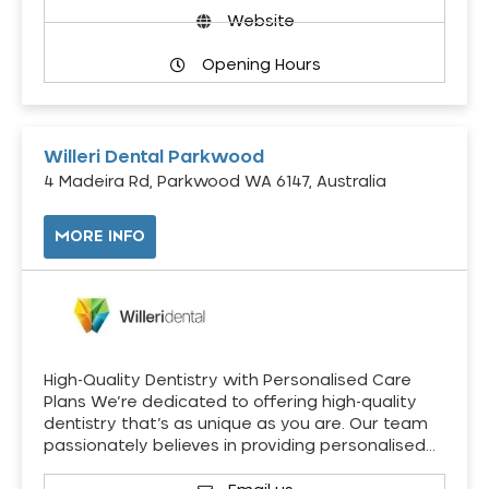
Website
Opening Hours
Willeri Dental Parkwood
4 Madeira Rd, Parkwood WA 6147, Australia
MORE INFO
High-Quality Dentistry with Personalised Care
Plans We’re dedicated to offering high-quality
dentistry that’s as unique as you are. Our team
passionately believes in providing personalised…