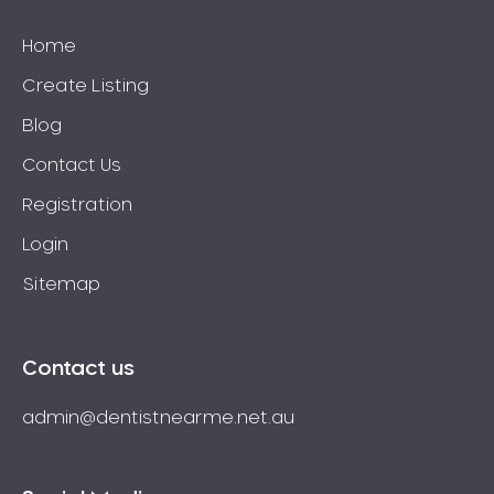
Home
Create Listing
Blog
Contact Us
Registration
Login
Sitemap
Contact us
admin@dentistnearme.net.au