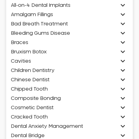
All-on-4 Dental Implants
Amalgam Fillings
Bad Breath Treatment
Bleeding Gums Disease
Braces
Bruxism Botox
Cavities
Children Dentistry
Chinese Dentist
Chipped Tooth
Composite Bonding
Cosmetic Dentist
Cracked Tooth
Dental Anxiety Management
Dental Bridge