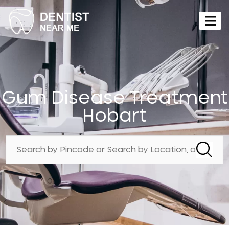
Gum Disease Treatment
Hobart