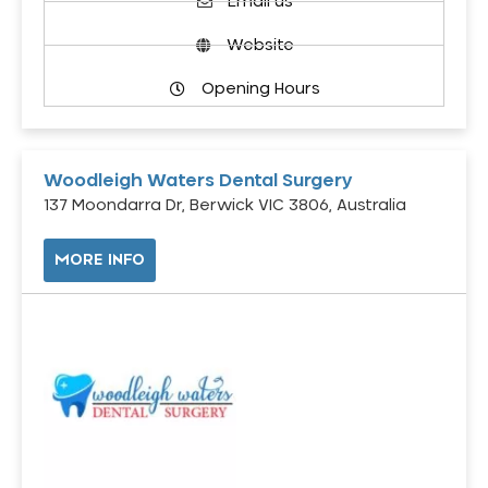
Email us
Website
Opening Hours
Woodleigh Waters Dental Surgery
137 Moondarra Dr, Berwick VIC 3806, Australia
MORE INFO