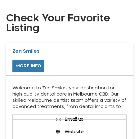
Check Your Favorite
Listing
Zen Smiles
MORE INFO
Welcome to Zen Smiles, your destination for
high-quality dental care in Melbourne CBD. Our
skilled Melbourne dentist team offers a variety of
advanced treatments, from dental implants to…
Email us
Website