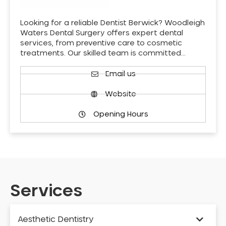
Looking for a reliable Dentist Berwick? Woodleigh
Waters Dental Surgery offers expert dental
services, from preventive care to cosmetic
treatments. Our skilled team is committed…
Email us
Website
Opening Hours
Services
Aesthetic Dentistry