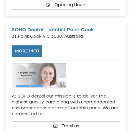
Opening Hours
SOHO Dental – dentist Point Cook
31, Point Cook VIC 3030, Australia
MORE INFO
At SOHO dental our mission is to deliver the
highest quality care along with unprecedented
customer service at an affordable price. We are
committed to…
Email us