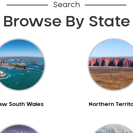
Search
Browse By State
ew South Wales
Northern Territ