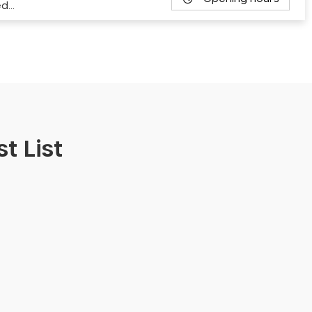
ed…
t List