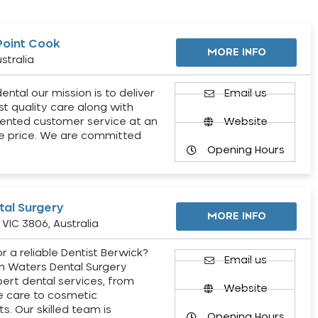
Point Cook
MORE INFO
stralia
ental our mission is to deliver
Email us
st quality care along with
ented customer service at an
Website
e price. We are committed
Opening Hours
al Surgery
MORE INFO
VIC 3806, Australia
r a reliable Dentist Berwick?
Email us
h Waters Dental Surgery
pert dental services, from
Website
e care to cosmetic
s. Our skilled team is
Opening Hours