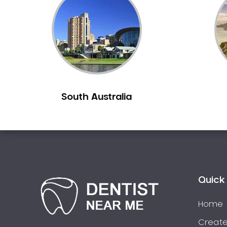
Inlays and Onlays
Invisalign
Japanese Dentist
Korean Dentist
Laser Dentistry
Loose Teeth
South Australia
Mercury Free Dentistry
Misshaped Teeth
Missing Teeth
Mouth Guards
Neuromuscular Dentistry
NIB Dentist
Quick 
Oral Hygiene
Home
Oral Surgery
Orthodontics
Create