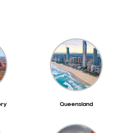
ory
Queensland