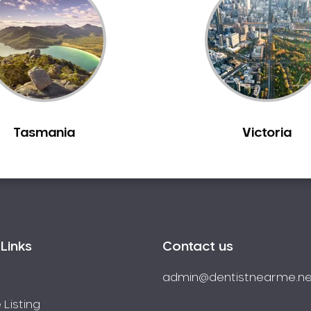
Tasmania
Victoria
Links
Contact us
admin@dentistnearme.ne
 Listing