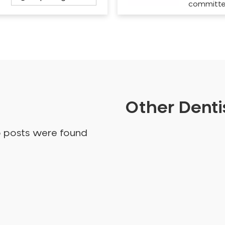
committ
Other Dentis
o posts were found