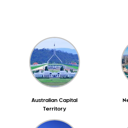
Dental White Fillings
Dental X Ray
Dentures
Dentures/Partial Dentures
Emergency Dentist
Facial Aesthetics
Fluoride Treatment
Full Mouth Reconstruction
Gaps Between Teeth
General Dentistry
Gingivitis
Gum Disease Treatment
Australian Capital
N
HCF Dentist
Territory
Incognito Braces
Indian Dentist