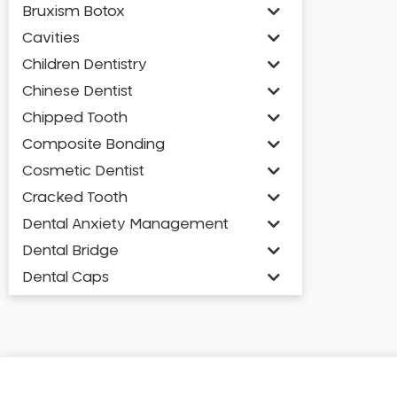
Bruxism Botox
Cavities
Children Dentistry
Chinese Dentist
Chipped Tooth
Composite Bonding
Cosmetic Dentist
Cracked Tooth
Dental Anxiety Management
Dental Bridge
Dental Caps
Dental Check-up and Clean
Dental Crown and Bridge
Dental Crowns
Dental Implants