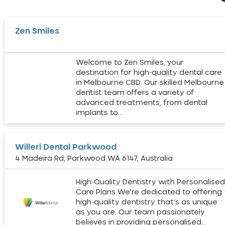
Zen Smiles
Welcome to Zen Smiles, your
destination for high-quality dental care
in Melbourne CBD. Our skilled Melbourne
dentist team offers a variety of
advanced treatments, from dental
implants to…
Willeri Dental Parkwood
4 Madeira Rd, Parkwood WA 6147, Australia
High-Quality Dentistry with Personalise
Care Plans We’re dedicated to offering
high-quality dentistry that’s as unique
as you are. Our team passionately
believes in providing personalised…