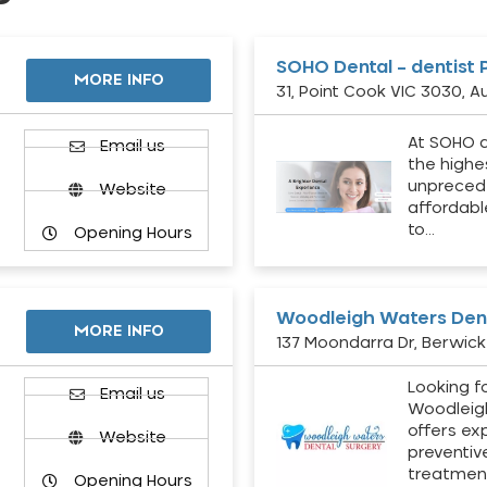
SOHO Dental – dentist 
MORE INFO
31, Point Cook VIC 3030, Au
At SOHO d
Email us
the highe
unpreced
Website
affordabl
to…
Opening Hours
Woodleigh Waters Dent
MORE INFO
137 Moondarra Dr, Berwick 
Looking fo
d
Email us
Woodleig
offers ex
Website
preventiv
treatment
Opening Hours