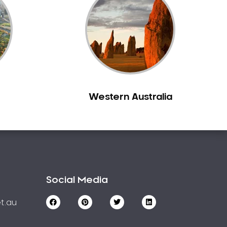
Western Australia
Social Media
t.au