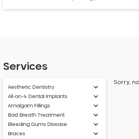
Services
Sorry, n
Aesthetic Dentistry
All-on-4 Dental Implants
Amalgam Fillings
Bad Breath Treatment
Bleeding Gums Disease
Braces