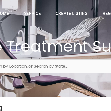
OME
SERVICE
CREATE LISTING
REG
 Treatment Su
g