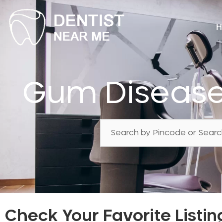
H
Gum Disease
Check Your Favorite Listin