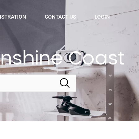
ISTRATION
CONTACT US
LOGIN
nshine Coast