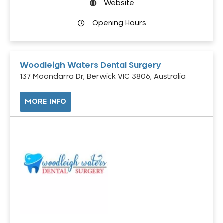
Website
Opening Hours
Woodleigh Waters Dental Surgery
137 Moondarra Dr, Berwick VIC 3806, Australia
MORE INFO