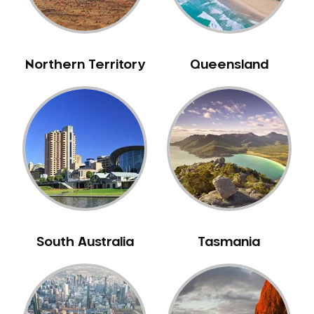
NIB Dentist
Oral Hygiene
Oral Surgery
Northern Territory
Queensland
Orthodontics
Pakistani Dentist
Pediatric Dentistry
Periodontal Disease
Porcelain Veneers
Pregnancy Oral Health Care
Preventative Dentistry
Replacing Missing Teeth
South Australia
Tasmania
Restorative Dentistry
Root Canal Treatment
Sedation Dentistry
Sensitive Teeth