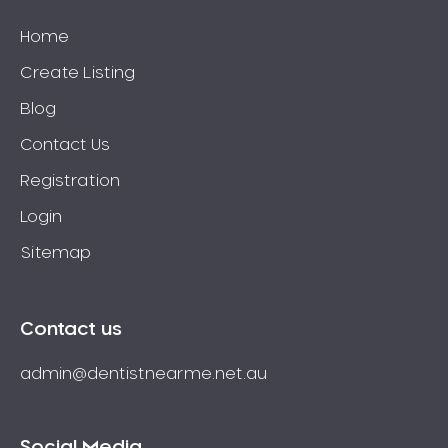
Home
Create Listing
Blog
Contact Us
Registration
Login
Sitemap
Contact us
admin@dentistnearme.net.au
Social Media