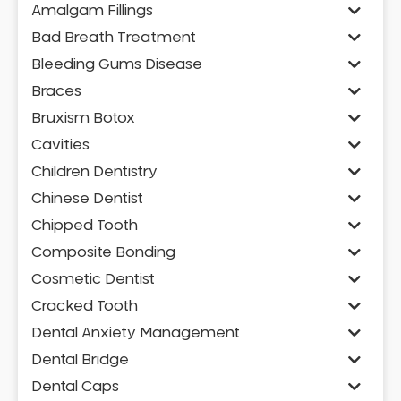
Amalgam Fillings
Bad Breath Treatment
Bleeding Gums Disease
Braces
Bruxism Botox
Cavities
Children Dentistry
Chinese Dentist
Chipped Tooth
Composite Bonding
Cosmetic Dentist
Cracked Tooth
Dental Anxiety Management
Dental Bridge
Dental Caps