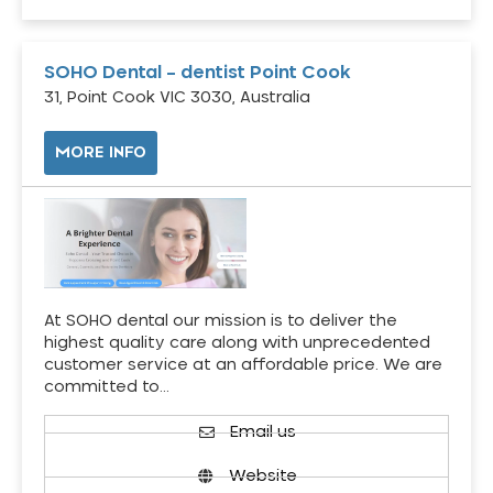
SOHO Dental – dentist Point Cook
31, Point Cook VIC 3030, Australia
MORE INFO
At SOHO dental our mission is to deliver the
highest quality care along with unprecedented
customer service at an affordable price. We are
committed to…
Email us
Website