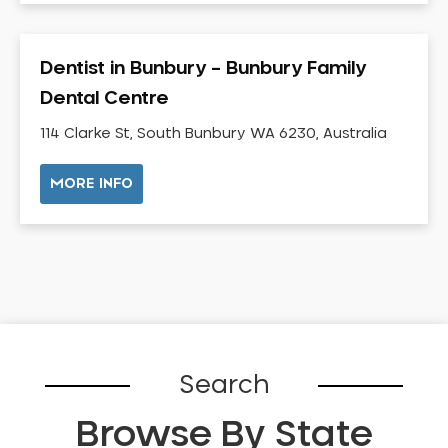
Dental Check-up and Clean
Dental Crown and Bridge
Dentist in Bunbury – Bunbury Family
Dental Crowns
Dental Centre
Dental Implants
Dental White Fillings
114 Clarke St, South Bunbury WA 6230, Australia
Dental X Ray
MORE INFO
Dentures
Dentures/Partial Dentures
Emergency Dentist
Facial Aesthetics
Fluoride Treatment
Full Mouth Reconstruction
Gaps Between Teeth
Search
General Dentistry
Browse By State
Gingivitis