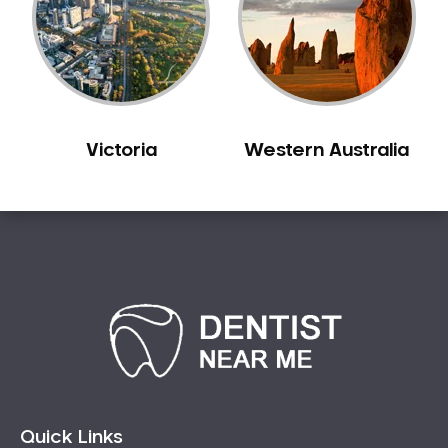
Sleep Apnoea
Smile Dentist
Smile Makeover
Stained Teeth
Swollen Gums
Victoria
Western Australia
Teeth Grinding Solutions
Teeth Whitening
TMD Treatment
TMJ Treatment
Tooth Extractions
Twisted Teeth
Vietnam Dentist
Wisdom Teeth
Yellow Teeth
Quick Links