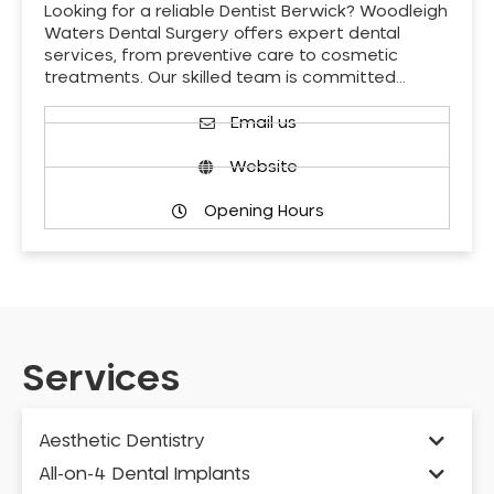
Looking for a reliable Dentist Berwick? Woodleigh
Waters Dental Surgery offers expert dental
services, from preventive care to cosmetic
treatments. Our skilled team is committed…
Email us
Website
Opening Hours
Services
Aesthetic Dentistry
All-on-4 Dental Implants