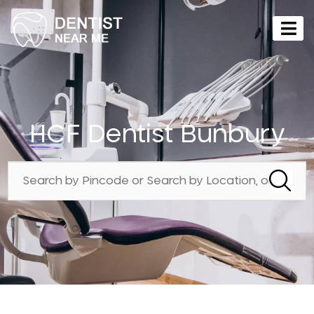
HCF Dentist Bunbury