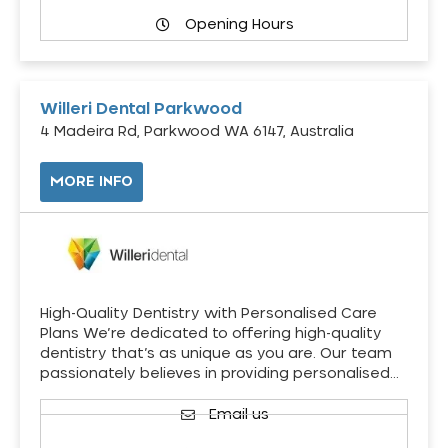
Opening Hours
Willeri Dental Parkwood
4 Madeira Rd, Parkwood WA 6147, Australia
MORE INFO
High-Quality Dentistry with Personalised Care
Plans We’re dedicated to offering high-quality
dentistry that’s as unique as you are. Our team
passionately believes in providing personalised…
Email us