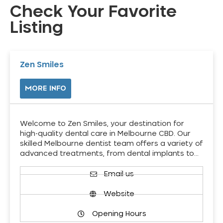
Check Your Favorite
Listing
Zen Smiles
MORE INFO
Welcome to Zen Smiles, your destination for
high-quality dental care in Melbourne CBD. Our
skilled Melbourne dentist team offers a variety of
advanced treatments, from dental implants to…
Email us
Website
Opening Hours