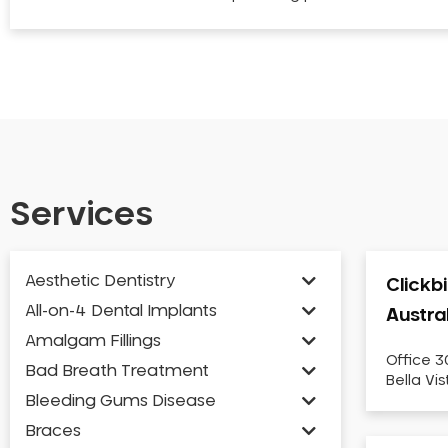
Services
Aesthetic Dentistry
Clickb
All-on-4 Dental Implants
Austra
Amalgam Fillings
Office 3
Bad Breath Treatment
Bella Vi
Bleeding Gums Disease
Braces