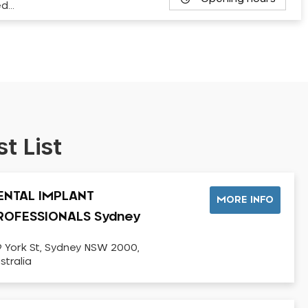
ed…
t List
ENTAL IMPLANT
MORE INFO
ROFESSIONALS Sydney
9 York St, Sydney NSW 2000,
stralia