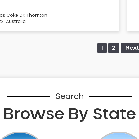
as Coke Dr, Thornton
, Australia
1
2
Next
Search
Browse By State