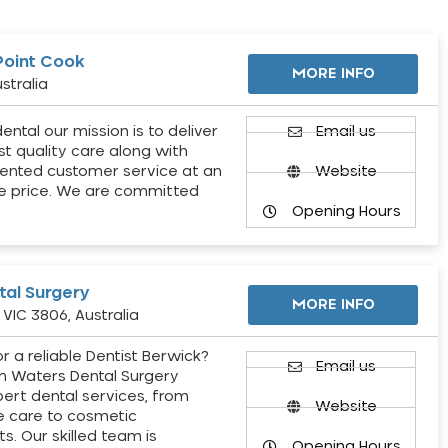
Point Cook
MORE INFO
stralia
ental our mission is to deliver
Email us
st quality care along with
ented customer service at an
Website
e price. We are committed
Opening Hours
al Surgery
MORE INFO
VIC 3806, Australia
r a reliable Dentist Berwick?
Email us
h Waters Dental Surgery
pert dental services, from
Website
e care to cosmetic
s. Our skilled team is
Opening Hours