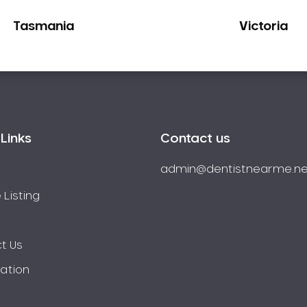
Tasmania
Victoria
Links
Contact us
admin@dentistnearme.ne
 Listing
t Us
ration