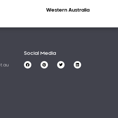
Western Australia
Social Media
t.au