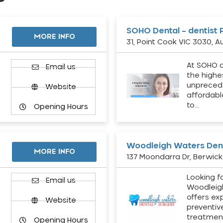
SOHO Dental – dentist 
MORE INFO
31, Point Cook VIC 3030, Au
At SOHO d
Email us
the highe
unpreced
Website
affordabl
to…
Opening Hours
Woodleigh Waters Dent
MORE INFO
137 Moondarra Dr, Berwick 
Looking fo
d
Email us
Woodleig
offers ex
Website
preventiv
treatment
Opening Hours