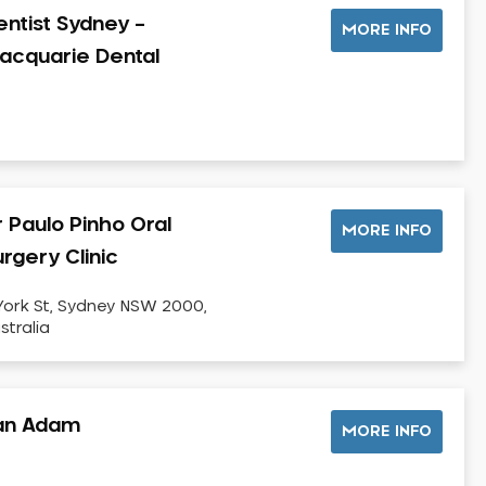
entist Sydney –
MORE INFO
acquarie Dental
r Paulo Pinho Oral
MORE INFO
rgery Clinic
York St, Sydney NSW 2000,
stralia
an Adam
MORE INFO