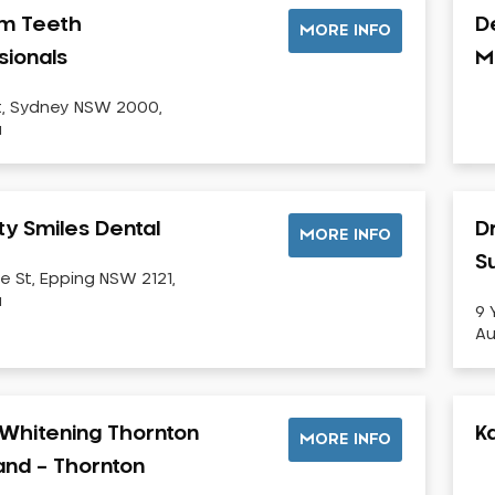
m Teeth
D
MORE INFO
sionals
M
t, Sydney NSW 2000,
a
ty Smiles Dental
D
MORE INFO
Su
e St, Epping NSW 2121,
a
9 
Au
Whitening Thornton
K
MORE INFO
land – Thornton