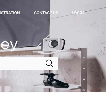
ISTRATION
CONTACT US
LOGIN
ney