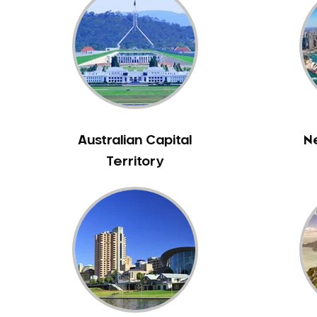
Inlays and Onlays
Invisalign
Japanese Dentist
Korean Dentist
Laser Dentistry
Loose Teeth
Mercury Free Dentistry
Australian Capital
N
Misshaped Teeth
Territory
Missing Teeth
Mouth Guards
Neuromuscular Dentistry
NIB Dentist
Oral Hygiene
Oral Surgery
Orthodontics