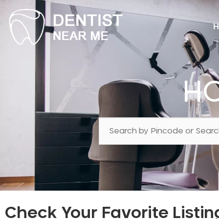
H
HC
Check Your Favorite Listin