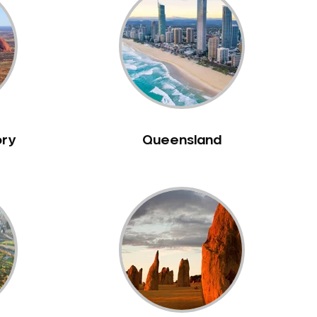
ory
Queensland