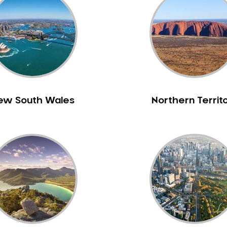
ew South Wales
Northern Territ