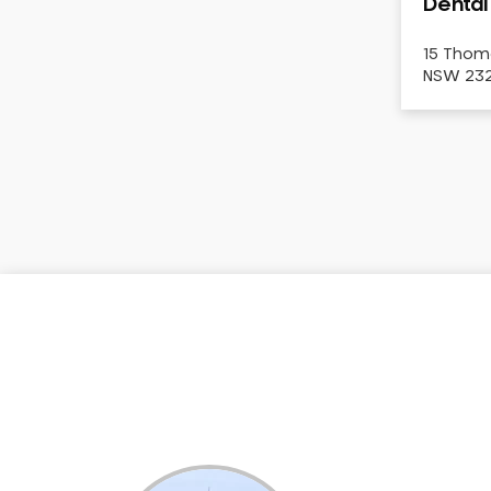
Dental
Dental White Fillings
Dental X Ray
15 Thom
NSW 2322
Dentures
Dentures/Partial Dentures
Emergency Dentist
Facial Aesthetics
Fluoride Treatment
Full Mouth Reconstruction
Gaps Between Teeth
General Dentistry
Gingivitis
Gum Disease Treatment
HCF Dentist
Incognito Braces
Indian Dentist