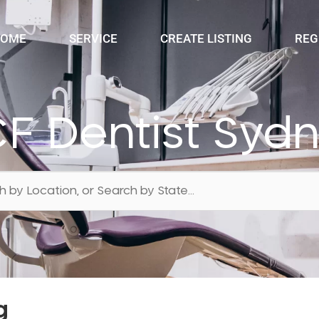
OME
SERVICE
CREATE LISTING
REG
F Dentist Syd
g