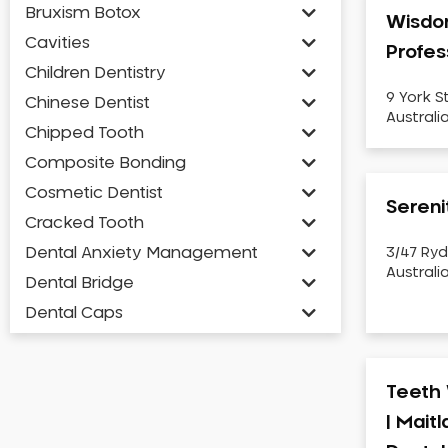
Bruxism Botox
Wisdo
Cavities
Profes
Children Dentistry
9 York S
Chinese Dentist
Australi
Chipped Tooth
Composite Bonding
Cosmetic Dentist
Sereni
Cracked Tooth
Dental Anxiety Management
3/47 Ryd
Australi
Dental Bridge
Dental Caps
Dental Check-up and Clean
Dental Crown and Bridge
Teeth 
Dental Crowns
| Mait
Dental Implants