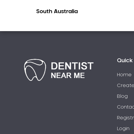
Pakistani Dentist
South Australia
Pediatric Dentistry
Periodontal Disease
Porcelain Veneers
Pregnancy Oral Health Care
Preventative Dentistry
Replacing Missing Teeth
Quick 
Restorative Dentistry
Home
Root Canal Treatment
Create
Sedation Dentistry
Sensitive Teeth
Blog
Sleep Apnoea
Contac
Smile Dentist
Regist
Smile Makeover
Login
Stained Teeth