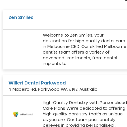
Zen Smiles
Welcome to Zen Smiles, your
destination for high-quality dental care
in Melbourne CBD. Our skilled Melbourne
dentist team offers a variety of
advanced treatments, from dental
implants to…
Willeri Dental Parkwood
4 Madeira Rd, Parkwood WA 6147, Australia
High-Quality Dentistry with Personalise
Care Plans We’re dedicated to offering
high-quality dentistry that’s as unique
as you are. Our team passionately
believes in providing personalised…