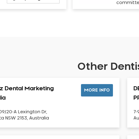
committ
Other Dentis
iz Dental Marketing
D
MORE INFO
lia
P
09/20-A Lexington Dr,
7-
sta NSW 2153, Australia
Au