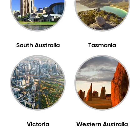
NIB Dentist
Oral Hygiene
Oral Surgery
Orthodontics
Pakistani Dentist
South Australia
Tasmania
Pediatric Dentistry
Periodontal Disease
Porcelain Veneers
Pregnancy Oral Health Care
Preventative Dentistry
Replacing Missing Teeth
Restorative Dentistry
Root Canal Treatment
Victoria
Western Australia
Sedation Dentistry
Sensitive Teeth