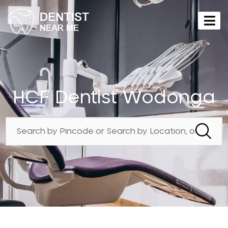
HCF Dentist Wodonga