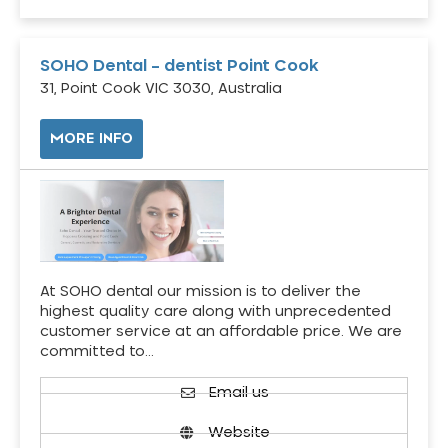
SOHO Dental – dentist Point Cook
31, Point Cook VIC 3030, Australia
MORE INFO
At SOHO dental our mission is to deliver the
highest quality care along with unprecedented
customer service at an affordable price. We are
committed to…
Email us
Website