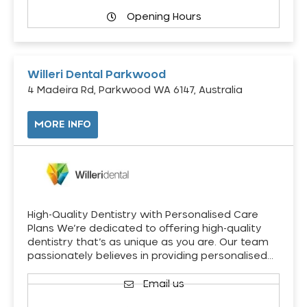
Opening Hours
Willeri Dental Parkwood
4 Madeira Rd, Parkwood WA 6147, Australia
MORE INFO
High-Quality Dentistry with Personalised Care
Plans We’re dedicated to offering high-quality
dentistry that’s as unique as you are. Our team
passionately believes in providing personalised…
Email us