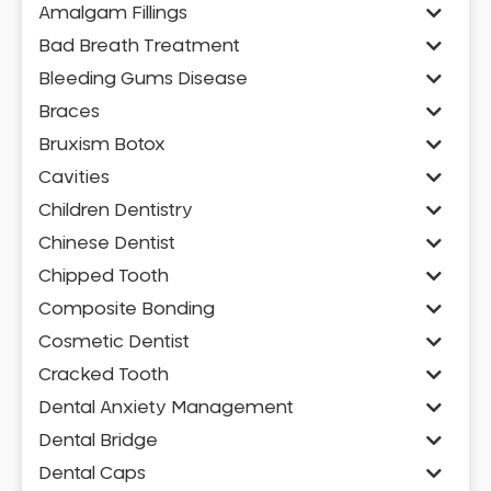
Amalgam Fillings
Bad Breath Treatment
Bleeding Gums Disease
Braces
Bruxism Botox
Cavities
Children Dentistry
Chinese Dentist
Chipped Tooth
Composite Bonding
Cosmetic Dentist
Cracked Tooth
Dental Anxiety Management
Dental Bridge
Dental Caps