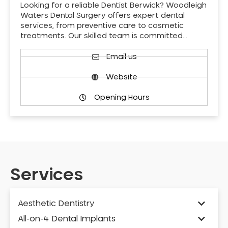
Looking for a reliable Dentist Berwick? Woodleigh
Waters Dental Surgery offers expert dental
services, from preventive care to cosmetic
treatments. Our skilled team is committed…
Email us
Website
Opening Hours
Services
Aesthetic Dentistry
All-on-4 Dental Implants