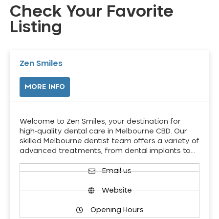
Check Your Favorite
Listing
Zen Smiles
MORE INFO
Welcome to Zen Smiles, your destination for
high-quality dental care in Melbourne CBD. Our
skilled Melbourne dentist team offers a variety of
advanced treatments, from dental implants to…
Email us
Website
Opening Hours