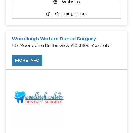
Website
Opening Hours
Woodleigh Waters Dental Surgery
137 Moondarra Dr, Berwick VIC 3806, Australia
MORE INFO