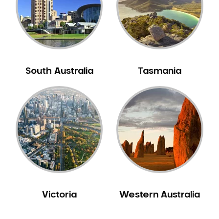
NIB Dentist
Oral Hygiene
Oral Surgery
Orthodontics
Pakistani Dentist
South Australia
Tasmania
Pediatric Dentistry
Periodontal Disease
Porcelain Veneers
Pregnancy Oral Health Care
Preventative Dentistry
Replacing Missing Teeth
Restorative Dentistry
Root Canal Treatment
Victoria
Western Australia
Sedation Dentistry
Sensitive Teeth