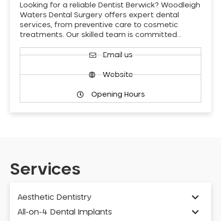
Looking for a reliable Dentist Berwick? Woodleigh
Waters Dental Surgery offers expert dental
services, from preventive care to cosmetic
treatments. Our skilled team is committed…
Email us
Website
Opening Hours
Services
Aesthetic Dentistry
All-on-4 Dental Implants