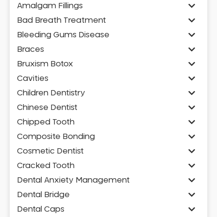
Amalgam Fillings
Bad Breath Treatment
Bleeding Gums Disease
Braces
Bruxism Botox
Cavities
Children Dentistry
Chinese Dentist
Chipped Tooth
Composite Bonding
Cosmetic Dentist
Cracked Tooth
Dental Anxiety Management
Dental Bridge
Dental Caps