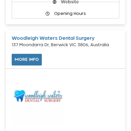
Website
Opening Hours
Woodleigh Waters Dental Surgery
137 Moondarra Dr, Berwick VIC 3806, Australia
MORE INFO