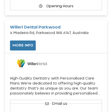
Opening Hours
Willeri Dental Parkwood
4 Madeira Rd, Parkwood WA 6147, Australia
MORE INFO
High-Quality Dentistry with Personalised Care
Plans We’re dedicated to offering high-quality
dentistry that’s as unique as you are. Our team
passionately believes in providing personalised…
Email us