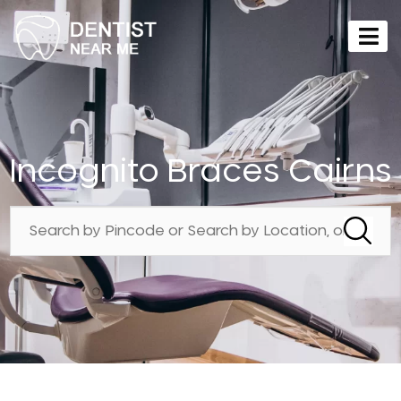
Incognito Braces Cairns