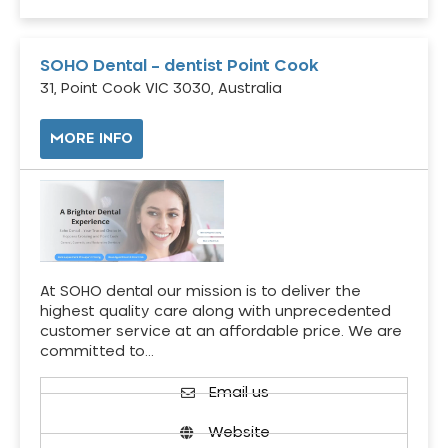
SOHO Dental – dentist Point Cook
31, Point Cook VIC 3030, Australia
MORE INFO
At SOHO dental our mission is to deliver the
highest quality care along with unprecedented
customer service at an affordable price. We are
committed to…
Email us
Website