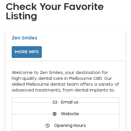
Check Your Favorite
Listing
Zen Smiles
MORE INFO
Welcome to Zen Smiles, your destination for
high-quality dental care in Melbourne CBD. Our
skilled Melbourne dentist team offers a variety of
advanced treatments, from dental implants to…
Email us
Website
Opening Hours