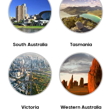
Neuromuscular Dentistry
NIB Dentist
Oral Hygiene
Oral Surgery
Orthodontics
Pakistani Dentist
South Australia
Tasmania
Pediatric Dentistry
Periodontal Disease
Porcelain Veneers
Pregnancy Oral Health Care
Preventative Dentistry
Replacing Missing Teeth
Restorative Dentistry
Root Canal Treatment
Victoria
Western Australia
Sedation Dentistry