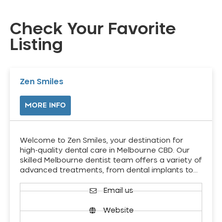
Check Your Favorite
Listing
Zen Smiles
MORE INFO
Welcome to Zen Smiles, your destination for
high-quality dental care in Melbourne CBD. Our
skilled Melbourne dentist team offers a variety of
advanced treatments, from dental implants to…
Email us
Website