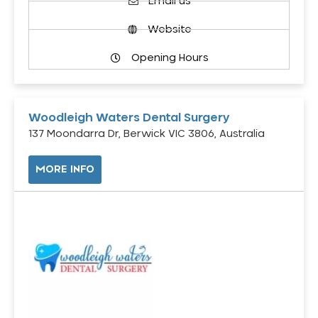
Email us
Website
Opening Hours
Woodleigh Waters Dental Surgery
137 Moondarra Dr, Berwick VIC 3806, Australia
MORE INFO