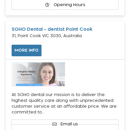
Opening Hours
SOHO Dental – dentist Point Cook
31, Point Cook VIC 3030, Australia
MORE INFO
At SOHO dental our mission is to deliver the
highest quality care along with unprecedented
customer service at an affordable price. We are
committed to…
Email us