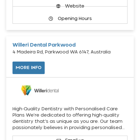
Website
Opening Hours
Willeri Dental Parkwood
4 Madeira Rd, Parkwood WA 6147, Australia
MORE INFO
High-Quality Dentistry with Personalised Care
Plans We’re dedicated to offering high-quality
dentistry that’s as unique as you are. Our team
passionately believes in providing personalised…