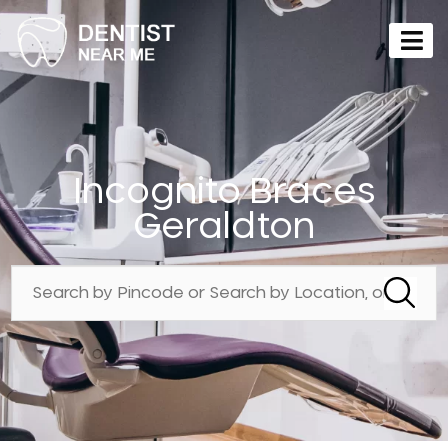
Incognito Braces
Geraldton