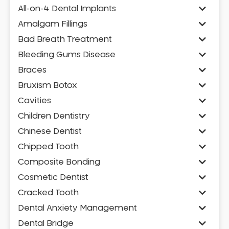
All-on-4 Dental Implants
Amalgam Fillings
Bad Breath Treatment
Bleeding Gums Disease
Braces
Bruxism Botox
Cavities
Children Dentistry
Chinese Dentist
Chipped Tooth
Composite Bonding
Cosmetic Dentist
Cracked Tooth
Dental Anxiety Management
Dental Bridge