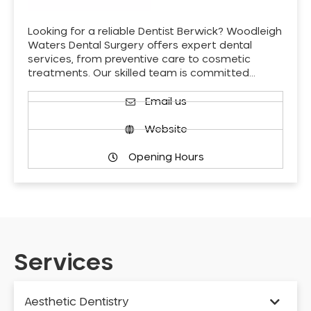
Looking for a reliable Dentist Berwick? Woodleigh
Waters Dental Surgery offers expert dental
services, from preventive care to cosmetic
treatments. Our skilled team is committed…
Email us
Website
Opening Hours
Services
Aesthetic Dentistry