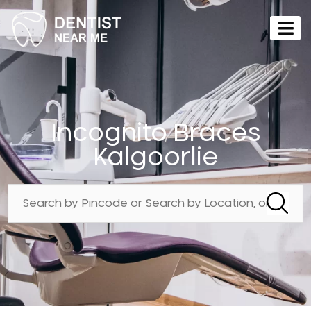
Incognito Braces
Kalgoorlie