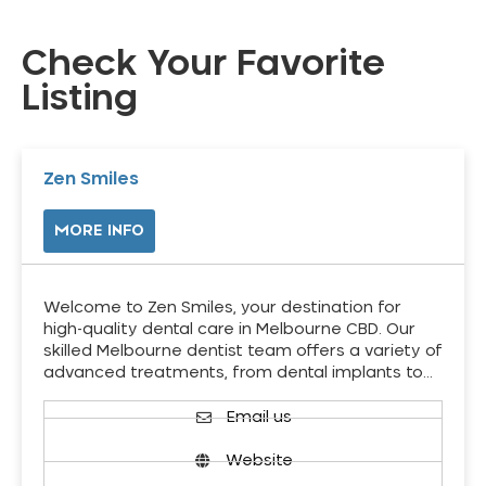
Check Your Favorite
Listing
Zen Smiles
MORE INFO
Welcome to Zen Smiles, your destination for
high-quality dental care in Melbourne CBD. Our
skilled Melbourne dentist team offers a variety of
advanced treatments, from dental implants to…
Email us
Website