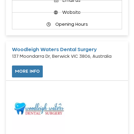
Email us
Website
Opening Hours
Woodleigh Waters Dental Surgery
137 Moondarra Dr, Berwick VIC 3806, Australia
MORE INFO