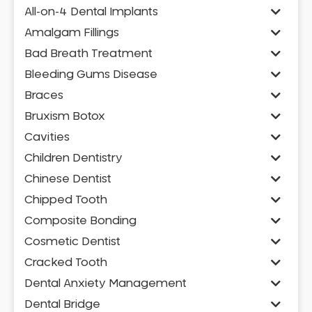
All-on-4 Dental Implants
Amalgam Fillings
Bad Breath Treatment
Bleeding Gums Disease
Braces
Bruxism Botox
Cavities
Children Dentistry
Chinese Dentist
Chipped Tooth
Composite Bonding
Cosmetic Dentist
Cracked Tooth
Dental Anxiety Management
Dental Bridge