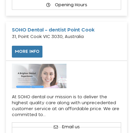
Opening Hours
SOHO Dental – dentist Point Cook
31, Point Cook VIC 3030, Australia
MORE INFO
At SOHO dental our mission is to deliver the
highest quality care along with unprecedented
customer service at an affordable price. We are
committed to…
Email us