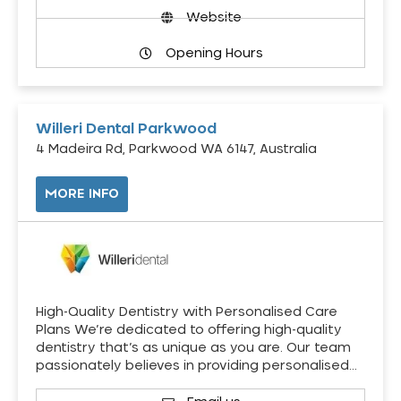
Website
Opening Hours
Willeri Dental Parkwood
4 Madeira Rd, Parkwood WA 6147, Australia
MORE INFO
High-Quality Dentistry with Personalised Care
Plans We’re dedicated to offering high-quality
dentistry that’s as unique as you are. Our team
passionately believes in providing personalised…