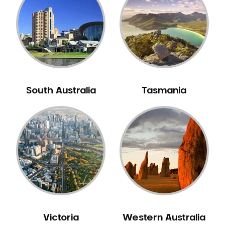
Neuromuscular Dentistry
NIB Dentist
Oral Hygiene
Oral Surgery
Orthodontics
Pakistani Dentist
South Australia
Tasmania
Pediatric Dentistry
Periodontal Disease
Porcelain Veneers
Pregnancy Oral Health Care
Preventative Dentistry
Replacing Missing Teeth
Restorative Dentistry
Root Canal Treatment
Victoria
Western Australia
Sedation Dentistry