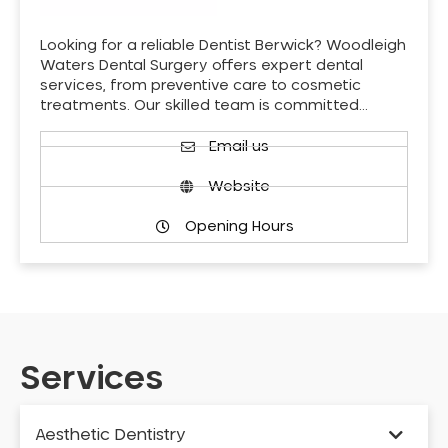
Looking for a reliable Dentist Berwick? Woodleigh
Waters Dental Surgery offers expert dental
services, from preventive care to cosmetic
treatments. Our skilled team is committed…
Email us
Website
Opening Hours
Services
Aesthetic Dentistry