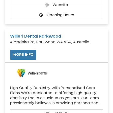
Website
Opening Hours
Willeri Dental Parkwood
4 Madeira Rd, Parkwood WA 6147, Australia
MORE INFO
High-Quality Dentistry with Personalised Care
Plans We’re dedicated to offering high-quality
dentistry that’s as unique as you are. Our team
passionately believes in providing personalised…