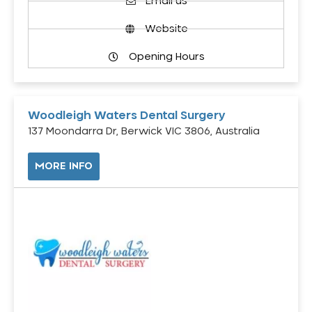
Email us
Website
Opening Hours
Woodleigh Waters Dental Surgery
137 Moondarra Dr, Berwick VIC 3806, Australia
MORE INFO