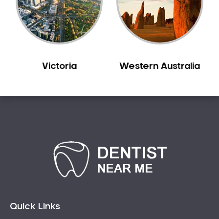
Sensitive Teeth
Sleep Apnoea
Smile Dentist
Smile Makeover
Victoria
Western Australia
Stained Teeth
Swollen Gums
Teeth Grinding Solutions
Teeth Whitening
TMD Treatment
TMJ Treatment
Tooth Extractions
Twisted Teeth
Vietnam Dentist
Wisdom Teeth
Quick Links
Yellow Teeth