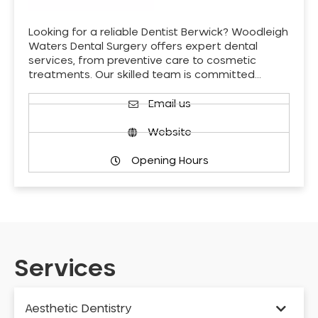
Looking for a reliable Dentist Berwick? Woodleigh
Waters Dental Surgery offers expert dental
services, from preventive care to cosmetic
treatments. Our skilled team is committed…
Email us
Website
Opening Hours
Services
Aesthetic Dentistry