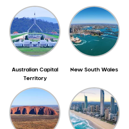
Gingivitis
Gum Disease Treatment
HCF Dentist
Incognito Braces
Indian Dentist
Inlays and Onlays
Invisalign
Japanese Dentist
Australian Capital
New South Wales
Korean Dentist
Territory
Laser Dentistry
Loose Teeth
Mercury Free Dentistry
Misshaped Teeth
Missing Teeth
Mouth Guards