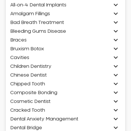
All-on-4 Dental Implants
Amalgam Fillings
Bad Breath Treatment
Bleeding Gums Disease
Braces
Bruxism Botox
Cavities
Children Dentistry
Chinese Dentist
Chipped Tooth
Composite Bonding
Cosmetic Dentist
Cracked Tooth
Dental Anxiety Management
Dental Bridge