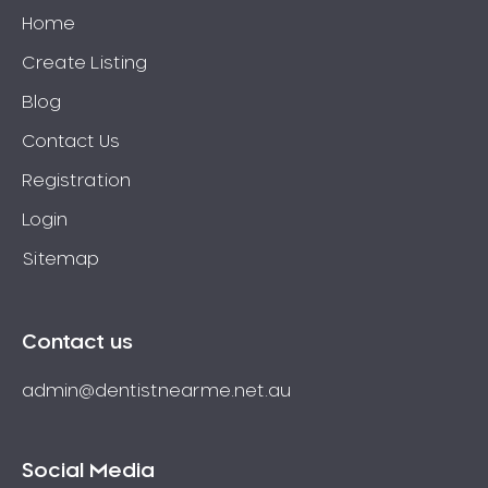
Home
Create Listing
Blog
Contact Us
Registration
Login
Sitemap
Contact us
admin@dentistnearme.net.au
Social Media