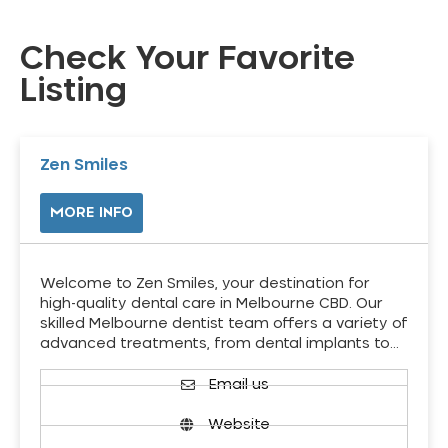
Check Your Favorite
Listing
Zen Smiles
MORE INFO
Welcome to Zen Smiles, your destination for
high-quality dental care in Melbourne CBD. Our
skilled Melbourne dentist team offers a variety of
advanced treatments, from dental implants to…
Email us
Website