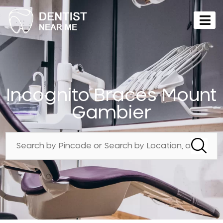
Incognito Braces Mount
Gambier