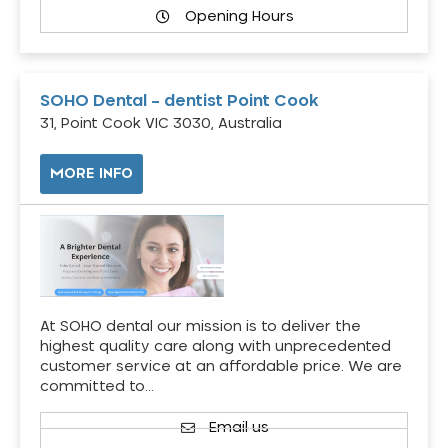
Opening Hours
SOHO Dental – dentist Point Cook
31, Point Cook VIC 3030, Australia
MORE INFO
At SOHO dental our mission is to deliver the
highest quality care along with unprecedented
customer service at an affordable price. We are
committed to…
Email us