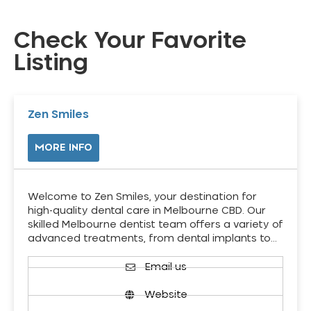
Check Your Favorite
Listing
Zen Smiles
MORE INFO
Welcome to Zen Smiles, your destination for
high-quality dental care in Melbourne CBD. Our
skilled Melbourne dentist team offers a variety of
advanced treatments, from dental implants to…
Email us
Website