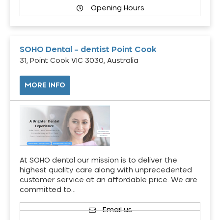
Opening Hours
SOHO Dental – dentist Point Cook
31, Point Cook VIC 3030, Australia
MORE INFO
At SOHO dental our mission is to deliver the
highest quality care along with unprecedented
customer service at an affordable price. We are
committed to…
Email us