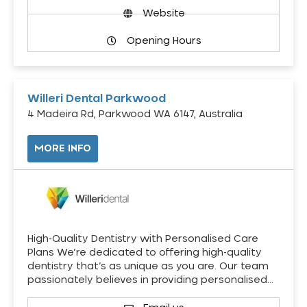
Website
Opening Hours
Willeri Dental Parkwood
4 Madeira Rd, Parkwood WA 6147, Australia
MORE INFO
High-Quality Dentistry with Personalised Care
Plans We’re dedicated to offering high-quality
dentistry that’s as unique as you are. Our team
passionately believes in providing personalised…