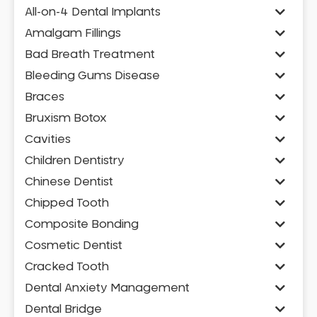
All-on-4 Dental Implants
Amalgam Fillings
Bad Breath Treatment
Bleeding Gums Disease
Braces
Bruxism Botox
Cavities
Children Dentistry
Chinese Dentist
Chipped Tooth
Composite Bonding
Cosmetic Dentist
Cracked Tooth
Dental Anxiety Management
Dental Bridge