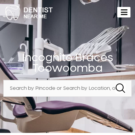
Incognito Braces
Toowoomba