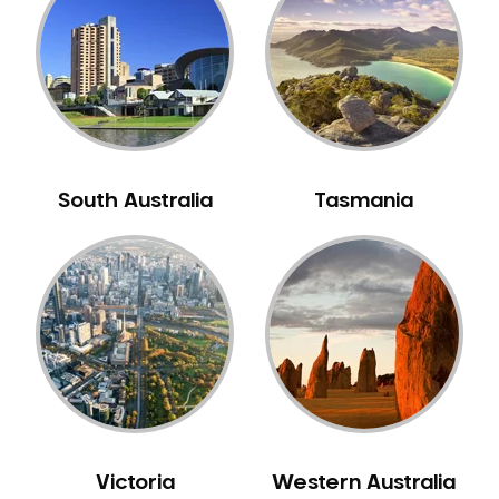
Neuromuscular Dentistry
NIB Dentist
Oral Hygiene
Oral Surgery
Orthodontics
Pakistani Dentist
South Australia
Tasmania
Pediatric Dentistry
Periodontal Disease
Porcelain Veneers
Pregnancy Oral Health Care
Preventative Dentistry
Replacing Missing Teeth
Restorative Dentistry
Root Canal Treatment
Victoria
Western Australia
Sedation Dentistry