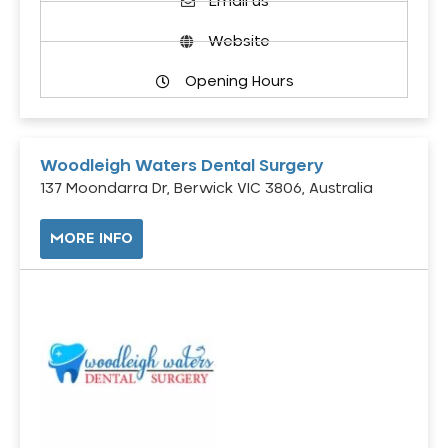
Email us
Website
Opening Hours
Woodleigh Waters Dental Surgery
137 Moondarra Dr, Berwick VIC 3806, Australia
MORE INFO