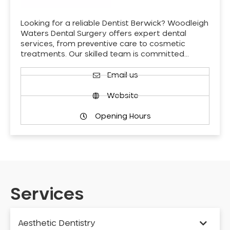
Looking for a reliable Dentist Berwick? Woodleigh
Waters Dental Surgery offers expert dental
services, from preventive care to cosmetic
treatments. Our skilled team is committed…
Email us
Website
Opening Hours
Services
Aesthetic Dentistry