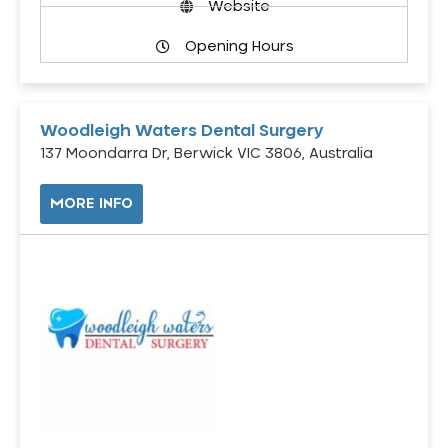
Website
Opening Hours
Woodleigh Waters Dental Surgery
137 Moondarra Dr, Berwick VIC 3806, Australia
MORE INFO