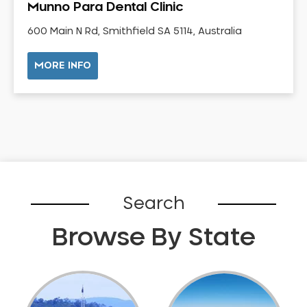
Munno Para Dental Clinic
Gum Disease Treatment
HCF Dentist
600 Main N Rd, Smithfield SA 5114, Australia
Incognito Braces
MORE INFO
Indian Dentist
Inlays and Onlays
Invisalign
Japanese Dentist
Korean Dentist
Laser Dentistry
Loose Teeth
Search
Mercury Free Dentistry
Browse By State
Misshaped Teeth
Missing Teeth
Mouth Guards
Neuromuscular Dentistry