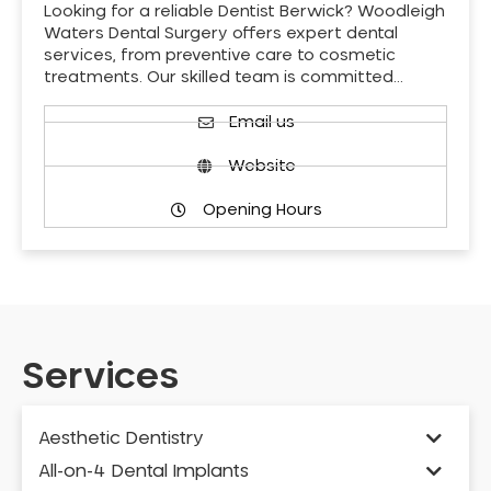
Looking for a reliable Dentist Berwick? Woodleigh
Waters Dental Surgery offers expert dental
services, from preventive care to cosmetic
treatments. Our skilled team is committed…
Email us
Website
Opening Hours
Services
Aesthetic Dentistry
All-on-4 Dental Implants