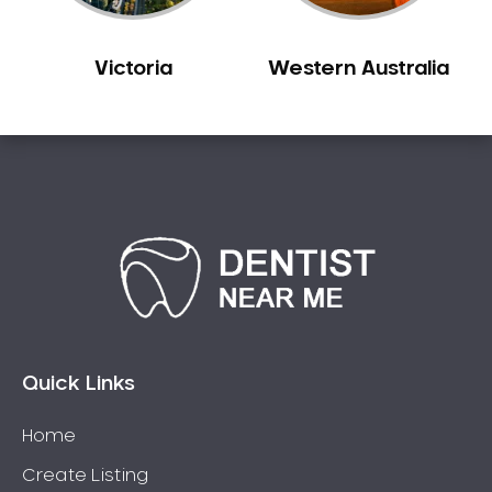
Victoria
Western Australia
Quick Links
Home
Create Listing