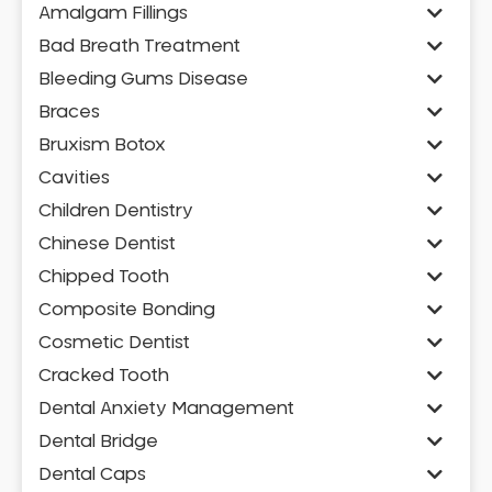
Amalgam Fillings
Bad Breath Treatment
Bleeding Gums Disease
Braces
Bruxism Botox
Cavities
Children Dentistry
Chinese Dentist
Chipped Tooth
Composite Bonding
Cosmetic Dentist
Cracked Tooth
Dental Anxiety Management
Dental Bridge
Dental Caps