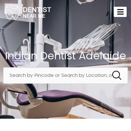
Indian Dentist Adelaide