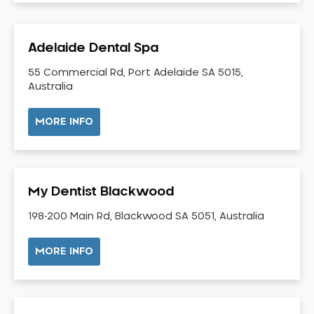
Dental Check-up and Clean
Dental Crown and Bridge
Adelaide Dental Spa
Dental Crowns
Dental Implants
55 Commercial Rd, Port Adelaide SA 5015,
Australia
Dental White Fillings
Dental X Ray
MORE INFO
Dentures
Dentures/Partial Dentures
Emergency Dentist
My Dentist Blackwood
Facial Aesthetics
198-200 Main Rd, Blackwood SA 5051, Australia
Fluoride Treatment
Full Mouth Reconstruction
MORE INFO
Gaps Between Teeth
General Dentistry
Gingivitis