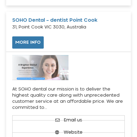
SOHO Dental – dentist Point Cook
31, Point Cook VIC 3030, Australia
MORE INFO
At SOHO dental our mission is to deliver the
highest quality care along with unprecedented
customer service at an affordable price. We are
committed to…
Email us
Website