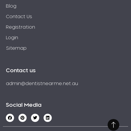
Blog
Contact Us
Registration
Login
Sitemap
Contact us
admin@dentistnearme.net.au
Social Media