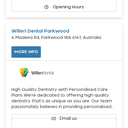
Opening Hours
Willeri Dental Parkwood
4 Madeira Rd, Parkwood WA 6147, Australia
MORE INFO
High-Quality Dentistry with Personalised Care
Plans We’re dedicated to offering high-quality
dentistry that’s as unique as you are. Our team
passionately believes in providing personalised…
Email us