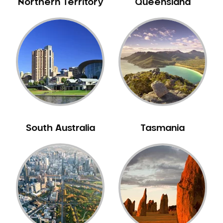
Northern Territory
Queensland
Sleep Apnoea
Smile Dentist
Smile Makeover
Stained Teeth
Swollen Gums
Teeth Grinding Solutions
Teeth Whitening
TMD Treatment
South Australia
Tasmania
TMJ Treatment
Tooth Extractions
Twisted Teeth
Vietnam Dentist
Wisdom Teeth
Yellow Teeth