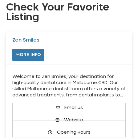
Check Your Favorite
Listing
Zen Smiles
MORE INFO
Welcome to Zen Smiles, your destination for
high-quality dental care in Melbourne CBD. Our
skilled Melbourne dentist team offers a variety of
advanced treatments, from dental implants to…
Email us
Website
Opening Hours