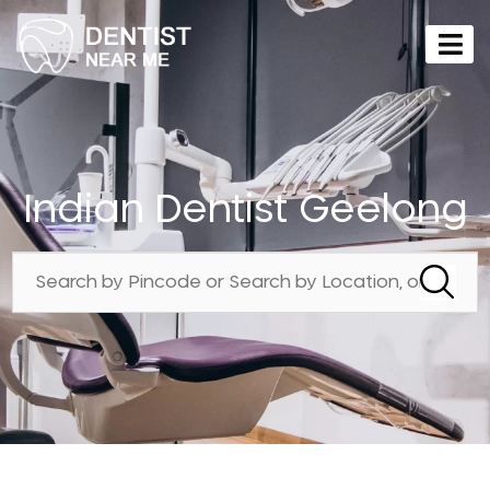
Indian Dentist Geelong