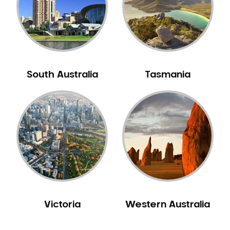
NIB Dentist
Oral Hygiene
Oral Surgery
Orthodontics
Pakistani Dentist
South Australia
Tasmania
Pediatric Dentistry
Periodontal Disease
Porcelain Veneers
Pregnancy Oral Health Care
Preventative Dentistry
Replacing Missing Teeth
Restorative Dentistry
Root Canal Treatment
Victoria
Western Australia
Sedation Dentistry
Sensitive Teeth