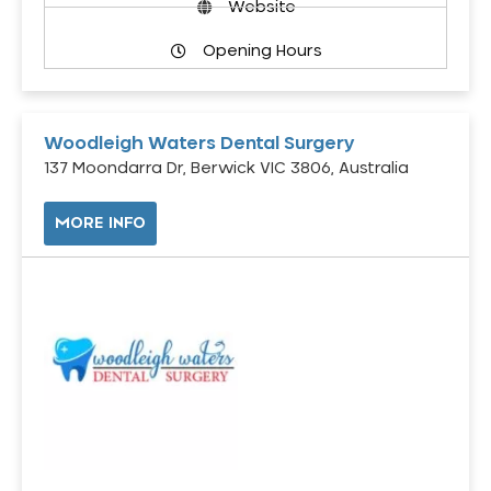
Website
Opening Hours
Woodleigh Waters Dental Surgery
137 Moondarra Dr, Berwick VIC 3806, Australia
MORE INFO