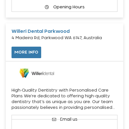
Opening Hours
Willeri Dental Parkwood
4 Madeira Rd, Parkwood WA 6147, Australia
MORE INFO
High-Quality Dentistry with Personalised Care
Plans We’re dedicated to offering high-quality
dentistry that’s as unique as you are. Our team
passionately believes in providing personalised…
Email us