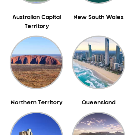
Gum Disease Treatment
HCF Dentist
Australian Capital
New South Wales
Incognito Braces
Territory
Indian Dentist
Inlays and Onlays
Invisalign
Japanese Dentist
Korean Dentist
Laser Dentistry
Loose Teeth
Mercury Free Dentistry
Northern Territory
Queensland
Misshaped Teeth
Missing Teeth
Mouth Guards
Neuromuscular Dentistry