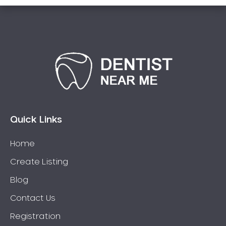
Sleep Apnoea
Smile Dentist
Smile Makeover
Stained Teeth
Swollen Gums
Teeth Grinding Solutions
Teeth Whitening
TMD Treatment
Quick Links
TMJ Treatment
Home
Tooth Extractions
Twisted Teeth
Create Listing
Vietnam Dentist
Blog
Wisdom Teeth
Contact Us
Yellow Teeth
Registration