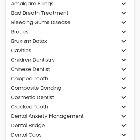
Amalgam Fillings
Bad Breath Treatment
Bleeding Gums Disease
Braces
Bruxism Botox
Cavities
Children Dentistry
Chinese Dentist
Chipped Tooth
Composite Bonding
Cosmetic Dentist
Cracked Tooth
Dental Anxiety Management
Dental Bridge
Dental Caps