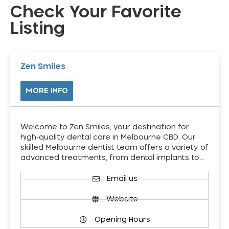
Check Your Favorite
Listing
Zen Smiles
MORE INFO
Welcome to Zen Smiles, your destination for
high-quality dental care in Melbourne CBD. Our
skilled Melbourne dentist team offers a variety of
advanced treatments, from dental implants to…
Email us
Website
Opening Hours