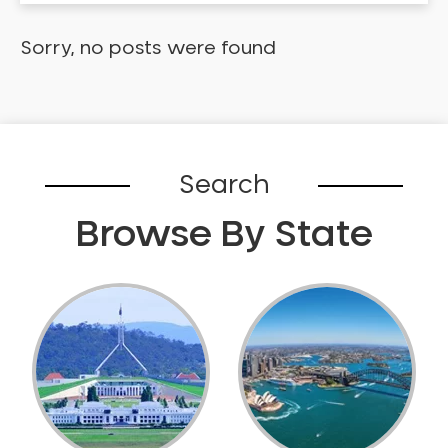
Dental Check-up and Clean
Dental Crown and Bridge
Sorry, no posts were found
Dental Crowns
Dental Implants
Dental White Fillings
Dental X Ray
Search
Dentures
Dentures/Partial Dentures
Browse By State
Emergency Dentist
Facial Aesthetics
Fluoride Treatment
Full Mouth Reconstruction
Gaps Between Teeth
General Dentistry
Gingivitis