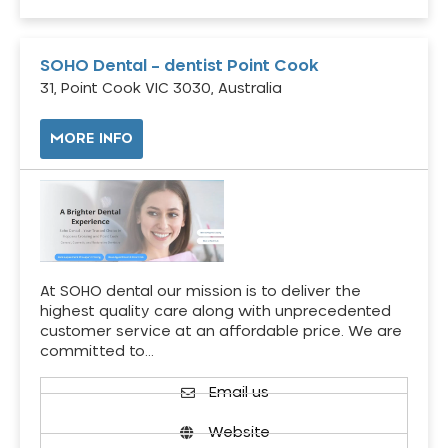
SOHO Dental – dentist Point Cook
31, Point Cook VIC 3030, Australia
MORE INFO
At SOHO dental our mission is to deliver the
highest quality care along with unprecedented
customer service at an affordable price. We are
committed to…
Email us
Website