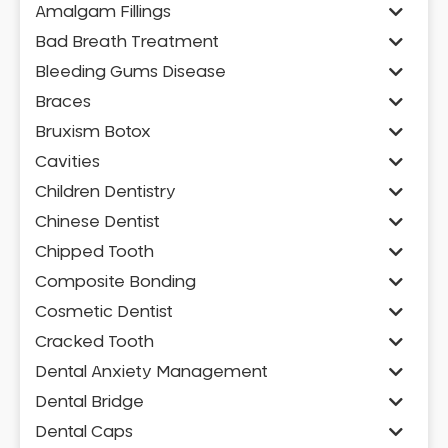
Amalgam Fillings
Bad Breath Treatment
Bleeding Gums Disease
Braces
Bruxism Botox
Cavities
Children Dentistry
Chinese Dentist
Chipped Tooth
Composite Bonding
Cosmetic Dentist
Cracked Tooth
Dental Anxiety Management
Dental Bridge
Dental Caps