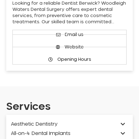
Looking for a reliable Dentist Berwick? Woodleigh
Waters Dental Surgery offers expert dental
services, from preventive care to cosmetic
treatments. Our skilled team is committed…
Email us
Website
Opening Hours
Services
Aesthetic Dentistry
All-on-4 Dental Implants