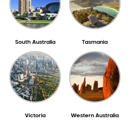
NIB Dentist
Oral Hygiene
Oral Surgery
Orthodontics
Pakistani Dentist
South Australia
Tasmania
Pediatric Dentistry
Periodontal Disease
Porcelain Veneers
Pregnancy Oral Health Care
Preventative Dentistry
Replacing Missing Teeth
Restorative Dentistry
Root Canal Treatment
Victoria
Western Australia
Sedation Dentistry
Sensitive Teeth