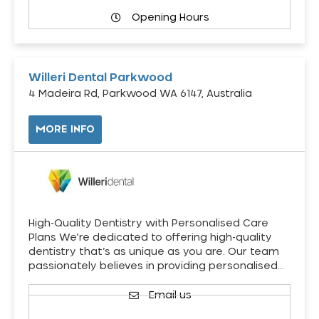
Opening Hours
Willeri Dental Parkwood
4 Madeira Rd, Parkwood WA 6147, Australia
MORE INFO
High-Quality Dentistry with Personalised Care
Plans We’re dedicated to offering high-quality
dentistry that’s as unique as you are. Our team
passionately believes in providing personalised…
Email us