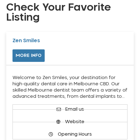
Check Your Favorite
Listing
Zen Smiles
MORE INFO
Welcome to Zen Smiles, your destination for
high-quality dental care in Melbourne CBD. Our
skilled Melbourne dentist team offers a variety of
advanced treatments, from dental implants to…
Email us
Website
Opening Hours