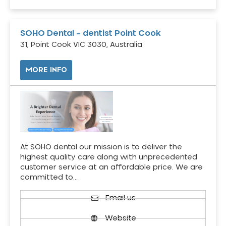
SOHO Dental – dentist Point Cook
31, Point Cook VIC 3030, Australia
MORE INFO
At SOHO dental our mission is to deliver the
highest quality care along with unprecedented
customer service at an affordable price. We are
committed to…
Email us
Website