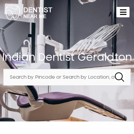
Indian Dentist Geraldton