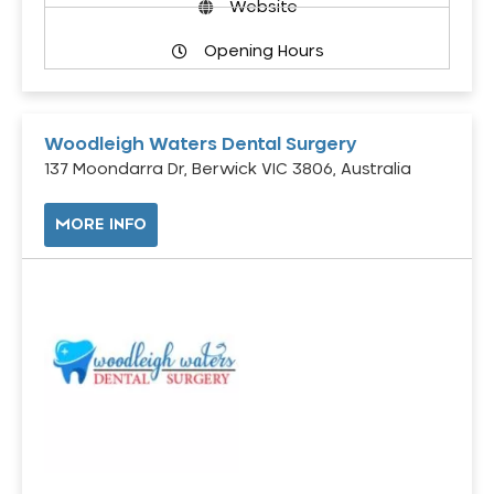
Website
Opening Hours
Woodleigh Waters Dental Surgery
137 Moondarra Dr, Berwick VIC 3806, Australia
MORE INFO