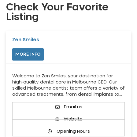
Check Your Favorite
Listing
Zen Smiles
MORE INFO
Welcome to Zen Smiles, your destination for
high-quality dental care in Melbourne CBD. Our
skilled Melbourne dentist team offers a variety of
advanced treatments, from dental implants to…
Email us
Website
Opening Hours