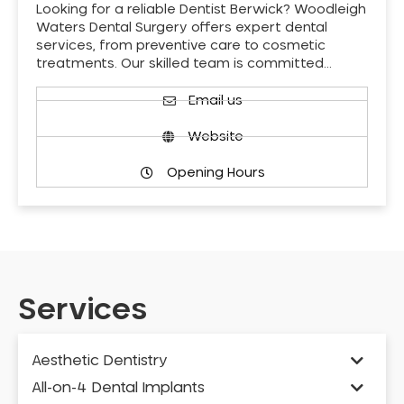
Looking for a reliable Dentist Berwick? Woodleigh
Waters Dental Surgery offers expert dental
services, from preventive care to cosmetic
treatments. Our skilled team is committed…
Email us
Website
Opening Hours
Services
Aesthetic Dentistry
All-on-4 Dental Implants