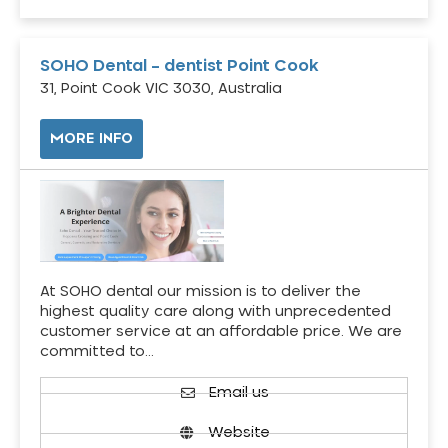
SOHO Dental – dentist Point Cook
31, Point Cook VIC 3030, Australia
MORE INFO
At SOHO dental our mission is to deliver the
highest quality care along with unprecedented
customer service at an affordable price. We are
committed to…
Email us
Website