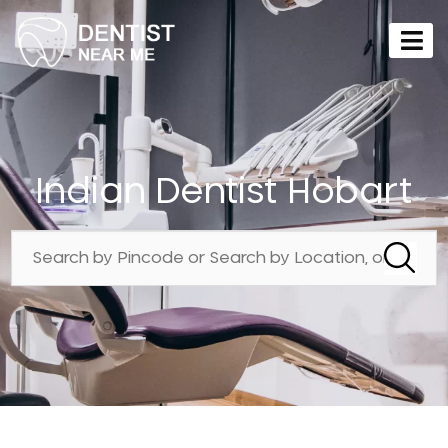
Indian Dentist Hobart