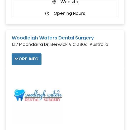
Website
Opening Hours
Woodleigh Waters Dental Surgery
137 Moondarra Dr, Berwick VIC 3806, Australia
MORE INFO