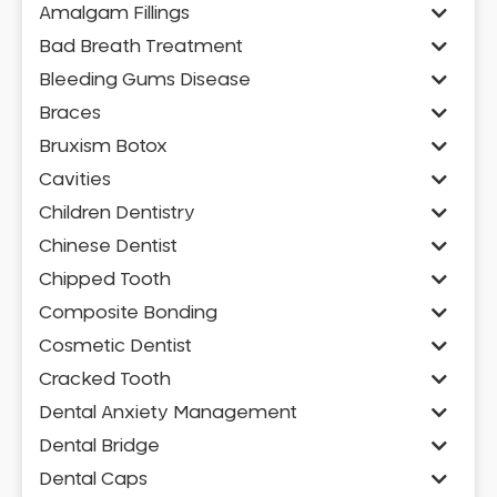
Amalgam Fillings
Bad Breath Treatment
Bleeding Gums Disease
Braces
Bruxism Botox
Cavities
Children Dentistry
Chinese Dentist
Chipped Tooth
Composite Bonding
Cosmetic Dentist
Cracked Tooth
Dental Anxiety Management
Dental Bridge
Dental Caps