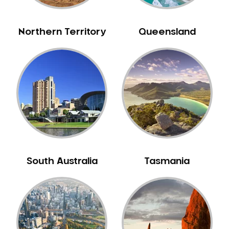
NIB Dentist
Oral Hygiene
Northern Territory
Queensland
Oral Surgery
Orthodontics
Pakistani Dentist
Pediatric Dentistry
Periodontal Disease
Porcelain Veneers
Pregnancy Oral Health Care
Preventative Dentistry
South Australia
Tasmania
Replacing Missing Teeth
Restorative Dentistry
Root Canal Treatment
Sedation Dentistry
Sensitive Teeth