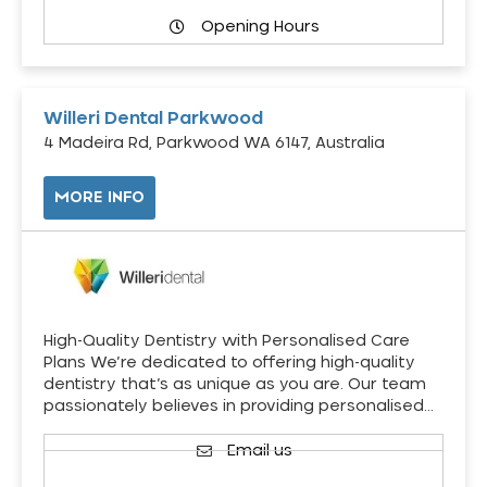
Opening Hours
Willeri Dental Parkwood
4 Madeira Rd, Parkwood WA 6147, Australia
MORE INFO
High-Quality Dentistry with Personalised Care
Plans We’re dedicated to offering high-quality
dentistry that’s as unique as you are. Our team
passionately believes in providing personalised…
Email us