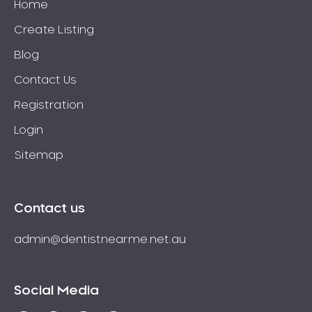
Home
Create Listing
Blog
Contact Us
Registration
Login
Sitemap
Contact us
admin@dentistnearme.net.au
Social Media