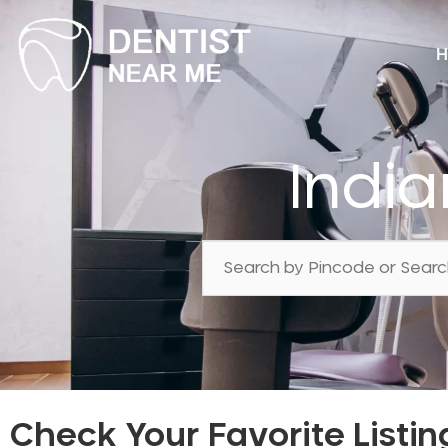
H
India
Check Your Favorite Listin