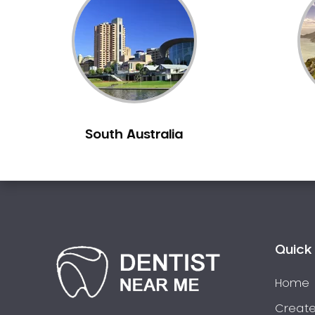
Inlays and Onlays
Invisalign
Japanese Dentist
Korean Dentist
Laser Dentistry
Loose Teeth
South Australia
Mercury Free Dentistry
Misshaped Teeth
Missing Teeth
Mouth Guards
Neuromuscular Dentistry
NIB Dentist
Quick 
Oral Hygiene
Home
Oral Surgery
Orthodontics
Create