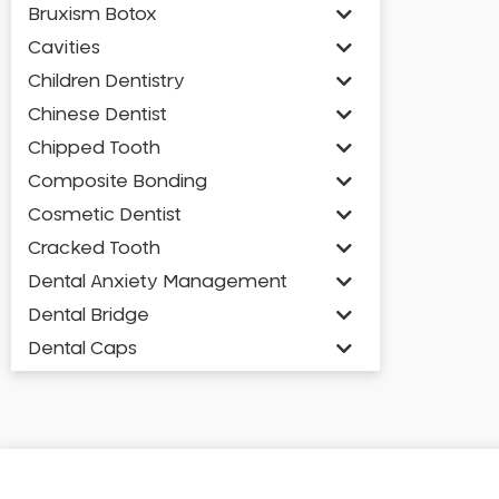
Bruxism Botox
Cavities
Children Dentistry
Chinese Dentist
Chipped Tooth
Composite Bonding
Cosmetic Dentist
Cracked Tooth
Dental Anxiety Management
Dental Bridge
Dental Caps
Dental Check-up and Clean
Dental Crown and Bridge
Dental Crowns
Dental Implants