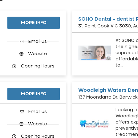
SOHO Dental – dentist 
MORE INFO
31, Point Cook VIC 3030, Au
At SOHO d
Email us
the highe
unpreced
Website
affordabl
to…
Opening Hours
Woodleigh Waters Dent
MORE INFO
137 Moondarra Dr, Berwick 
Looking fo
d
Email us
Woodleig
offers ex
Website
preventiv
treatment
Opening Hours