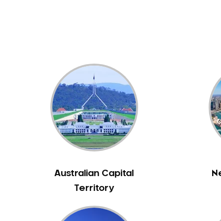
Dental White Fillings
Dental X Ray
Dentures
Dentures/Partial Dentures
Emergency Dentist
Facial Aesthetics
Fluoride Treatment
Full Mouth Reconstruction
Gaps Between Teeth
General Dentistry
Gingivitis
Gum Disease Treatment
Australian Capital
N
HCF Dentist
Territory
Incognito Braces
Indian Dentist