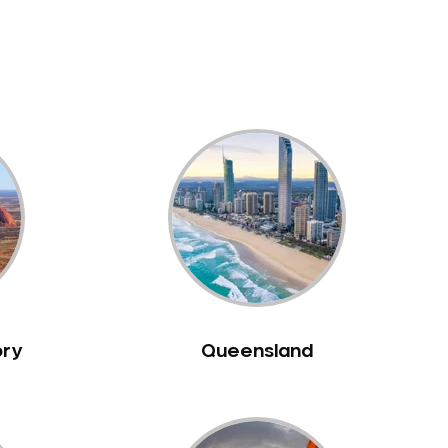
ory
Queensland