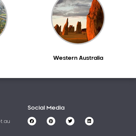
Western Australia
Social Media
t.au