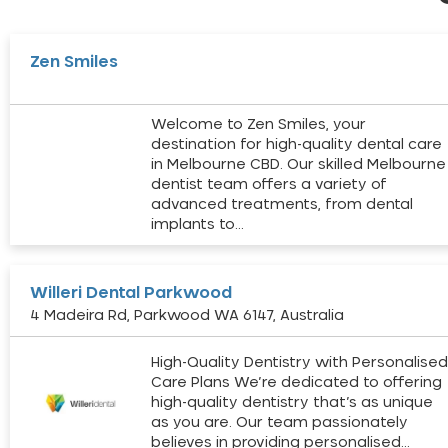
Zen Smiles
Welcome to Zen Smiles, your
destination for high-quality dental care
in Melbourne CBD. Our skilled Melbourne
dentist team offers a variety of
advanced treatments, from dental
implants to…
Willeri Dental Parkwood
4 Madeira Rd, Parkwood WA 6147, Australia
High-Quality Dentistry with Personalise
Care Plans We’re dedicated to offering
high-quality dentistry that’s as unique
as you are. Our team passionately
believes in providing personalised…