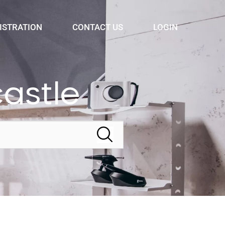
ISTRATION
CONTACT US
LOGIN
astle