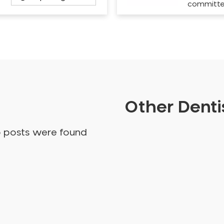
committ
Other Dentis
o posts were found