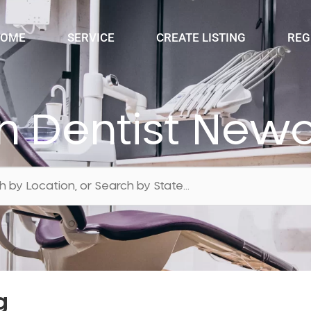
OME
SERVICE
CREATE LISTING
REG
n Dentist Newc
g