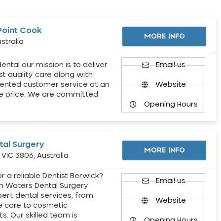
Point Cook
MORE INFO
stralia
ental our mission is to deliver
Email us
st quality care along with
ented customer service at an
Website
e price. We are committed
Opening Hours
al Surgery
MORE INFO
VIC 3806, Australia
r a reliable Dentist Berwick?
Email us
h Waters Dental Surgery
pert dental services, from
Website
e care to cosmetic
s. Our skilled team is
Opening Hours