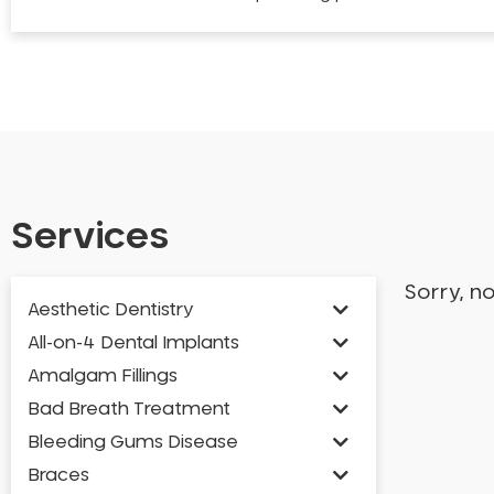
Services
Sorry, n
Aesthetic Dentistry
All-on-4 Dental Implants
Amalgam Fillings
Bad Breath Treatment
Bleeding Gums Disease
Braces