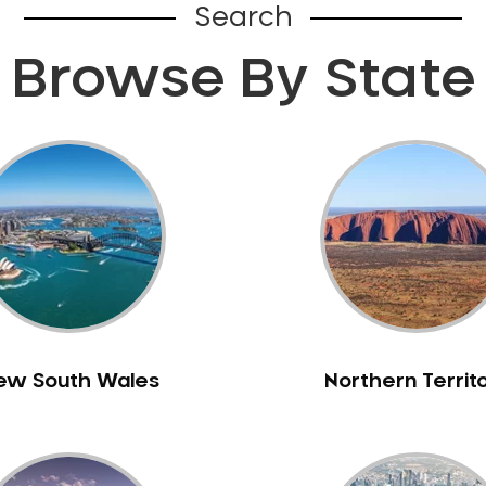
Search
Browse By State
ew South Wales
Northern Territ