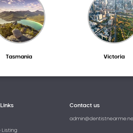
Tasmania
Victoria
Links
Contact us
admin@dentistnearme.ne
 Listing