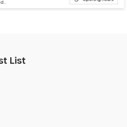
ed…
t List