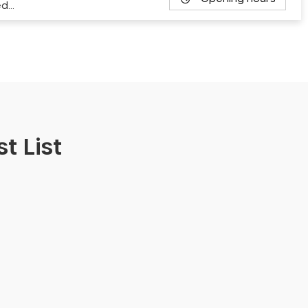
ed…
t List