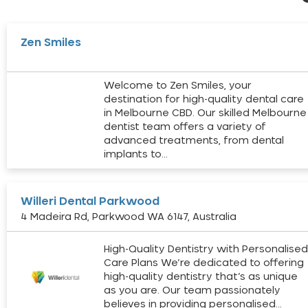
Zen Smiles
Welcome to Zen Smiles, your
destination for high-quality dental care
in Melbourne CBD. Our skilled Melbourne
dentist team offers a variety of
advanced treatments, from dental
implants to…
Willeri Dental Parkwood
4 Madeira Rd, Parkwood WA 6147, Australia
High-Quality Dentistry with Personalise
Care Plans We’re dedicated to offering
high-quality dentistry that’s as unique
as you are. Our team passionately
believes in providing personalised…