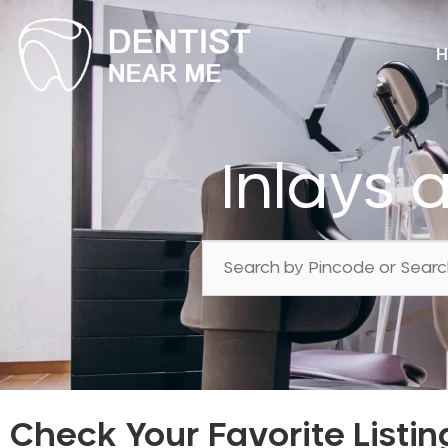
H
Inlays
Check Your Favorite Listin