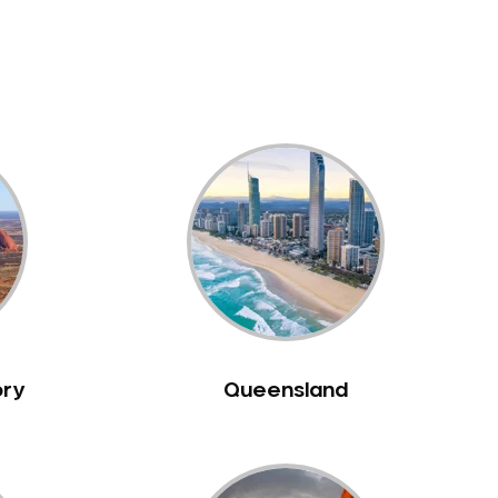
ory
Queensland