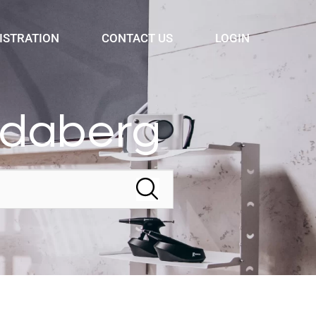
ISTRATION
CONTACT US
LOGIN
ndaberg