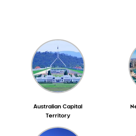
Dental White Fillings
Dental X Ray
Dentures
Dentures/Partial Dentures
Emergency Dentist
Facial Aesthetics
Fluoride Treatment
Full Mouth Reconstruction
Gaps Between Teeth
General Dentistry
Gingivitis
Gum Disease Treatment
Australian Capital
N
HCF Dentist
Territory
Incognito Braces
Indian Dentist