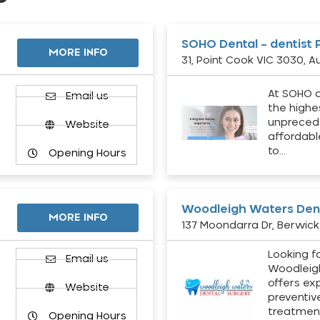
SOHO Dental – dentist 
MORE INFO
31, Point Cook VIC 3030, Au
At SOHO d
Email us
the highe
unpreced
Website
affordabl
to…
Opening Hours
Woodleigh Waters Dent
MORE INFO
137 Moondarra Dr, Berwick 
Looking fo
d
Email us
Woodleig
offers ex
Website
preventiv
treatment
Opening Hours