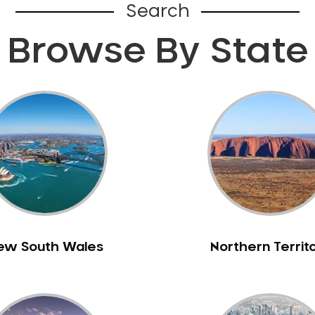
Search
Browse By State
ew South Wales
Northern Territ