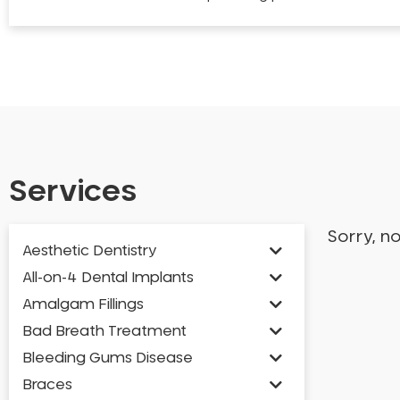
Services
Sorry, n
Aesthetic Dentistry
All-on-4 Dental Implants
Amalgam Fillings
Bad Breath Treatment
Bleeding Gums Disease
Braces