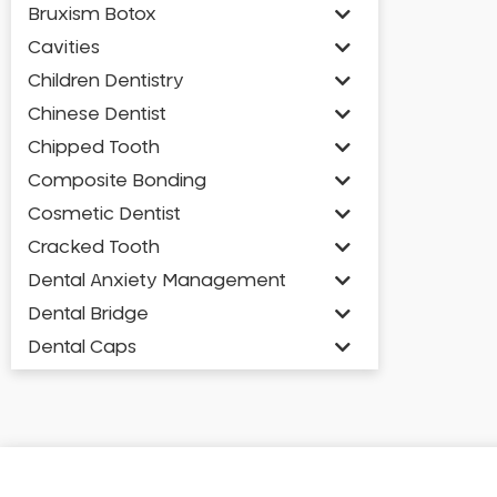
Bruxism Botox
Cavities
Children Dentistry
Chinese Dentist
Chipped Tooth
Composite Bonding
Cosmetic Dentist
Cracked Tooth
Dental Anxiety Management
Dental Bridge
Dental Caps
Dental Check-up and Clean
Dental Crown and Bridge
Dental Crowns
Dental Implants