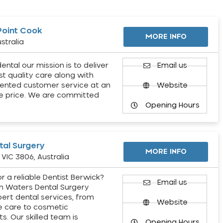
Point Cook
MORE INFO
stralia
ental our mission is to deliver
Email us
st quality care along with
ented customer service at an
Website
e price. We are committed
Opening Hours
al Surgery
MORE INFO
VIC 3806, Australia
r a reliable Dentist Berwick?
Email us
h Waters Dental Surgery
pert dental services, from
Website
e care to cosmetic
s. Our skilled team is
Opening Hours