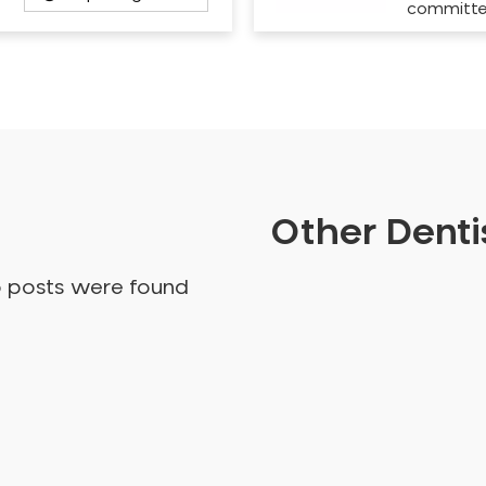
committ
Other Dentis
o posts were found