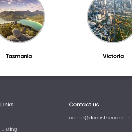
Tasmania
Victoria
Links
Contact us
admin@dentistnearme.ne
 Listing