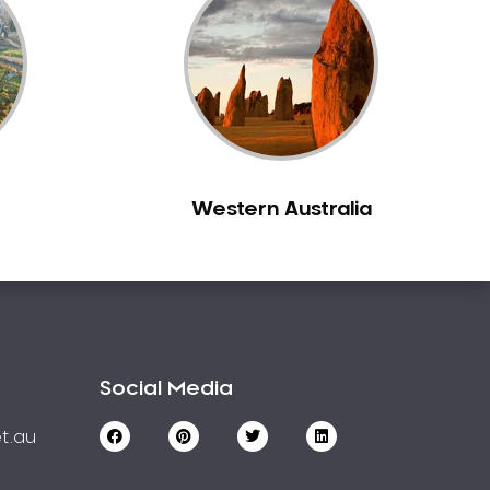
Western Australia
Social Media
t.au