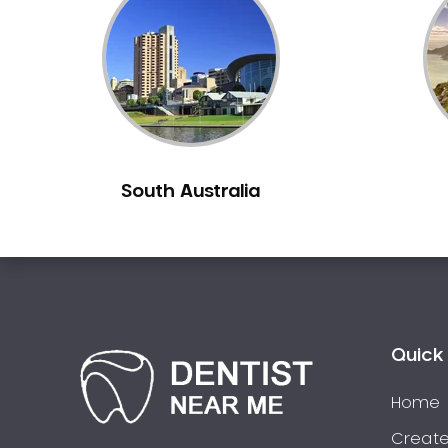
Inlays and Onlays
Invisalign
Japanese Dentist
Korean Dentist
Laser Dentistry
Loose Teeth
South Australia
Mercury Free Dentistry
Misshaped Teeth
Missing Teeth
Mouth Guards
Neuromuscular Dentistry
NIB Dentist
Quick 
Oral Hygiene
Home
Oral Surgery
Orthodontics
Create