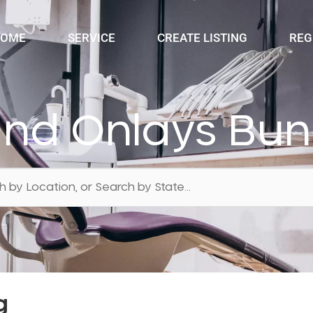
OME
SERVICE
CREATE LISTING
REG
 and Onlays Bu
g