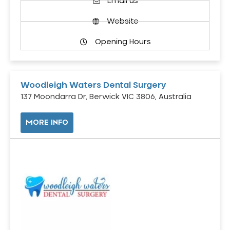
Email us
Website
Opening Hours
Woodleigh Waters Dental Surgery
137 Moondarra Dr, Berwick VIC 3806, Australia
MORE INFO