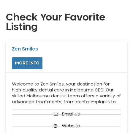
Check Your Favorite
Listing
Zen Smiles
MORE INFO
Welcome to Zen Smiles, your destination for
high-quality dental care in Melbourne CBD. Our
skilled Melbourne dentist team offers a variety of
advanced treatments, from dental implants to…
Email us
Website