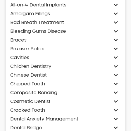
All-on-4 Dental Implants
Amalgam Fillings
Bad Breath Treatment
Bleeding Gums Disease
Braces
Bruxism Botox
Cavities
Children Dentistry
Chinese Dentist
Chipped Tooth
Composite Bonding
Cosmetic Dentist
Cracked Tooth
Dental Anxiety Management
Dental Bridge