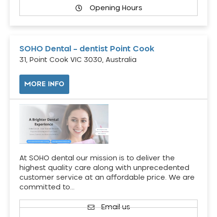
Opening Hours
SOHO Dental – dentist Point Cook
31, Point Cook VIC 3030, Australia
MORE INFO
At SOHO dental our mission is to deliver the
highest quality care along with unprecedented
customer service at an affordable price. We are
committed to…
Email us