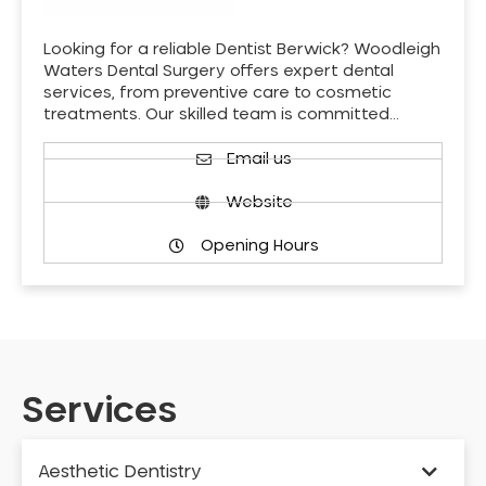
Looking for a reliable Dentist Berwick? Woodleigh
Waters Dental Surgery offers expert dental
services, from preventive care to cosmetic
treatments. Our skilled team is committed…
Email us
Website
Opening Hours
Services
Aesthetic Dentistry