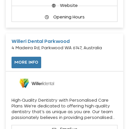
Website
Opening Hours
Willeri Dental Parkwood
4 Madeira Rd, Parkwood WA 6147, Australia
MORE INFO
High-Quality Dentistry with Personalised Care
Plans We’re dedicated to offering high-quality
dentistry that’s as unique as you are. Our team
passionately believes in providing personalised…