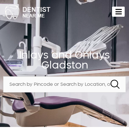
Inlays and Onlays
Gladston