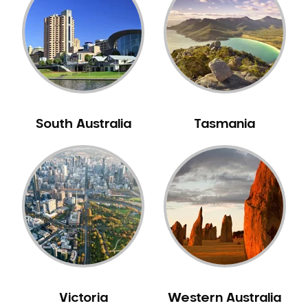
Neuromuscular Dentistry
NIB Dentist
Oral Hygiene
Oral Surgery
Orthodontics
Pakistani Dentist
South Australia
Tasmania
Pediatric Dentistry
Periodontal Disease
Porcelain Veneers
Pregnancy Oral Health Care
Preventative Dentistry
Replacing Missing Teeth
Restorative Dentistry
Root Canal Treatment
Victoria
Western Australia
Sedation Dentistry