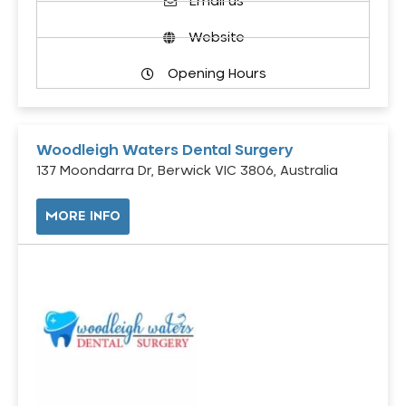
Email us
Website
Opening Hours
Woodleigh Waters Dental Surgery
137 Moondarra Dr, Berwick VIC 3806, Australia
MORE INFO