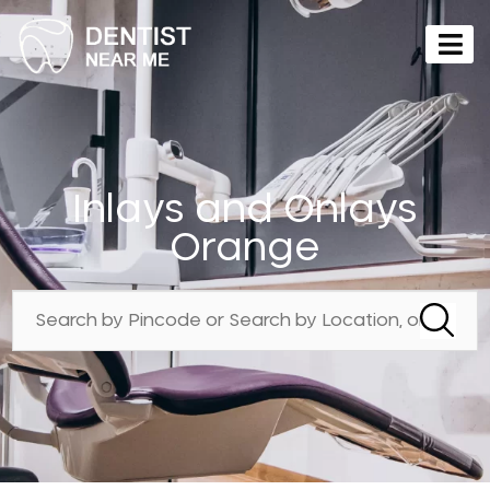
Inlays and Onlays
Orange