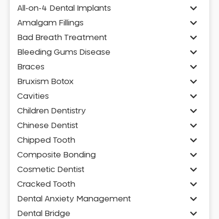
All-on-4 Dental Implants
Amalgam Fillings
Bad Breath Treatment
Bleeding Gums Disease
Braces
Bruxism Botox
Cavities
Children Dentistry
Chinese Dentist
Chipped Tooth
Composite Bonding
Cosmetic Dentist
Cracked Tooth
Dental Anxiety Management
Dental Bridge