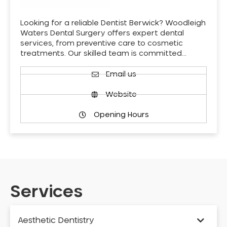
Looking for a reliable Dentist Berwick? Woodleigh
Waters Dental Surgery offers expert dental
services, from preventive care to cosmetic
treatments. Our skilled team is committed…
Email us
Website
Opening Hours
Services
Aesthetic Dentistry