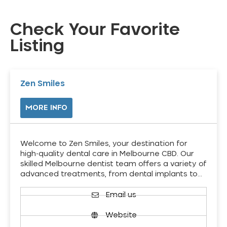
Check Your Favorite
Listing
Zen Smiles
MORE INFO
Welcome to Zen Smiles, your destination for
high-quality dental care in Melbourne CBD. Our
skilled Melbourne dentist team offers a variety of
advanced treatments, from dental implants to…
Email us
Website