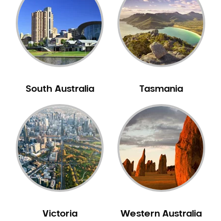
Neuromuscular Dentistry
NIB Dentist
Oral Hygiene
Oral Surgery
Orthodontics
Pakistani Dentist
South Australia
Tasmania
Pediatric Dentistry
Periodontal Disease
Porcelain Veneers
Pregnancy Oral Health Care
Preventative Dentistry
Replacing Missing Teeth
Restorative Dentistry
Root Canal Treatment
Victoria
Western Australia
Sedation Dentistry