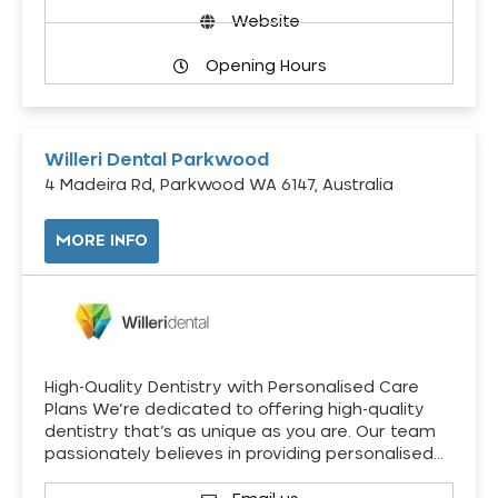
Website
Opening Hours
Willeri Dental Parkwood
4 Madeira Rd, Parkwood WA 6147, Australia
MORE INFO
High-Quality Dentistry with Personalised Care
Plans We’re dedicated to offering high-quality
dentistry that’s as unique as you are. Our team
passionately believes in providing personalised…