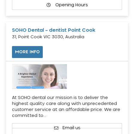
Opening Hours
SOHO Dental – dentist Point Cook
31, Point Cook VIC 3030, Australia
MORE INFO
At SOHO dental our mission is to deliver the
highest quality care along with unprecedented
customer service at an affordable price. We are
committed to…
Email us