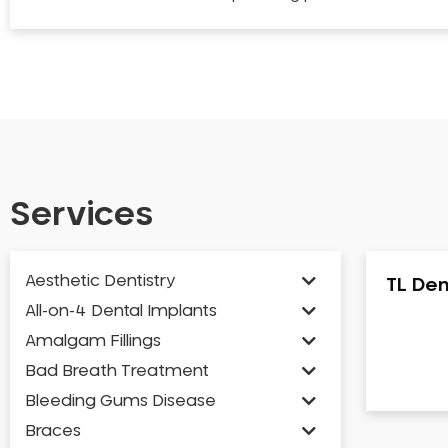
Services
Aesthetic Dentistry
TL Den
All-on-4 Dental Implants
Amalgam Fillings
Bad Breath Treatment
Bleeding Gums Disease
Braces