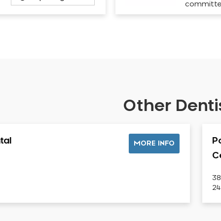
committ
Other Dentis
tal
P
MORE INFO
C
38
2