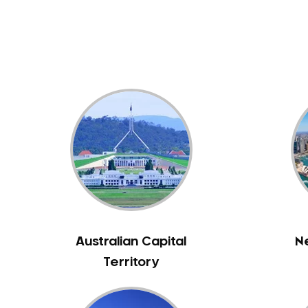
Dental White Fillings
Dental X Ray
Dentures
Dentures/Partial Dentures
Emergency Dentist
Facial Aesthetics
Fluoride Treatment
Full Mouth Reconstruction
Gaps Between Teeth
General Dentistry
Gingivitis
Gum Disease Treatment
Australian Capital
N
HCF Dentist
Territory
Incognito Braces
Indian Dentist