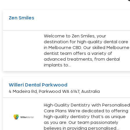
Zen Smiles
Welcome to Zen Smiles, your
destination for high-quality dental care
in Melbourne CBD. Our skilled Melbourne
dentist team offers a variety of
advanced treatments, from dental
implants to…
Willeri Dental Parkwood
4 Madeira Rd, Parkwood WA 6147, Australia
High-Quality Dentistry with Personalise
Care Plans We’re dedicated to offering
high-quality dentistry that’s as unique
as you are. Our team passionately
believes in providing personalised…