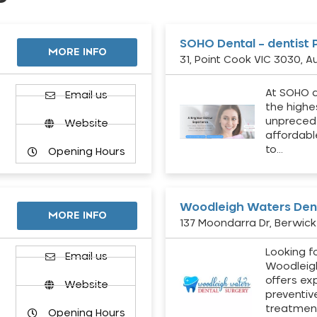
SOHO Dental – dentist 
MORE INFO
31, Point Cook VIC 3030, Au
At SOHO d
Email us
the highe
unpreced
Website
affordabl
to…
Opening Hours
Woodleigh Waters Dent
MORE INFO
137 Moondarra Dr, Berwick 
Looking fo
d
Email us
Woodleig
offers ex
Website
preventiv
treatment
Opening Hours