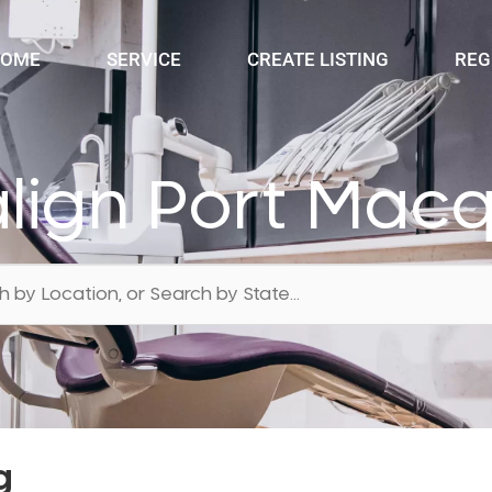
OME
SERVICE
CREATE LISTING
REG
align Port Mac
g