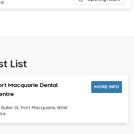
ed…
t List
ort Macquarie Dental
MORE INFO
entre
 Buller St, Port Macquarie, NSW
444