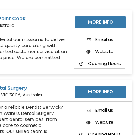
Point Cook
MORE INFO
stralia
ental our mission is to deliver
Email us
st quality care along with
ented customer service at an
Website
e price. We are committed
Opening Hours
al Surgery
MORE INFO
VIC 3806, Australia
r a reliable Dentist Berwick?
Email us
h Waters Dental Surgery
pert dental services, from
Website
e care to cosmetic
s. Our skilled team is
Opening Hours