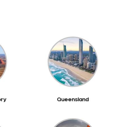
ory
Queensland