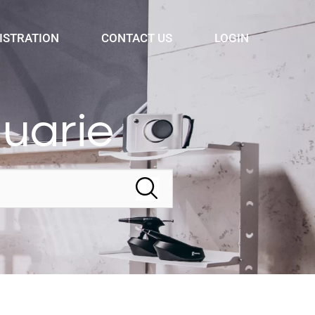
ISTRATION
CONTACT US
LOGIN
quarie