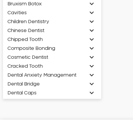
Bruxism Botox
Cavities
Children Dentistry
Chinese Dentist
Chipped Tooth
Composite Bonding
Cosmetic Dentist
Cracked Tooth
Dental Anxiety Management
Dental Bridge
Dental Caps
Dental Check-up and Clean
Dental Crown and Bridge
Dental Crowns
Dental Implants