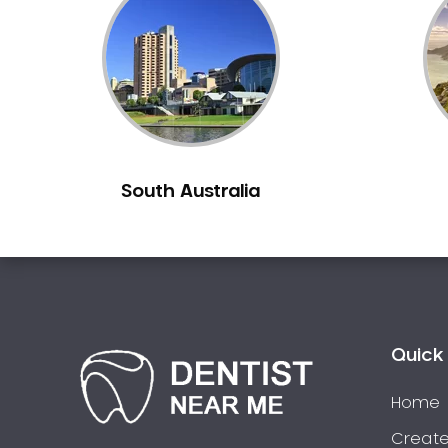
Inlays and Onlays
Invisalign
Japanese Dentist
Korean Dentist
Laser Dentistry
Loose Teeth
South Australia
Mercury Free Dentistry
Misshaped Teeth
Missing Teeth
Mouth Guards
Neuromuscular Dentistry
NIB Dentist
Quick 
Oral Hygiene
Home
Oral Surgery
Orthodontics
Create