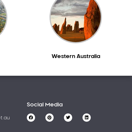
Western Australia
Social Media
t.au