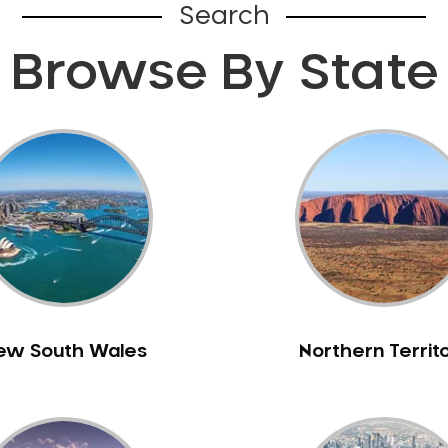
Search
Browse By State
ew South Wales
Northern Territ