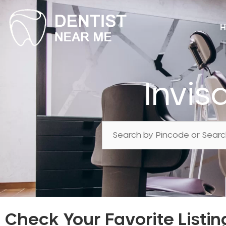
H
Invis
Check Your Favorite Listin