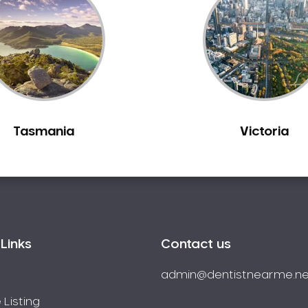
Tasmania
Victoria
Links
Contact us
admin@dentistnearme.ne
 Listing