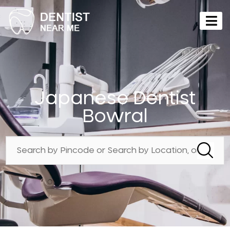
Japanese Dentist
Bowral