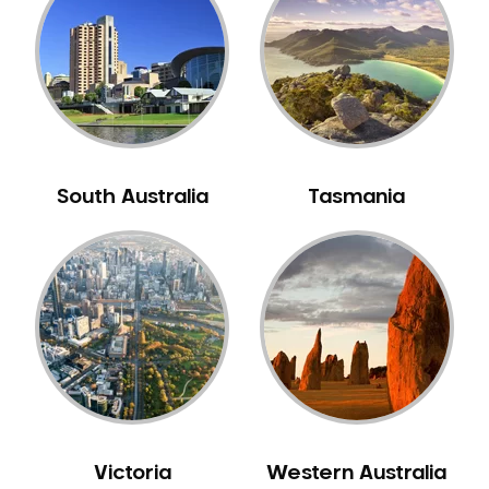
Neuromuscular Dentistry
NIB Dentist
Oral Hygiene
Oral Surgery
Orthodontics
Pakistani Dentist
South Australia
Tasmania
Pediatric Dentistry
Periodontal Disease
Porcelain Veneers
Pregnancy Oral Health Care
Preventative Dentistry
Replacing Missing Teeth
Restorative Dentistry
Root Canal Treatment
Victoria
Western Australia
Sedation Dentistry