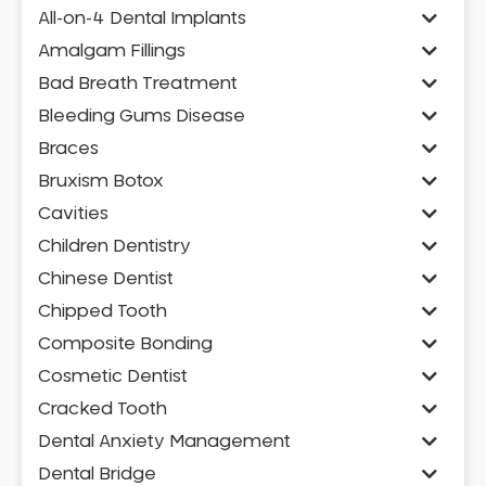
All-on-4 Dental Implants
Amalgam Fillings
Bad Breath Treatment
Bleeding Gums Disease
Braces
Bruxism Botox
Cavities
Children Dentistry
Chinese Dentist
Chipped Tooth
Composite Bonding
Cosmetic Dentist
Cracked Tooth
Dental Anxiety Management
Dental Bridge