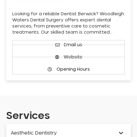
Looking for a reliable Dentist Berwick? Woodleigh
Waters Dental Surgery offers expert dental
services, from preventive care to cosmetic
treatments. Our skilled team is committed…
Email us
Website
Opening Hours
Services
Aesthetic Dentistry