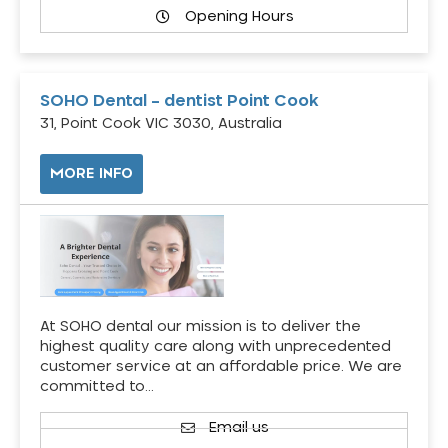
Opening Hours
SOHO Dental – dentist Point Cook
31, Point Cook VIC 3030, Australia
MORE INFO
At SOHO dental our mission is to deliver the
highest quality care along with unprecedented
customer service at an affordable price. We are
committed to…
Email us