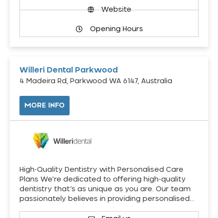
Website
Opening Hours
Willeri Dental Parkwood
4 Madeira Rd, Parkwood WA 6147, Australia
MORE INFO
High-Quality Dentistry with Personalised Care
Plans We’re dedicated to offering high-quality
dentistry that’s as unique as you are. Our team
passionately believes in providing personalised…