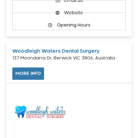
Email us
Website
Opening Hours
Woodleigh Waters Dental Surgery
137 Moondarra Dr, Berwick VIC 3806, Australia
MORE INFO