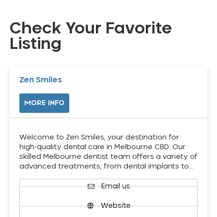
Check Your Favorite
Listing
Zen Smiles
MORE INFO
Welcome to Zen Smiles, your destination for
high-quality dental care in Melbourne CBD. Our
skilled Melbourne dentist team offers a variety of
advanced treatments, from dental implants to…
Email us
Website