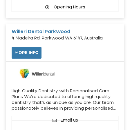
Opening Hours
Willeri Dental Parkwood
4 Madeira Rd, Parkwood WA 6147, Australia
MORE INFO
High-Quality Dentistry with Personalised Care
Plans We’re dedicated to offering high-quality
dentistry that’s as unique as you are. Our team
passionately believes in providing personalised…
Email us