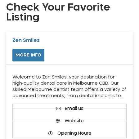
Check Your Favorite
Listing
Zen Smiles
MORE INFO
Welcome to Zen Smiles, your destination for
high-quality dental care in Melbourne CBD. Our
skilled Melbourne dentist team offers a variety of
advanced treatments, from dental implants to…
Email us
Website
Opening Hours