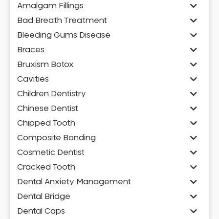
Amalgam Fillings
Bad Breath Treatment
Bleeding Gums Disease
Braces
Bruxism Botox
Cavities
Children Dentistry
Chinese Dentist
Chipped Tooth
Composite Bonding
Cosmetic Dentist
Cracked Tooth
Dental Anxiety Management
Dental Bridge
Dental Caps