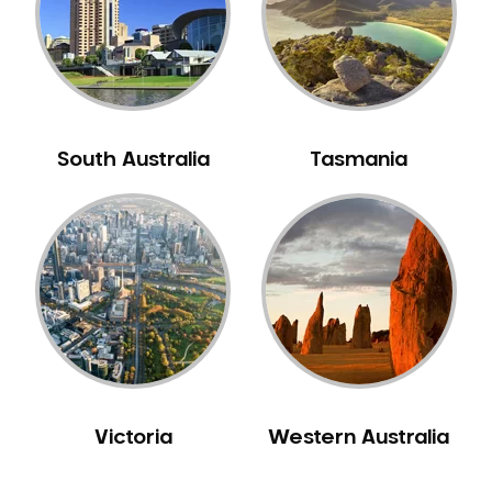
NIB Dentist
Oral Hygiene
Oral Surgery
Orthodontics
Pakistani Dentist
South Australia
Tasmania
Pediatric Dentistry
Periodontal Disease
Porcelain Veneers
Pregnancy Oral Health Care
Preventative Dentistry
Replacing Missing Teeth
Restorative Dentistry
Root Canal Treatment
Victoria
Western Australia
Sedation Dentistry
Sensitive Teeth