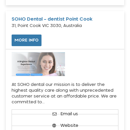
SOHO Dental – dentist Point Cook
31, Point Cook VIC 3030, Australia
MORE INFO
At SOHO dental our mission is to deliver the
highest quality care along with unprecedented
customer service at an affordable price. We are
committed to…
Email us
Website