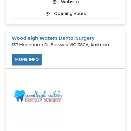
Website
Opening Hours
Woodleigh Waters Dental Surgery
137 Moondarra Dr, Berwick VIC 3806, Australia
MORE INFO