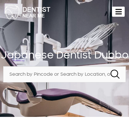
Japanese Dentist Dubbo