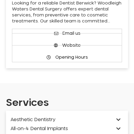
Looking for a reliable Dentist Berwick? Woodleigh
Waters Dental Surgery offers expert dental
services, from preventive care to cosmetic
treatments. Our skilled team is committed…
Email us
Website
Opening Hours
Services
Aesthetic Dentistry
All-on-4 Dental Implants