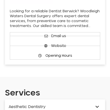
Looking for a reliable Dentist Berwick? Woodleigh
Waters Dental Surgery offers expert dental
services, from preventive care to cosmetic
treatments. Our skilled team is committed…
Email us
Website
Opening Hours
Services
Aesthetic Dentistry