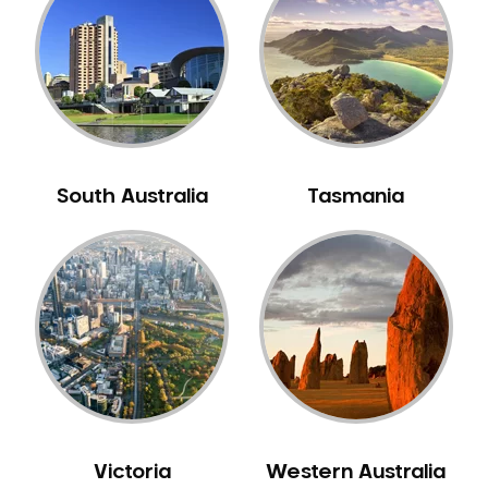
Neuromuscular Dentistry
NIB Dentist
Oral Hygiene
Oral Surgery
Orthodontics
Pakistani Dentist
South Australia
Tasmania
Pediatric Dentistry
Periodontal Disease
Porcelain Veneers
Pregnancy Oral Health Care
Preventative Dentistry
Replacing Missing Teeth
Restorative Dentistry
Root Canal Treatment
Victoria
Western Australia
Sedation Dentistry