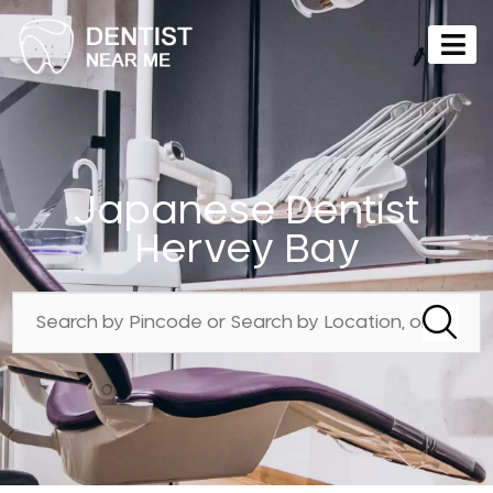
Japanese Dentist
Hervey Bay