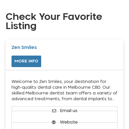
Check Your Favorite
Listing
Zen Smiles
MORE INFO
Welcome to Zen Smiles, your destination for
high-quality dental care in Melbourne CBD. Our
skilled Melbourne dentist team offers a variety of
advanced treatments, from dental implants to…
Email us
Website