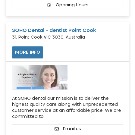
Opening Hours
SOHO Dental – dentist Point Cook
31, Point Cook VIC 3030, Australia
MORE INFO
At SOHO dental our mission is to deliver the
highest quality care along with unprecedented
customer service at an affordable price. We are
committed to…
Email us