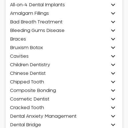
All-on-4 Dental Implants
Amalgam Fillings
Bad Breath Treatment
Bleeding Gums Disease
Braces
Bruxism Botox
Cavities
Children Dentistry
Chinese Dentist
Chipped Tooth
Composite Bonding
Cosmetic Dentist
Cracked Tooth
Dental Anxiety Management
Dental Bridge