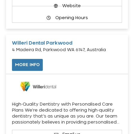
Website
Opening Hours
Willeri Dental Parkwood
4 Madeira Rd, Parkwood WA 6147, Australia
MORE INFO
High-Quality Dentistry with Personalised Care
Plans We’re dedicated to offering high-quality
dentistry that’s as unique as you are. Our team
passionately believes in providing personalised…