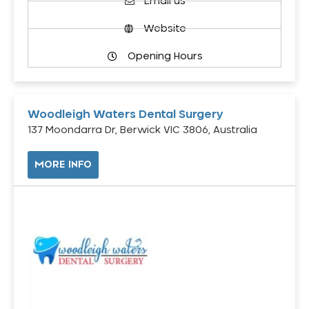
Email us
Website
Opening Hours
Woodleigh Waters Dental Surgery
137 Moondarra Dr, Berwick VIC 3806, Australia
MORE INFO