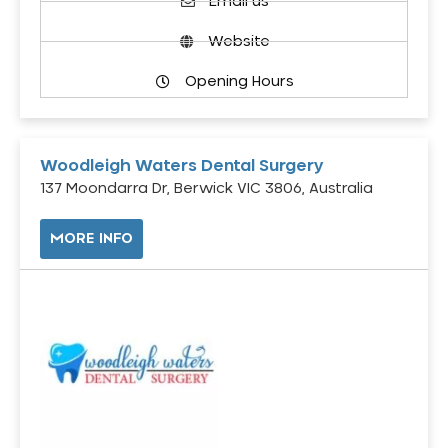
Email us
Website
Opening Hours
Woodleigh Waters Dental Surgery
137 Moondarra Dr, Berwick VIC 3806, Australia
MORE INFO