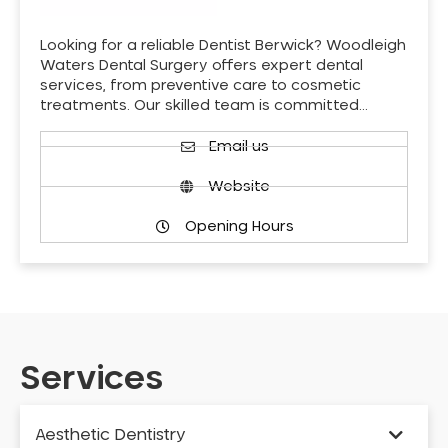
Looking for a reliable Dentist Berwick? Woodleigh
Waters Dental Surgery offers expert dental
services, from preventive care to cosmetic
treatments. Our skilled team is committed…
Email us
Website
Opening Hours
Services
Aesthetic Dentistry