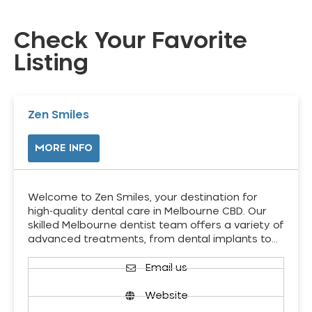
Check Your Favorite
Listing
Zen Smiles
MORE INFO
Welcome to Zen Smiles, your destination for
high-quality dental care in Melbourne CBD. Our
skilled Melbourne dentist team offers a variety of
advanced treatments, from dental implants to…
Email us
Website