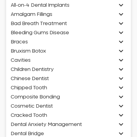
All-on-4 Dental Implants
Amalgam Fillings
Bad Breath Treatment
Bleeding Gums Disease
Braces
Bruxism Botox
Cavities
Children Dentistry
Chinese Dentist
Chipped Tooth
Composite Bonding
Cosmetic Dentist
Cracked Tooth
Dental Anxiety Management
Dental Bridge