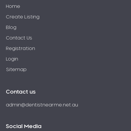
Home
Create Listing
Blog
Contact Us
Registration
Login
Sitemap
Contact us
admin@dentistnearme.net.au
Social Media