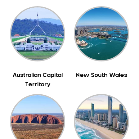
Gingivitis
Gum Disease Treatment
HCF Dentist
Incognito Braces
Indian Dentist
Inlays and Onlays
Invisalign
Japanese Dentist
Australian Capital
New South Wales
Korean Dentist
Territory
Laser Dentistry
Loose Teeth
Mercury Free Dentistry
Misshaped Teeth
Missing Teeth
Mouth Guards