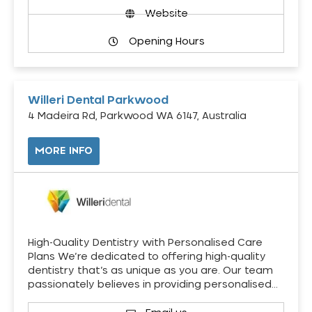
Website
Opening Hours
Willeri Dental Parkwood
4 Madeira Rd, Parkwood WA 6147, Australia
MORE INFO
High-Quality Dentistry with Personalised Care
Plans We’re dedicated to offering high-quality
dentistry that’s as unique as you are. Our team
passionately believes in providing personalised…