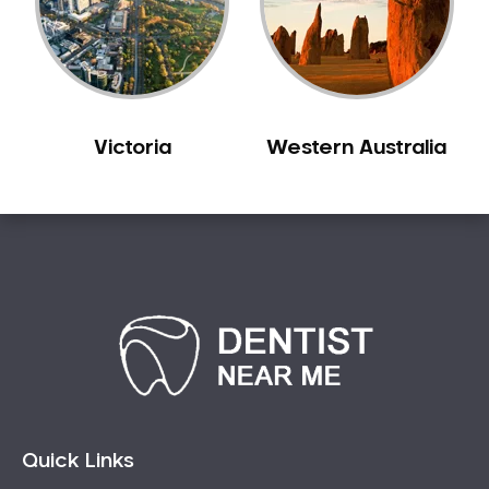
Sensitive Teeth
Sleep Apnoea
Smile Dentist
Smile Makeover
Victoria
Western Australia
Stained Teeth
Swollen Gums
Teeth Grinding Solutions
Teeth Whitening
TMD Treatment
TMJ Treatment
Tooth Extractions
Twisted Teeth
Vietnam Dentist
Wisdom Teeth
Quick Links
Yellow Teeth