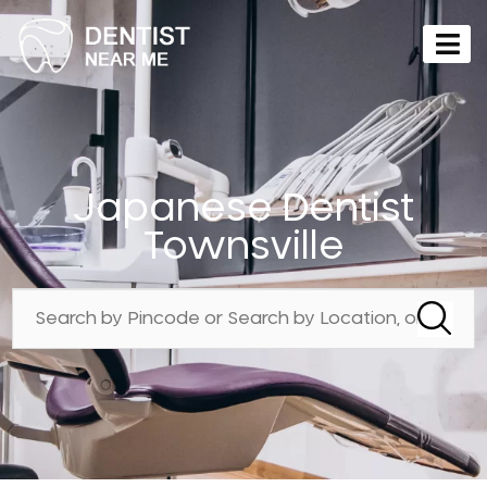
Japanese Dentist
Townsville