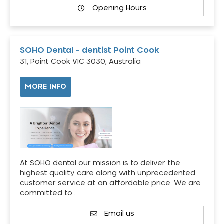
Opening Hours
SOHO Dental – dentist Point Cook
31, Point Cook VIC 3030, Australia
MORE INFO
At SOHO dental our mission is to deliver the
highest quality care along with unprecedented
customer service at an affordable price. We are
committed to…
Email us