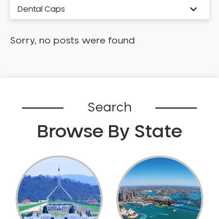
Dental Caps
Dental Check-up and Clean
Dental Crown and Bridge
Sorry, no posts were found
Dental Crowns
Dental Implants
Dental White Fillings
Dental X Ray
Search
Dentures
Dentures/Partial Dentures
Browse By State
Emergency Dentist
Facial Aesthetics
Fluoride Treatment
Full Mouth Reconstruction
Gaps Between Teeth
General Dentistry