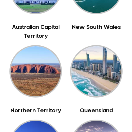
Gingivitis
Gum Disease Treatment
HCF Dentist
Australian Capital
New South Wales
Incognito Braces
Territory
Indian Dentist
Inlays and Onlays
Invisalign
Japanese Dentist
Korean Dentist
Laser Dentistry
Loose Teeth
Mercury Free Dentistry
Northern Territory
Queensland
Misshaped Teeth
Missing Teeth
Mouth Guards