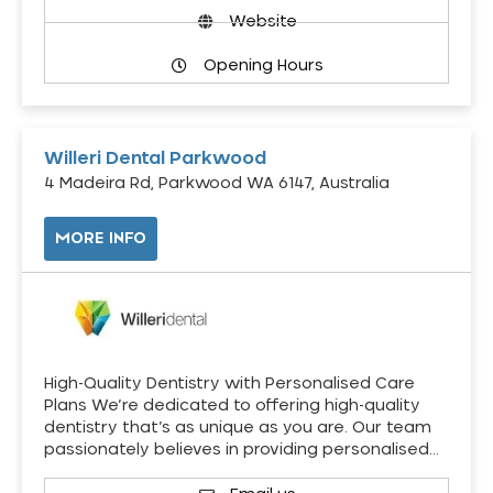
Website
Opening Hours
Willeri Dental Parkwood
4 Madeira Rd, Parkwood WA 6147, Australia
MORE INFO
High-Quality Dentistry with Personalised Care
Plans We’re dedicated to offering high-quality
dentistry that’s as unique as you are. Our team
passionately believes in providing personalised…