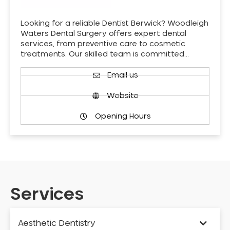
Looking for a reliable Dentist Berwick? Woodleigh
Waters Dental Surgery offers expert dental
services, from preventive care to cosmetic
treatments. Our skilled team is committed…
Email us
Website
Opening Hours
Services
Aesthetic Dentistry