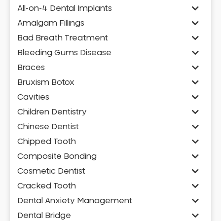
All-on-4 Dental Implants
Amalgam Fillings
Bad Breath Treatment
Bleeding Gums Disease
Braces
Bruxism Botox
Cavities
Children Dentistry
Chinese Dentist
Chipped Tooth
Composite Bonding
Cosmetic Dentist
Cracked Tooth
Dental Anxiety Management
Dental Bridge