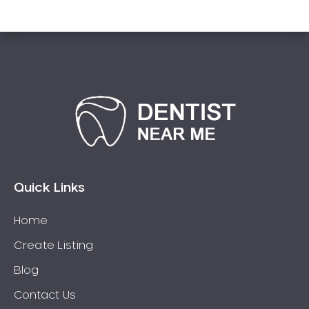
Sensitive Teeth
Sleep Apnoea
Smile Dentist
Smile Makeover
Stained Teeth
Swollen Gums
Teeth Grinding Solutions
Teeth Whitening
TMD Treatment
Quick Links
TMJ Treatment
Home
Tooth Extractions
Twisted Teeth
Create Listing
Vietnam Dentist
Blog
Wisdom Teeth
Contact Us
Yellow Teeth