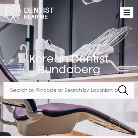
Korean Dentist
Bundaberg