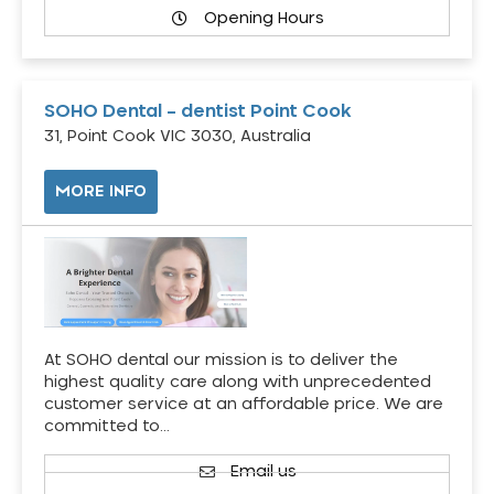
Opening Hours
SOHO Dental – dentist Point Cook
31, Point Cook VIC 3030, Australia
MORE INFO
At SOHO dental our mission is to deliver the
highest quality care along with unprecedented
customer service at an affordable price. We are
committed to…
Email us