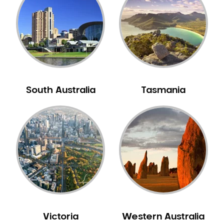
Neuromuscular Dentistry
NIB Dentist
Oral Hygiene
Oral Surgery
Orthodontics
Pakistani Dentist
South Australia
Tasmania
Pediatric Dentistry
Periodontal Disease
Porcelain Veneers
Pregnancy Oral Health Care
Preventative Dentistry
Replacing Missing Teeth
Restorative Dentistry
Root Canal Treatment
Victoria
Western Australia
Sedation Dentistry