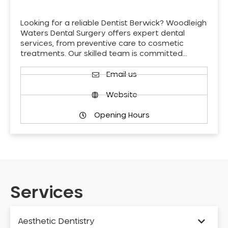
Looking for a reliable Dentist Berwick? Woodleigh
Waters Dental Surgery offers expert dental
services, from preventive care to cosmetic
treatments. Our skilled team is committed…
Email us
Website
Opening Hours
Services
Aesthetic Dentistry