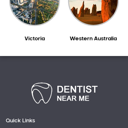
Sensitive Teeth
Sleep Apnoea
Smile Dentist
Smile Makeover
Victoria
Western Australia
Stained Teeth
Swollen Gums
Teeth Grinding Solutions
Teeth Whitening
TMD Treatment
TMJ Treatment
Tooth Extractions
Twisted Teeth
Vietnam Dentist
Wisdom Teeth
Quick Links
Yellow Teeth