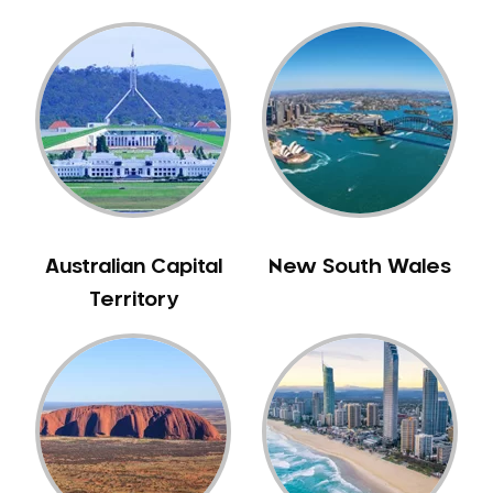
Gingivitis
Gum Disease Treatment
HCF Dentist
Incognito Braces
Indian Dentist
Inlays and Onlays
Invisalign
Japanese Dentist
Australian Capital
New South Wales
Korean Dentist
Territory
Laser Dentistry
Loose Teeth
Mercury Free Dentistry
Misshaped Teeth
Missing Teeth
Mouth Guards