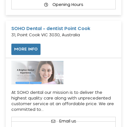
Opening Hours
SOHO Dental – dentist Point Cook
31, Point Cook VIC 3030, Australia
MORE INFO
At SOHO dental our mission is to deliver the
highest quality care along with unprecedented
customer service at an affordable price. We are
committed to…
Email us