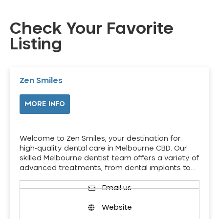
Check Your Favorite
Listing
Zen Smiles
MORE INFO
Welcome to Zen Smiles, your destination for
high-quality dental care in Melbourne CBD. Our
skilled Melbourne dentist team offers a variety of
advanced treatments, from dental implants to…
Email us
Website