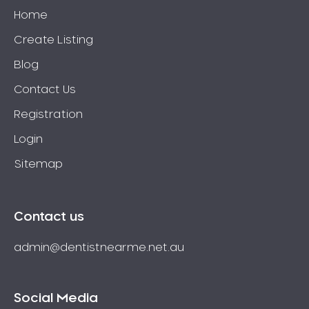
Home
Create Listing
Blog
Contact Us
Registration
Login
Sitemap
Contact us
admin@dentistnearme.net.au
Social Media