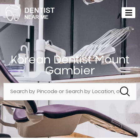
Korean Dentist Mount
Gambier