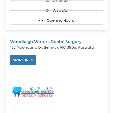
Email us
Website
Opening Hours
Woodleigh Waters Dental Surgery
137 Moondarra Dr, Berwick VIC 3806, Australia
MORE INFO