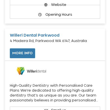
Website
Opening Hours
Willeri Dental Parkwood
4 Madeira Rd, Parkwood WA 6147, Australia
MORE INFO
High-Quality Dentistry with Personalised Care
Plans We’re dedicated to offering high-quality
dentistry that’s as unique as you are. Our team
passionately believes in providing personalised…