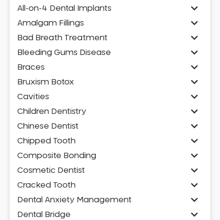
All-on-4 Dental Implants
Amalgam Fillings
Bad Breath Treatment
Bleeding Gums Disease
Braces
Bruxism Botox
Cavities
Children Dentistry
Chinese Dentist
Chipped Tooth
Composite Bonding
Cosmetic Dentist
Cracked Tooth
Dental Anxiety Management
Dental Bridge