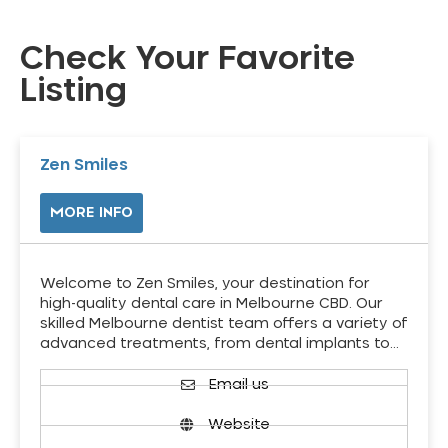
Check Your Favorite
Listing
Zen Smiles
MORE INFO
Welcome to Zen Smiles, your destination for
high-quality dental care in Melbourne CBD. Our
skilled Melbourne dentist team offers a variety of
advanced treatments, from dental implants to…
Email us
Website