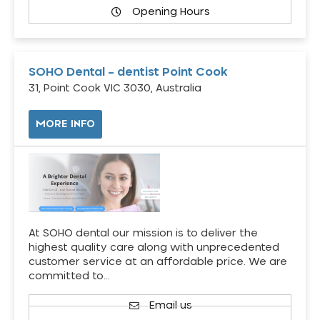
Opening Hours
SOHO Dental – dentist Point Cook
31, Point Cook VIC 3030, Australia
MORE INFO
At SOHO dental our mission is to deliver the
highest quality care along with unprecedented
customer service at an affordable price. We are
committed to…
Email us