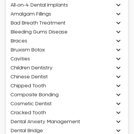
All-on-4 Dental Implants
Amalgam Fillings
Bad Breath Treatment
Bleeding Gums Disease
Braces
Bruxism Botox
Cavities
Children Dentistry
Chinese Dentist
Chipped Tooth
Composite Bonding
Cosmetic Dentist
Cracked Tooth
Dental Anxiety Management
Dental Bridge