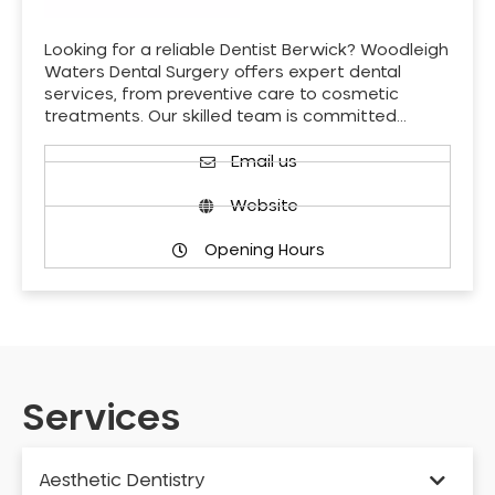
Looking for a reliable Dentist Berwick? Woodleigh
Waters Dental Surgery offers expert dental
services, from preventive care to cosmetic
treatments. Our skilled team is committed…
Email us
Website
Opening Hours
Services
Aesthetic Dentistry