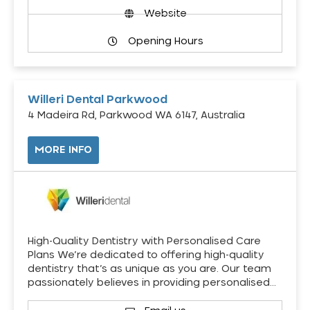
Website
Opening Hours
Willeri Dental Parkwood
4 Madeira Rd, Parkwood WA 6147, Australia
MORE INFO
High-Quality Dentistry with Personalised Care
Plans We’re dedicated to offering high-quality
dentistry that’s as unique as you are. Our team
passionately believes in providing personalised…