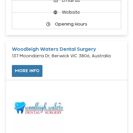
Email us
Website
Opening Hours
Woodleigh Waters Dental Surgery
137 Moondarra Dr, Berwick VIC 3806, Australia
MORE INFO