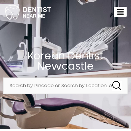
Korean Dentist
Newcastle