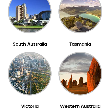
Neuromuscular Dentistry
NIB Dentist
Oral Hygiene
Oral Surgery
Orthodontics
Pakistani Dentist
South Australia
Tasmania
Pediatric Dentistry
Periodontal Disease
Porcelain Veneers
Pregnancy Oral Health Care
Preventative Dentistry
Replacing Missing Teeth
Restorative Dentistry
Root Canal Treatment
Victoria
Western Australia
Sedation Dentistry